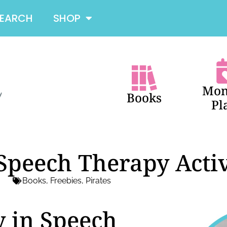
SEARCH
SHOP
Mon
Books
Pl
 Speech Therapy Activ
Books
,
Freebies
,
Pirates
y in Speech