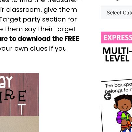
ir classroom, give them
Target party section for
ve them say their target
ure to download the FREE
your own clues if you