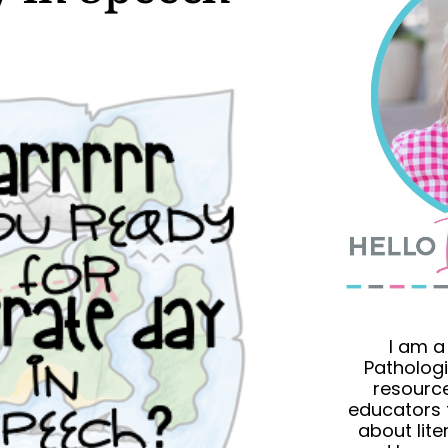
I am 
Pathologi
resource
educators 
about lit