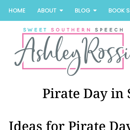
HOME
ABOUT
BLOG
BOOK 
Pirate Day in
Ideas for Pirate Da