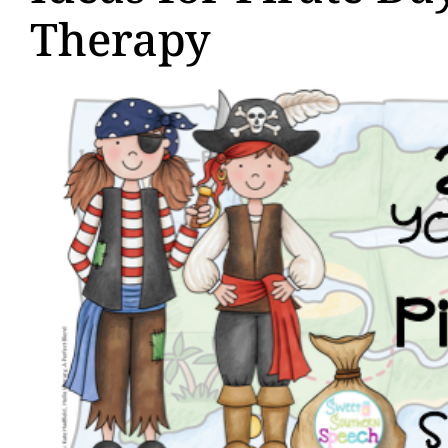
Therapy