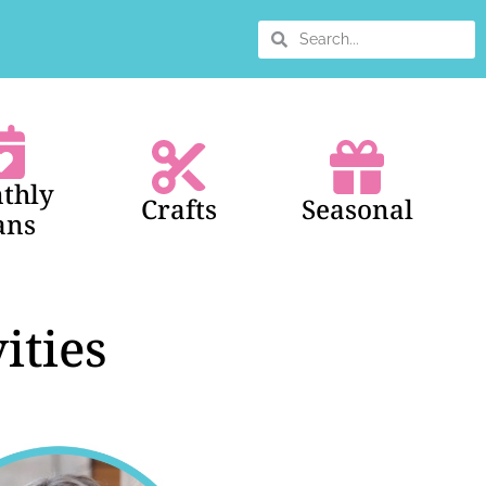
thly
Crafts
Seasonal
ans
ities