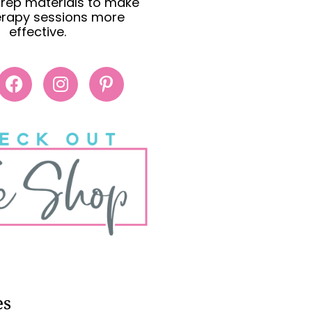
rep materials to make
erapy sessions more
effective.
es