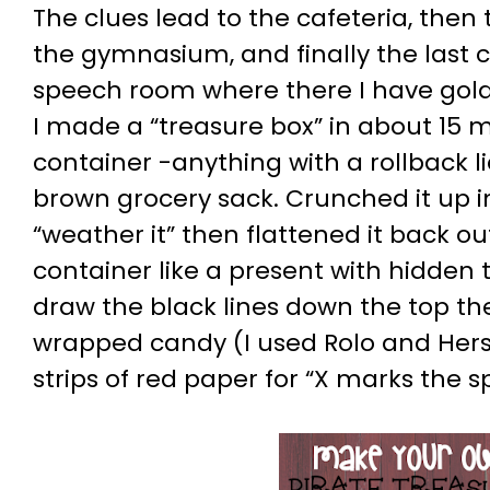
The clues lead to the cafeteria, then 
the gymnasium, and finally the last c
speech room where there I have gol
I made a “treasure box” in about 15 m
container -anything with a rollback li
brown grocery sack. Crunched it up in
“weather it” then flattened it back o
container like a present with hidden 
draw the black lines down the top then
wrapped candy (I used Rolo and Hersh
strips of red paper for “X marks the sp