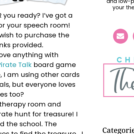
and low-p
your th
R you ready? I’ve got a
 for your speech room!
u wish to purchase the
inks provided.
love anything with
Pirate Talk
board game
, I am using other cards
als, but everyone loves
es too?
e therapy room and
ate hunt for treasure! I
nd the school. The
Categori
es to find the treasure. I