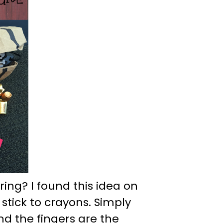
ring? I found this idea on
 stick to crayons. Simply
nd the fingers are the