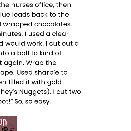
the nurses office, then
lue leads back to the
d wrapped chocolates.
inutes. I used a clear
d would work. I cut out a
to a ball to kind of
ut again. Wrap the
tape. Used sharpie to
 filled it with gold
ey’s Nuggets). I cut two
ot!” So, so easy.