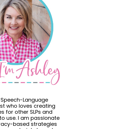
a Speech-Language
st who loves creating
s for other SLPs and
to use. I am passionate
eracy-based strategies