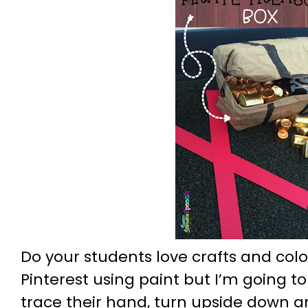
Do your students love crafts and colo
Pinterest using paint but I’m going to
trace their hand, turn upside down a