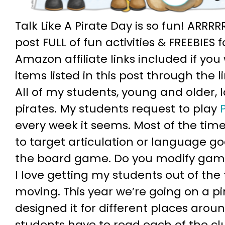
Talk Like A Pirate Day is so fun! ARRRR
post FULL of fun activities & FREEBIES
Amazon affiliate links included if yo
items listed in this post through the l
All of my students, young and older, 
pirates. My students request to play
every week it seems. Most of the time
to target articulation or language go
the board game. Do you modify gam
I love getting my students out of th
moving. This year we’re going on a pir
designed it for different places arou
students have to read each of the clu