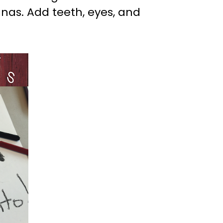
as. Add teeth, eyes, and