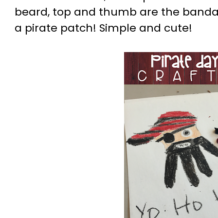
beard, top and thumb are the bandan
a pirate patch! Simple and cute!