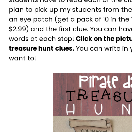
plan to pick up my students from the
an eye patch (get a pack of 10 in the 
$2.99) and the first clue. You can ha
words at each stop!
Click on the pict
treasure hunt clues.
You can write in 
want to!