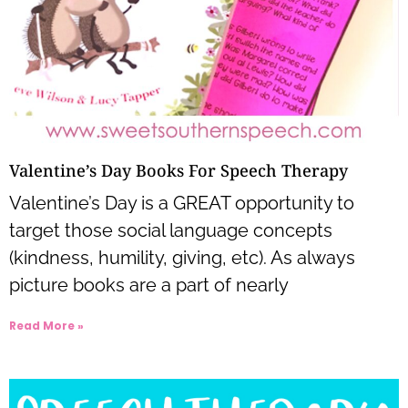
Valentine’s Day Books For Speech Therapy
Valentine’s Day is a GREAT opportunity to
target those social language concepts
(kindness, humility, giving, etc). As always
picture books are a part of nearly
Read More »