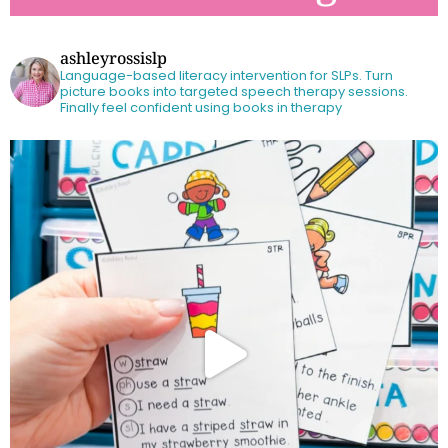
ashleyrossislp
Language-based literacy intervention for SLPs.
Turn
picture books into targeted speech therapy sessions.
Finally feel confident using books in therapy