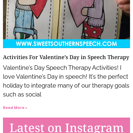
Activities For Valentine’s Day in Speech Therapy
Valentine’s Day Speech Therapy Activities! I
love Valentine’s Day in speech! It’s the perfect
holiday to integrate many of our therapy goals
such as social
Read More »
Latest on Instagram