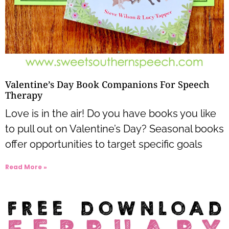
Valentine’s Day Book Companions For Speech
Therapy
Love is in the air! Do you have books you like
to pull out on Valentine’s Day? Seasonal books
offer opportunities to target specific goals
Read More »