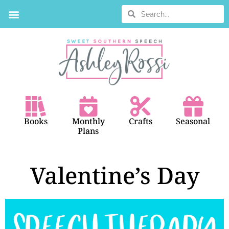
BOOK SEARCH
Books
Monthly
Crafts
Seasonal
Plans
Valentine’s Day