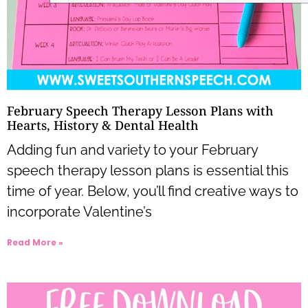
February Speech Therapy Lesson Plans with
Hearts, History & Dental Health
Adding fun and variety to your February
speech therapy lesson plans is essential this
time of year. Below, you’ll find creative ways to
incorporate Valentine’s
Read More »