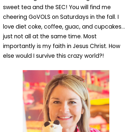
sweet tea and the SEC! You will find me
cheering GoVOLS on Saturdays in the fall. I
love diet coke, coffee, guac, and cupcakes…
just not all at the same time. Most
importantly is my faith in Jesus Christ. How
else would I survive this crazy world?!