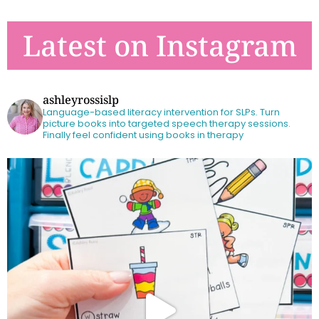
Latest on Instagram
ashleyrossislp
Language-based literacy intervention for SLPs.
Turn
picture books into targeted speech therapy sessions.
Finally feel confident using books in therapy