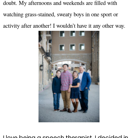
doubt. My afternoons and weekends are filled with
watching grass-stained, sweaty boys in one sport or
activity after another! I wouldn’t have it any other way.
I love being a speech therapist. I decided in