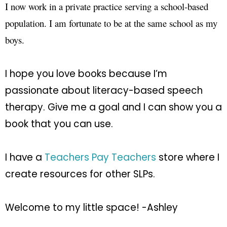
I now work in a private practice serving a school-based
population. I am fortunate to be at the same school as my
boys.
I hope you love books because I’m
passionate about literacy-based speech
therapy. Give me a goal and I can show you a
book that you can use.
I have a
Teachers Pay Teachers
store where I
create resources for other SLPs.
Welcome to my little space! -Ashley