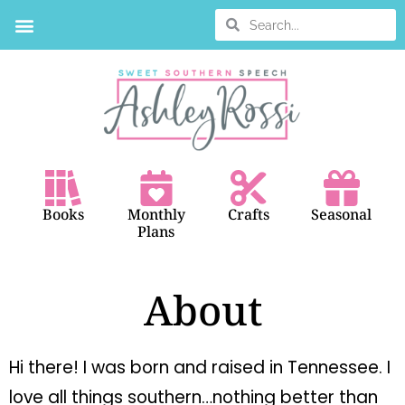
BOOK SEARCH
Books
Monthly
Crafts
Seasonal
Plans
About
Hi there! I was born and raised in Tennessee. I
love all things southern…nothing better than