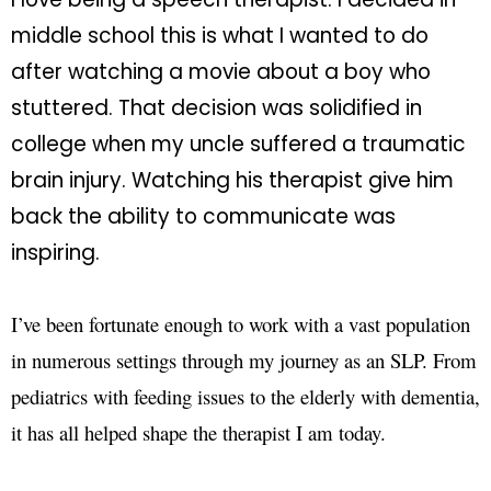
middle school this is what I wanted to do
after watching a movie about a boy who
stuttered. That decision was solidified in
college when my uncle suffered a traumatic
brain injury. Watching his therapist give him
back the ability to communicate was
inspiring.
I’ve been fortunate enough to work with a vast population
in numerous settings through my journey as an SLP. From
pediatrics with feeding issues to the elderly with dementia,
it has all helped shape the therapist I am today.