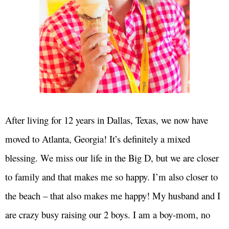
After living for 12 years in Dallas, Texas, we now have
moved to Atlanta, Georgia! It’s definitely a mixed
blessing. We miss our life in the Big D, but we are closer
to family and that makes me so happy. I’m also closer to
the beach – that also makes me happy! My husband and I
are crazy busy raising our 2 boys. I am a boy-mom, no