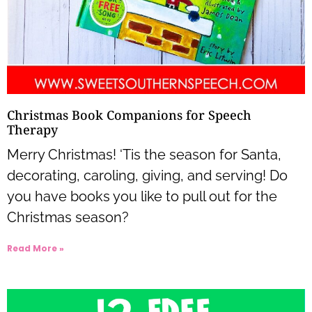
Christmas Book Companions for Speech
Therapy
Merry Christmas! ‘Tis the season for Santa,
decorating, caroling, giving, and serving! Do
you have books you like to pull out for the
Christmas season?
Read More »