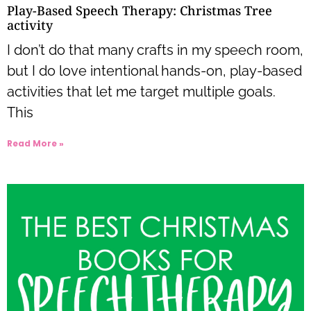
Play-Based Speech Therapy: Christmas Tree
activity
I don’t do that many crafts in my speech room,
but I do love intentional hands-on, play-based
activities that let me target multiple goals.
This
Read More »