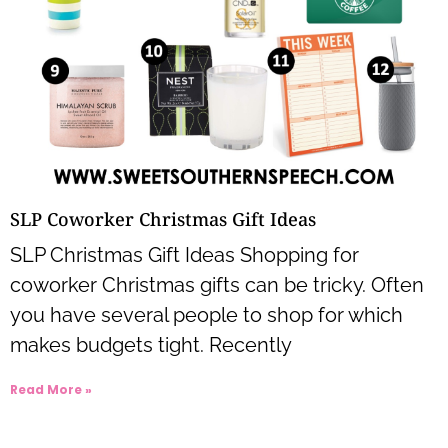
SLP Coworker Christmas Gift Ideas
SLP Christmas Gift Ideas Shopping for
coworker Christmas gifts can be tricky. Often
you have several people to shop for which
makes budgets tight. Recently
Read More »