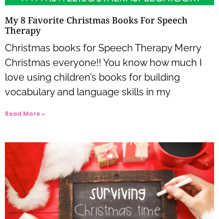
My 8 Favorite Christmas Books For Speech
Therapy
Christmas books for Speech Therapy Merry
Christmas everyone!! You know how much I
love using children’s books for building
vocabulary and language skills in my
Read More »