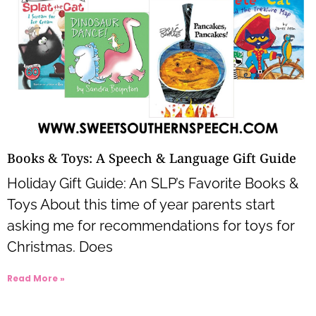
Books & Toys: A Speech & Language Gift Guide
Holiday Gift Guide: An SLP’s Favorite Books &
Toys About this time of year parents start
asking me for recommendations for toys for
Christmas. Does
Read More »