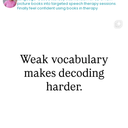
picture books into targeted speech therapy sessions.
Finally feel confident using books in therapy