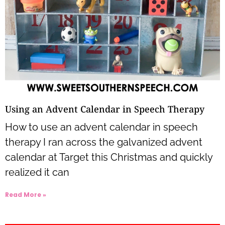
Using an Advent Calendar in Speech Therapy
How to use an advent calendar in speech
therapy I ran across the galvanized advent
calendar at Target this Christmas and quickly
realized it can
Read More »