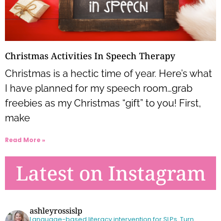
Christmas Activities In Speech Therapy
Christmas is a hectic time of year. Here’s what
I have planned for my speech room…grab
freebies as my Christmas “gift” to you! First,
make
Read More »
Latest on Instagram
ashleyrossislp
Language-based literacy intervention for SLPs.
Turn