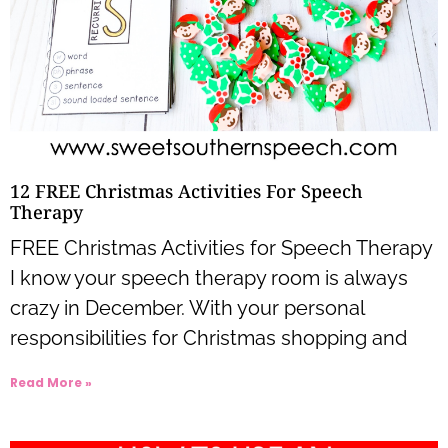
12 FREE Christmas Activities For Speech
Therapy
FREE Christmas Activities for Speech Therapy
I know your speech therapy room is always
crazy in December. With your personal
responsibilities for Christmas shopping and
Read More »