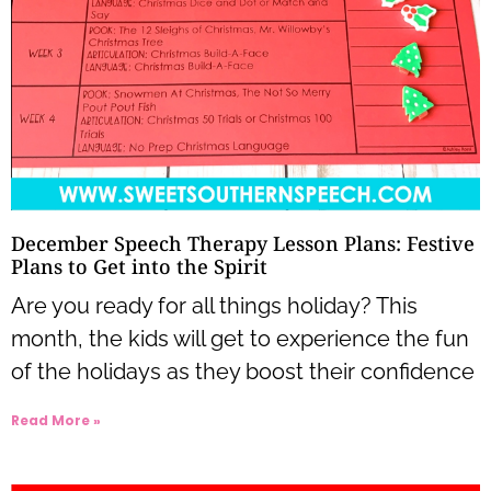
December Speech Therapy Lesson Plans: Festive
Plans to Get into the Spirit
Are you ready for all things holiday? This
month, the kids will get to experience the fun
of the holidays as they boost their confidence
Read More »