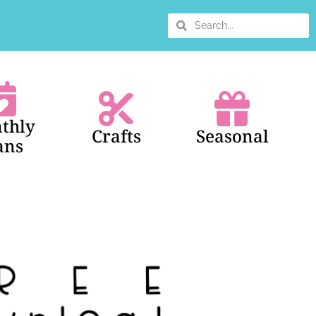
thly
Crafts
Seasonal
ans