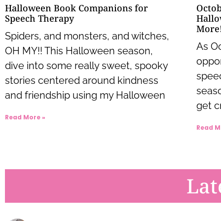
Octob
Halloween Book Companions for
Hallo
Speech Therapy
More
Spiders, and monsters, and witches,
As Oc
OH MY!! This Halloween season,
oppor
dive into some really sweet, spooky
speec
stories centered around kindness
seaso
and friendship using my Halloween
get c
Read More »
Read M
Lat