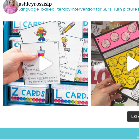
ashleyrossislp
Language-based literacy intervention for SLPs.
Turn picture
LO