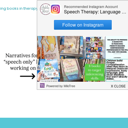
sing books in therapy