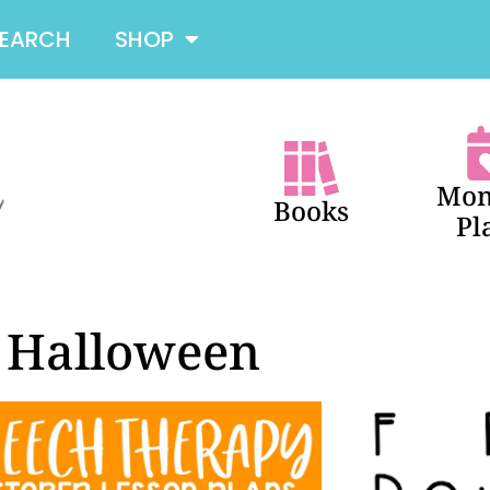
SEARCH
SHOP
Mon
Books
Pl
Halloween