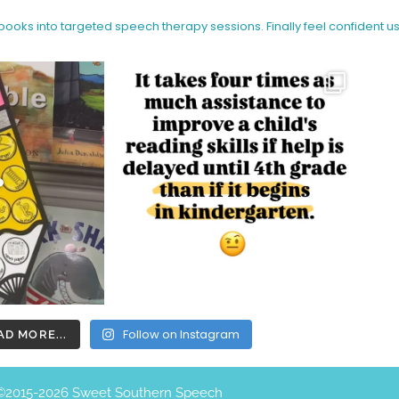
 books into targeted speech therapy sessions.
Finally feel confident u
Follow on Instagram
AD MORE...
©️2015-2026 Sweet Southern Speech