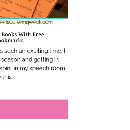
 Books With Free
ookmarks
 such an exciting time. I
l season and getting in
spirit in my speech room.
 this