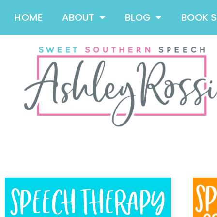
HOME
ABOUT
BLOG
BOOK 