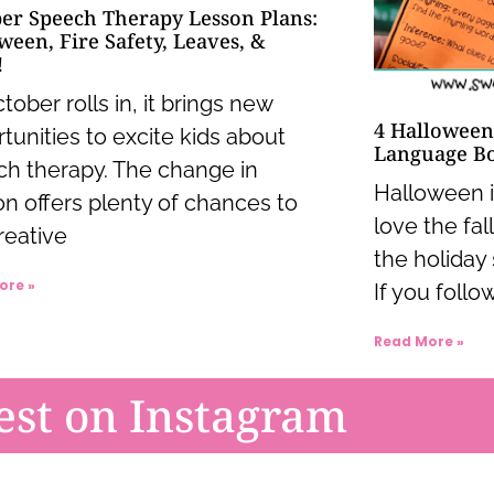
er Speech Therapy Lesson Plans:
ween, Fire Safety, Leaves, &
!
tober rolls in, it brings new
4 Halloween
tunities to excite kids about
Language B
h therapy. The change in
Halloween is
n offers plenty of chances to
love the fal
reative
the holiday 
ore »
If you follow
Read More »
est on Instagram