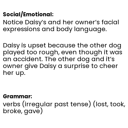
Social/Emotional:
Notice Daisy’s and her owner’s facial
expressions and body language.
Daisy is upset because the other dog
played too rough, even though it was
an accident. The other dog and it’s
owner give Daisy a surprise to cheer
her up.
Grammar:
verbs (irregular past tense) (lost, took,
broke, gave)