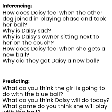
Inferencing:
How does Daisy feel when the other
dog joined in playing chase and took
her ball?
Why is Daisy sad?
Why is Daisy’s owner sitting next to
her on the couch?
How does Daisy feel when she gets a
new ball?
Why did they get Daisy a new ball?
Predicting:
What do you think the girl is going to
do with the blue ball?
What do you think Daisy will do today?
What game do you think she will play