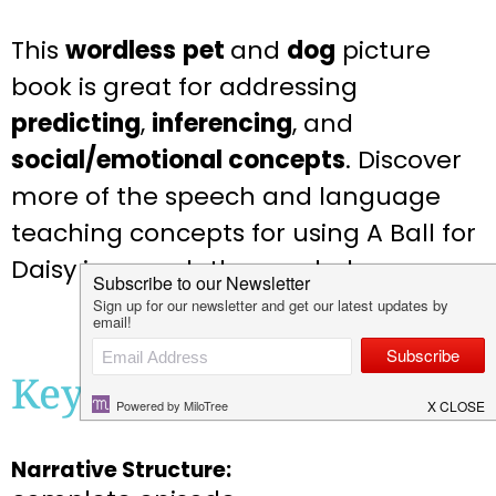
This
wordless
pet
and
dog
picture
book is great for addressing
predicting
,
inferencing
, and
social/emotional concepts
. Discover
more of the speech and language
teaching concepts for using A Ball for
Daisy in speech therapy below:
Key Teaching Concepts
Narrative Structure: