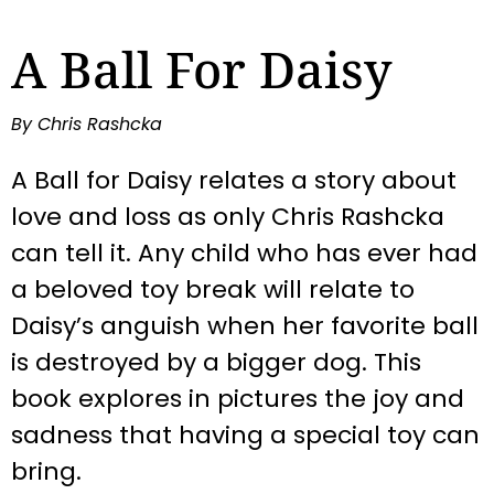
A Ball For Daisy
By Chris Rashcka
A Ball for Daisy relates a story about
love and loss as only Chris Rashcka
can tell it. Any child who has ever had
a beloved toy break will relate to
Daisy’s anguish when her favorite ball
is destroyed by a bigger dog. This
book explores in pictures the joy and
sadness that having a special toy can
bring.