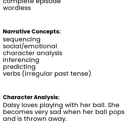
complete episode
wordless
Narrative Concepts:
sequencing
social/emotional
character analysis
inferencing
predicting
verbs (irregular past tense)
Character Analysis:
Daisy loves playing with her ball. She
becomes very sad when her ball pops
and is thrown away.