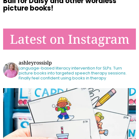
Ball for Daisy and other wordless
picture books!
Latest on Instagram
ashleyrossislp
Language-based literacy intervention for SLPs.
Turn
picture books into targeted speech therapy sessions.
Finally feel confident using books in therapy