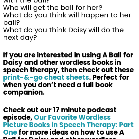
with the ball?
Who will get the ball for her?
What do you think will happen to her
ball?
What do you think Daisy will do the
next day?
If
you are
interested in using A Ball for
Daisy and other wordless books in
speech therapy, then check out these
print-&-go cheat sheets
. Perfect for
when you
don’t
need a full book
companion.
Check out our 17 minute podcast
episode,
Our Favorite Wordless
Picture Books in Speech Therapy: Part
One
for more ideas on how to use A