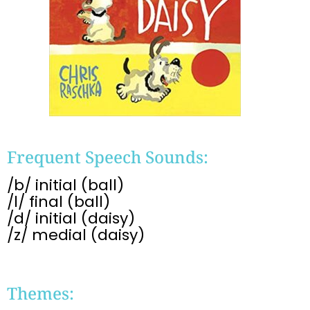
Frequent Speech Sounds:
/b/ initial (ball)
/l/ final (ball)
/d/ initial (daisy)
/z/ medial (daisy)
Themes: