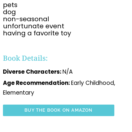
pets
dog
non-seasonal
unfortunate event
having a favorite toy
Book Details:
Diverse Characters:
N/A
Age Recommendation:
Early Childhood,
Elementary
BUY THE BOOK ON AMAZON