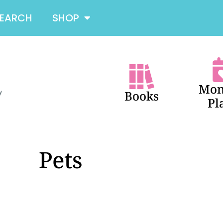
SEARCH
SHOP
Mon
Books
Pl
Pets