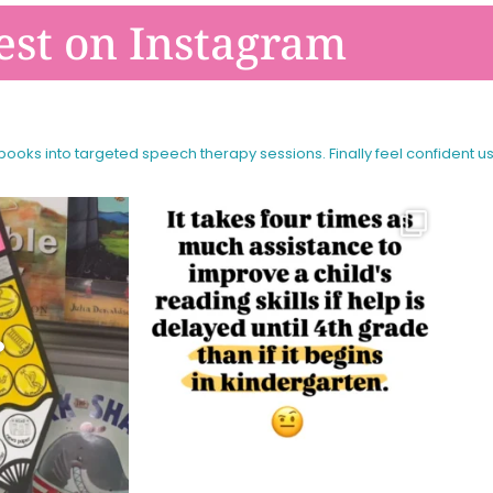
est on Instagram
 books into targeted speech therapy sessions.
Finally feel confident u