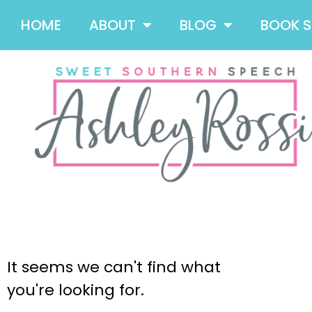
HOME
ABOUT
BLOG
BOOK 
It seems we can't find what
you're looking for.