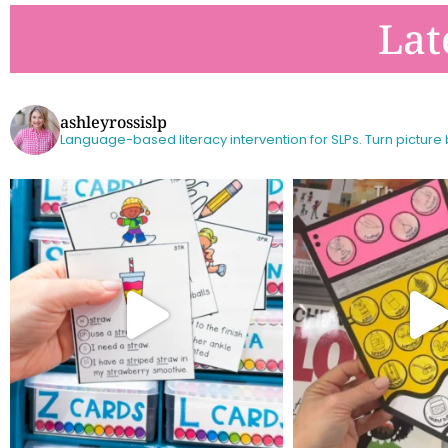
Lat
ashleyrossislp
Language-based literacy intervention for SLPs.
Turn picture