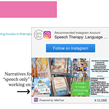
sing books in therapy