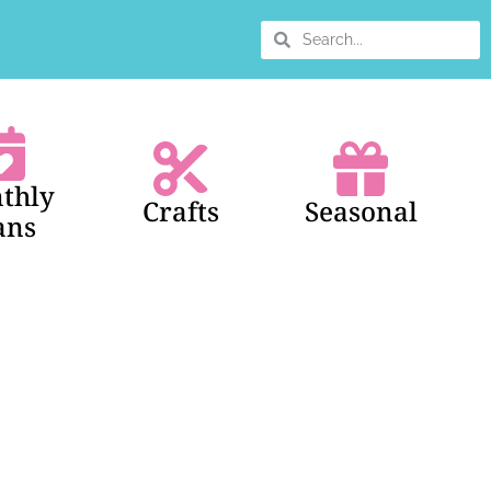
thly
Crafts
Seasonal
ans