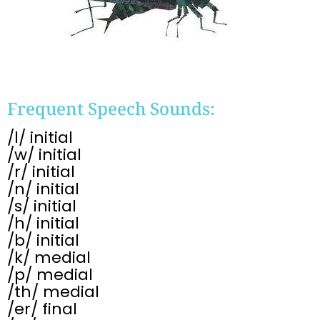
Frequent Speech Sounds:
/l/ initial
/w/ initial
/r/ initial
/n/ initial
/s/ initial
/h/ initial
/b/ initial
/k/ medial
/p/ medial
/th/ medial
/er/ final