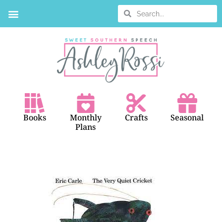
BOOK SEARCH
Books
Monthly
Crafts
Seasonal
Plans