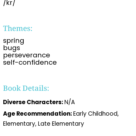
/kr/
Themes:
spring
bugs
perseverance
self-confidence
Book Details:
Diverse Characters:
N/A
Age Recommendation:
Early Childhood,
Elementary, Late Elementary