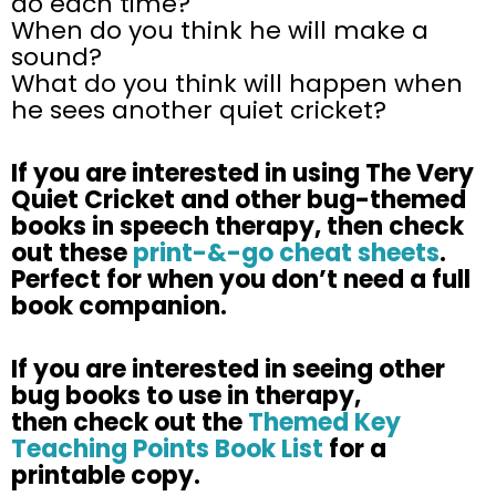
do each time?
When do you think he will make a
sound?
What do you think will happen when
he sees another quiet cricket?
If you are interested in using
The Very
Quiet Cricket
and other bug-themed
books in speech therapy, then check
out these
print-&-go cheat sheets
.
Perfect for when you don’t need a full
book companion.
​If you are interested in seeing other
bug books to use in therapy,
then check out the
Themed Key
Teaching Points Book List
for a
printable copy. ​