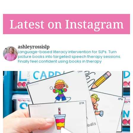
Latest on Instagram
ashleyrossislp
Language-based literacy intervention for SLPs.
Turn
picture books into targeted speech therapy sessions.
Finally feel confident using books in therapy