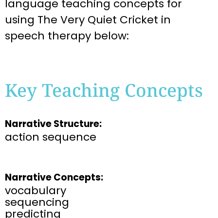
language teaching
concepts for
using
The Very Quiet Cricket
in
speech therapy below:
Key Teaching Concepts
Narrative Structure:
action sequence
Narrative Concepts:
vocabulary
sequencing
predicting