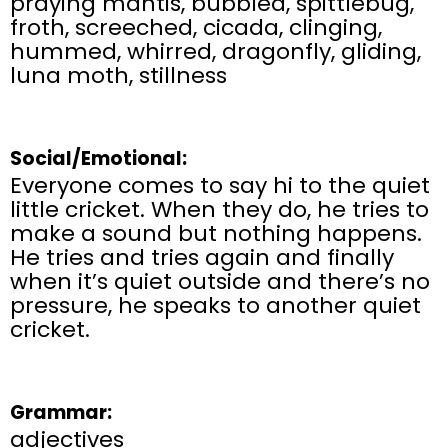
praying mantis, bubbled, spittlebug,
froth, screeched, cicada, clinging,
hummed, whirred, dragonfly, gliding,
luna moth, stillness
Social/Emotional:
Everyone comes to say hi to the quiet
little cricket. When they do, he tries to
make a sound but nothing happens.
He tries and tries again and finally
when it’s quiet outside and there’s no
pressure, he speaks to another quiet
cricket.
Grammar:
adjectives