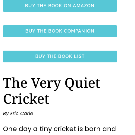
BUY THE BOOK ON AMAZON
BUY THE BOOK COMPANION
BUY THE BOOK LIST
The Very Quiet
Cricket
By Eric Carle
One day a tiny cricket is born and