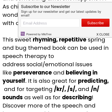
As children turn the page on this
wonderful moment, they are greeted
with a surprise–an actual chirp!
This
sweet
rhyming, repetitive
spring
and bug themed
book can be used in
speech therapy to
address
social/emotional issues
like
perseverance
and
believing in
yourself
. It is also great for
predicting,
and for targeting
/kr/, /s/,
and
/n/
sounds
as well
as for
describing
!
Discover more of the speech and