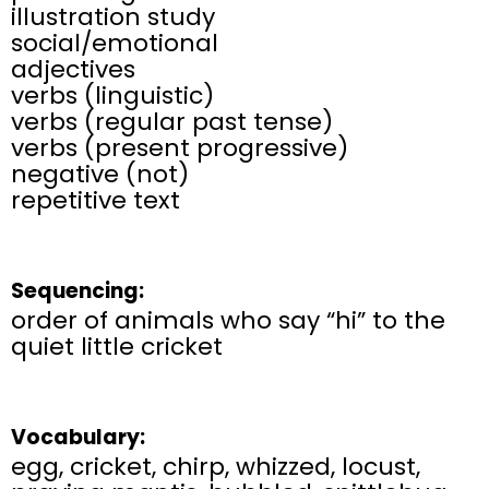
illustration study
social/emotional
adjectives
verbs (linguistic)
verbs (regular past tense)
verbs (present progressive)
negative (not)​
repetitive text
Sequencing:
order of animals who say “hi” to the
quiet little cricket
Vocabulary:
egg, cricket, chirp, whizzed, locust,