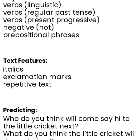
verbs (linguistic)
verbs (regular past tense)
verbs (present progressive)
negative (not)
prepositional phrases
Text Features:
italics
exclamation marks
repetitive text
Predicting:
Who do you think will come say hi to
the little cricket next?
What do you think the little cricket will