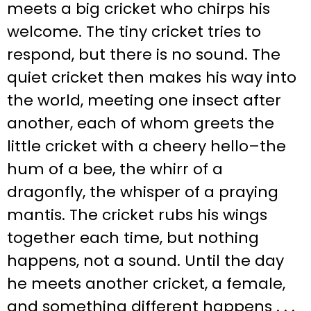
meets a big cricket who chirps his
welcome. The tiny cricket tries to
respond, but there is no sound. The
quiet cricket then makes his way into
the world, meeting one insect after
another, each of whom greets the
little cricket with a cheery hello–the
hum of a bee, the whirr of a
dragonfly, the whisper of a praying
mantis. The cricket rubs his wings
together each time, but nothing
happens, not a sound. Until the day
he meets another cricket, a female,
and something different happens . . .