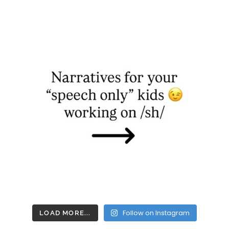
Follow on Instagram
LOAD MORE...