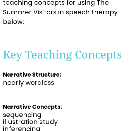
teaching
concepts for using The
Summer Visitors
in speech therapy
below:
Key Teaching Concepts
Narrative Structure:
nearly wordless
Narrative Concepts:
sequencing
illustration study
inferencing