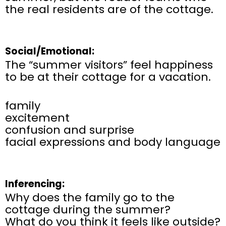
the real residents are of the cottage.
Social/Emotional:
The “summer visitors” feel happiness
to be at their cottage for a vacation.
family
excitement
confusion and surprise
facial expressions and body language
Inferencing:
Why does the family go to the
cottage during the summer?
What do you think it feels like outside?