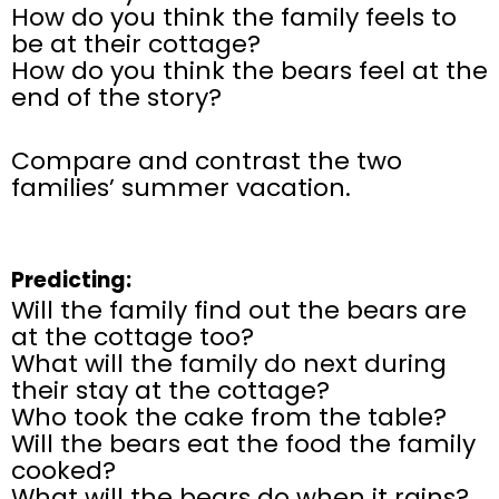
How do you think the family feels to
be at their cottage?
How do you think the bears feel at the
end of the story?
Compare and contrast the two
families’ summer vacation.
Predicting:
Will the family find out the bears are
at the cottage too?
What will the family do next during
their stay at the cottage?
Who took the cake from the table?
Will the bears eat the food the family
cooked?
What will the bears do when it rains?