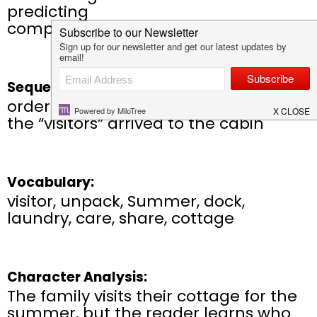
predicting
compare/contrast
Sequencing:
order of events that took place when
the “visitors” arrived to the cabin
Vocabulary:
visitor, unpack, Summer, dock,
laundry, care, share, cottage
Character Analysis:
The family visits their cottage for the
summer, but the reader learns who