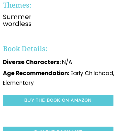
Themes:
Summer
wordless
Book Details:
Diverse Characters:
N/A
Age Recommendation:
Early Childhood,
Elementary
BUY THE BOOK ON AMAZON