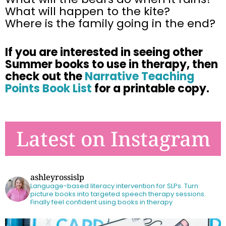
What will happen to the kite?
Where is the family going in the end?
If you are interested in seeing other
Summer books to use in therapy, then
check out the
Narrative Teaching
Points Book List
for a printable copy.
Latest on Instagram
ashleyrossislp
Language-based literacy intervention for SLPs.
Turn
picture books into targeted speech therapy sessions.
Finally feel confident using books in therapy