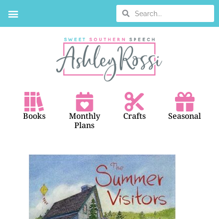
Books
Monthly
Crafts
Seasonal
Plans