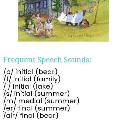
Frequent Speech Sounds:
/b/ initial (bear)
/f/ initial (family)
/l/ initial (lake)
/s/ initial (summer)
/m/ medial (summer)
/er/ final (summer)
/air/ final (bear)