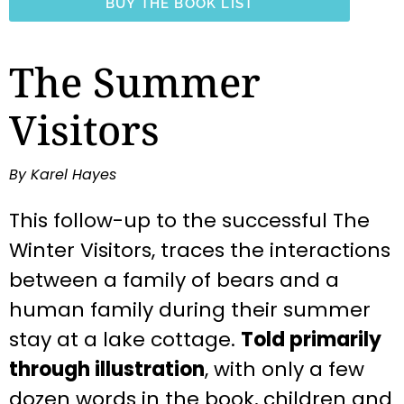
BUY THE BOOK LIST
The Summer
Visitors
By Karel Hayes
This follow-up to the successful The
Winter Visitors, traces the interactions
between a family of bears and a
human family during their summer
stay at a lake cottage.
Told primarily
through illustration
, with only a few
dozen words in the book, children and