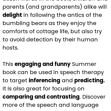
parents (and grandparents) alike will
delight
in following the antics of the
bumbling bears as they enjoy the
comforts of cottage life, but also try
to avoid detection by their human
hosts.
This
engaging and funny
Summer
book can be used in speech therapy
to target
inferencing
and
predicting.
It is also great for focusing on
comparing and contrasting
.
Discover
more of the speech and language