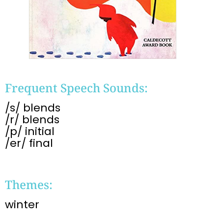
Frequent Speech Sounds:
/s/ blends
/r/ blends
/p/ initial
/er/ final
Themes:
winter