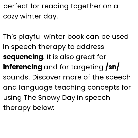
perfect for reading together on a
cozy winter day.
This playful
winter
book can be used
in speech therapy to address
sequencing
. It is also great for
inferencing
and for targeting
/sn/
sounds
! Discover more of the speech
and language teaching
concepts for
using The Snowy Day
in speech
therapy below: