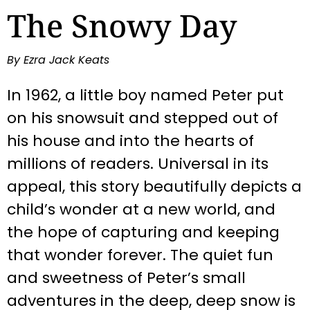
The Snowy Day
By Ezra Jack Keats
In 1962, a little boy named Peter put
on his snowsuit and stepped out of
his house and into the hearts of
millions of readers. Universal in its
appeal, this story beautifully depicts a
child’s wonder at a new world, and
the hope of capturing and keeping
that wonder forever. The quiet fun
and sweetness of Peter’s small
adventures in the deep, deep snow is