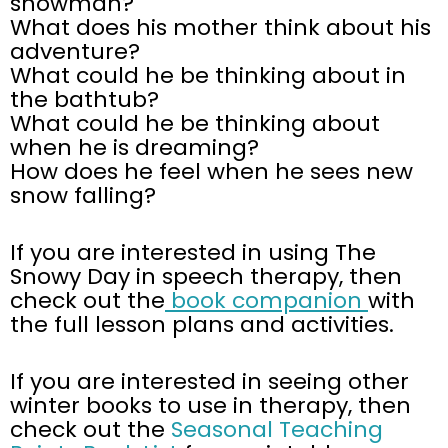
snowman?
What does his mother think about his
adventure?
What could he be thinking about in
the bathtub?
What could he be thinking about
when he is dreaming?
How does he feel when he sees new
snow falling?
If you are interested in using The
Snowy Day in speech therapy, then
check out the
book companion
with
the full lesson plans and activities.
If you are interested in seeing other
winter books to use in therapy, then
check out the
Seasonal Teaching