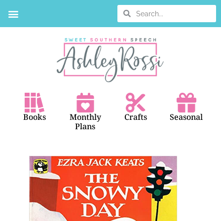
Books
Monthly
Crafts
Seasonal
Plans