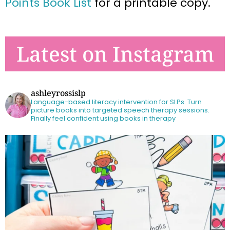
Points Book List
for a printable copy.
Latest on Instagram
ashleyrossislp
Language-based literacy intervention for SLPs.
Turn
picture books into targeted speech therapy sessions.
Finally feel confident using books in therapy