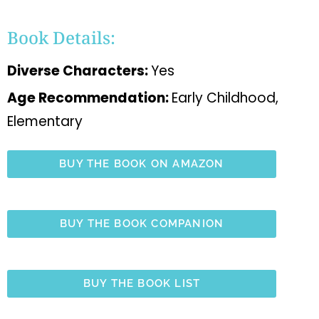
Book Details:
Diverse Characters:
Yes
Age Recommendation:
Early Childhood,
Elementary
BUY THE BOOK ON AMAZON
BUY THE BOOK COMPANION
BUY THE BOOK LIST