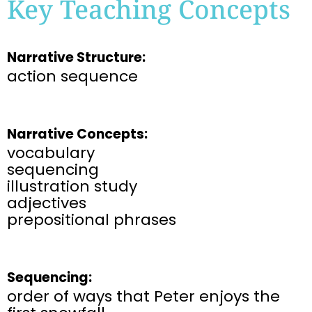
Key Teaching Concepts
Narrative Structure:
action sequence
Narrative Concepts:
vocabulary
sequencing
illustration study
adjectives
prepositional phrases
Sequencing:
order of ways that Peter enjoys the