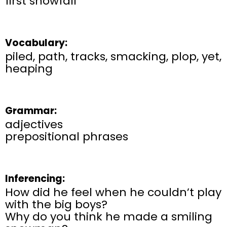
first snowfall
Vocabulary:
piled, path, tracks, smacking, plop, yet,
heaping
Grammar:
adjectives
prepositional phrases
Inferencing:
How did he feel when he couldn’t play
with the big boys?
Why do you think he made a smiling