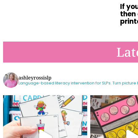
If yo
then
print
Lat
ashleyrossislp
Language-based literacy intervention for SLPs.
Turn picture