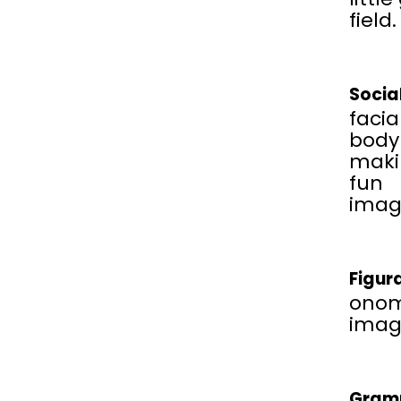
field.
Socia
facia
body
maki
fun
imag
Figur
onom
image
Gram