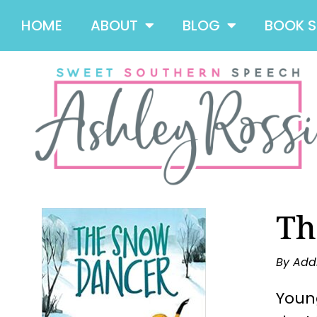
HOME
ABOUT
BLOG
BOOK 
Th
By Add
Young