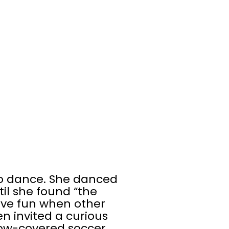
to dance. She danced
l she found “the
ave fun when other
n invited a curious
 snow-covered soccer