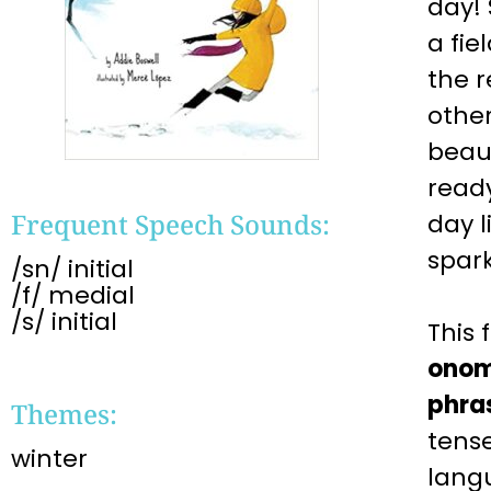
day!
a fie
the 
other
beaut
read
Frequent Speech Sounds:
day l
spark
/sn/ initial
/f/ medial
/s/ initial
This
onom
phra
Themes:
tense
winter
lang