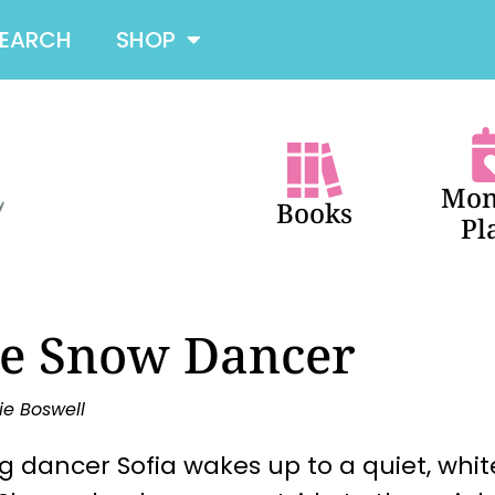
SEARCH
SHOP
Mon
Books
Pl
e Snow Dancer
ie Boswell
 dancer Sofia wakes up to a quiet, whit