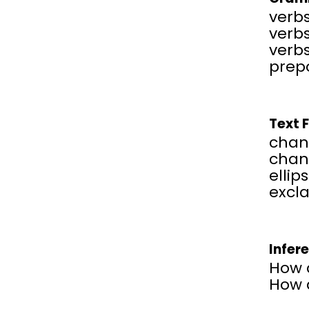
verbs
verbs
verbs
prepo
Text 
chan
chang
ellips
excl
Infer
How d
How d