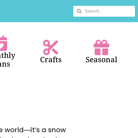
thly
Crafts
Seasonal
ans
e world―it’s a snow