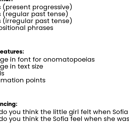
 (present progressive)
 (regular past tense)
 (irregular past tense)
sitional phrases
Features:
ge in font for onomatopoeias
e in text size
is
amation points
encing:
o you think the little girl felt when Sofia
o you think the Sofia feel when she was