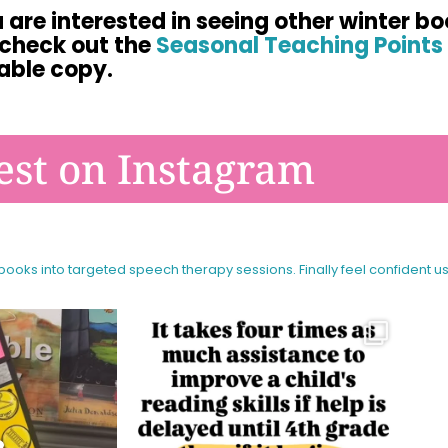
u are interested in seeing other winter bo
 check out the
Seasonal Teaching Points 
able copy.
est on Instagram
 books into targeted speech therapy sessions.
Finally feel confident u