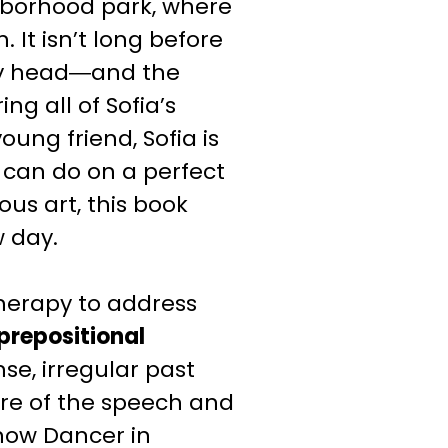
hborhood park, where
 It isn’t long before
epy head―and the
ng all of Sofia’s
oung friend, Sofia is
can do on a perfect
ous art, this book
w day.
herapy to address
prepositional
nse, irregular past
re of the speech and
now Dancer
in