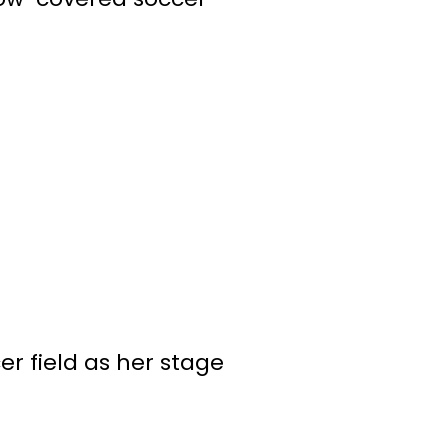
r field as her stage