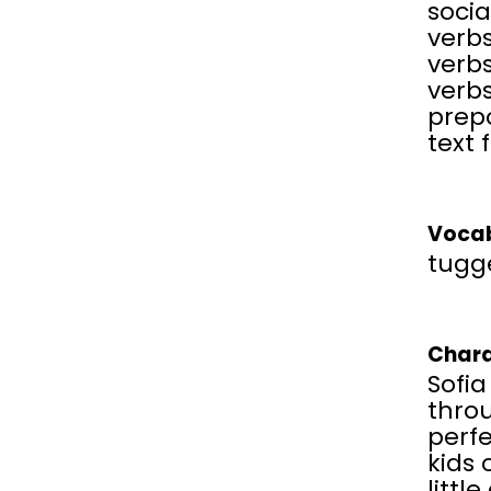
soci
verbs
verbs
verbs
prepo
text 
Vocab
tugg
Chara
Sofia
thro
perf
kids 
littl