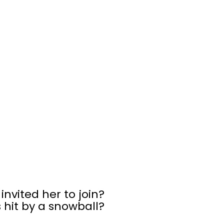
 invited her to join?
 hit by a snowball?