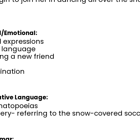
l/Emotional:
l expressions
 language
ng a new friend
ination
ative Language:
atopoeias
ry- referring to the snow-covered socce
mar: