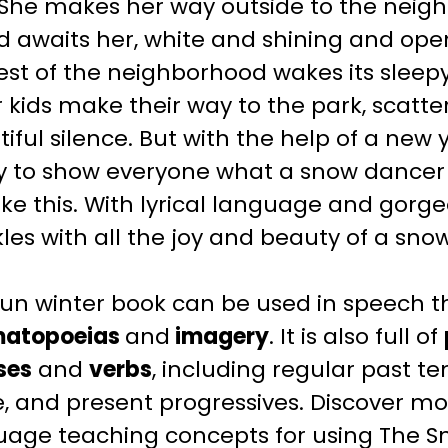
 She makes her way outside to the neig
ld awaits her, white and shining and open.
rest of the neighborhood wakes its sle
 kids make their way to the park, scatteri
iful silence. But with the help of a new y
y to show everyone what a snow dancer 
ike this. With lyrical language and gorge
les with all the joy and beauty of a sno
fun
winter
book can be used in speech t
atopoeias
and
imagery
. It is also full of
ses
and
verbs
, including regular past te
, and present progressives.
Discover mo
uage teaching
concepts for using The
S