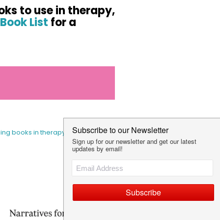
oks to use in therapy,
Book List
for a
sing books in therapy