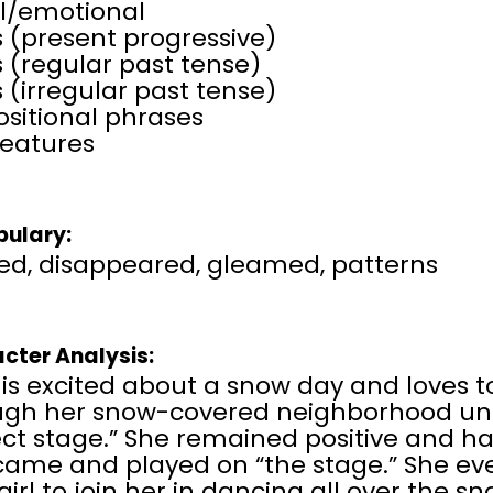
al/emotional
 (present progressive)
 (regular past tense)
 (irregular past tense)
sitional phrases
features
ulary:
ed, disappeared, gleamed, patterns
cter Analysis:
 is excited about a snow day and loves 
ugh her snow-covered neighborhood unti
ect stage.” She remained positive and h
came and played on “the stage.” She eve
e girl to join her in dancing all over the