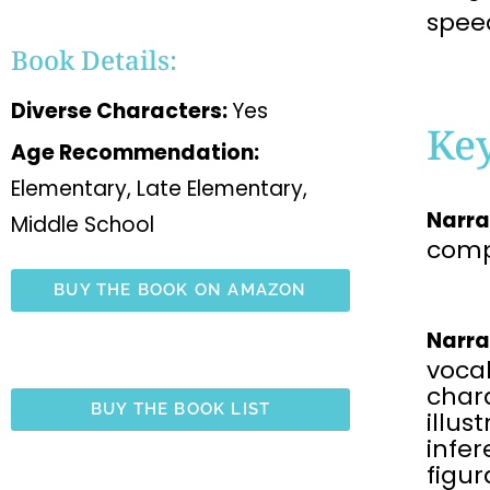
spee
Book Details:
Diverse Characters:
Yes
Ke
Age Recommendation:
Elementary, Late Elementary,
Narra
Middle School
comp
BUY THE BOOK ON AMAZON
Narra
voca
chara
BUY THE BOOK LIST
illus
infe
figu