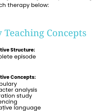
ch therapy below:
y Teaching Concepts
tive Structure:
lete episode
tive Concepts:
bulary
cter analysis
tration study
rencing
rative language