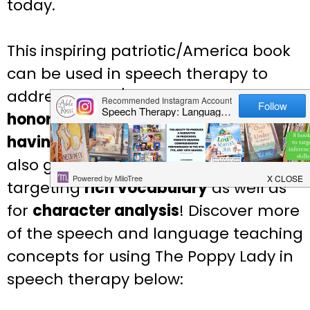
today.
This inspiring patriotic/America book
can be used in speech therapy to
address social/emotional issues like
honoring memories of loved ones
and
having the courage to not give up
. It is
also great for
inferencing
and for
targeting
rich vocabulary
as well as
for
character analysis
! Discover more
of the speech and language teaching
concepts for using The Poppy Lady in
speech therapy below: