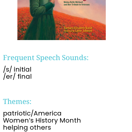
Frequent Speech Sounds:
/s/ initial
/er/ final
Themes:
patriotic/America
Women’s History Month
helping others