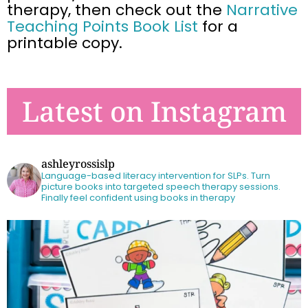
therapy, then
check out the
Narrative
Teaching Points Book List
for a
printable copy.
Latest on Instagram
ashleyrossislp
Language-based literacy intervention for SLPs.
Turn
picture books into targeted speech therapy sessions.
Finally feel confident using books in therapy