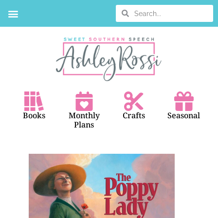
BOOK SEARCH
Books
Monthly
Crafts
Seasonal
Plans