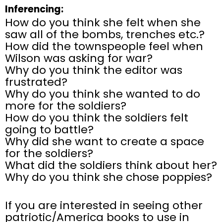
Inferencing:
How do you think she felt when she
saw all of the bombs, trenches etc.?
How did the townspeople feel when
Wilson was asking for war?
Why do you think the editor was
frustrated?
Why do you think she wanted to do
more for the soldiers?
How do you think the soldiers felt
going to battle?
Why did she want to create a space
for the soldiers?
What did the soldiers think about her?
Why do you think she chose poppies?
If you are interested in seeing other
patriotic/America books to use in