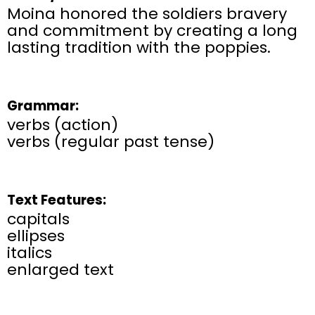
Moina honored the soldiers bravery
and commitment by creating a long
lasting tradition with the poppies.
Grammar:
verbs (action)
verbs (regular past tense)
Text Features:
capitals
ellipses
italics
enlarged text