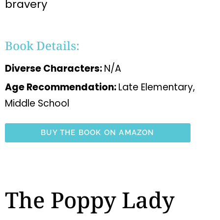
bravery
Book Details:
Diverse Characters:
N/A
Age Recommendation:
Late Elementary,
Middle School
BUY THE BOOK ON AMAZON
The Poppy Lady