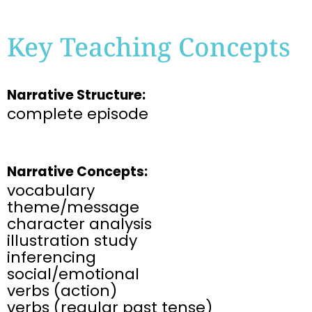
Key Teaching Concepts
Narrative Structure:
complete episode​
Narrative Concepts:
vocabulary​
theme/message​
character analysis​
illustration study​
inferencing​
social/emotional​
verbs (action)
verbs (regular past tense)