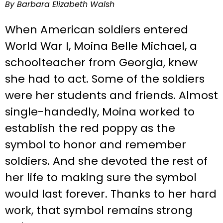
By Barbara Elizabeth Walsh
When American soldiers entered
World War I, Moina Belle Michael, a
schoolteacher from Georgia, knew
she had to act. Some of the soldiers
were her students and friends. Almost
single-handedly, Moina worked to
establish the red poppy as the
symbol to honor and remember
soldiers. And she devoted the rest of
her life to making sure the symbol
would last forever. Thanks to her hard
work, that symbol remains strong