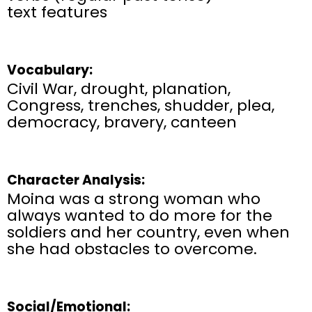
text features​
Vocabulary:
Civil War, drought, planation,
Congress, trenches, shudder, plea,
democracy, bravery, canteen
Character Analysis:
Moina was a strong woman who
always wanted to do more for the
soldiers and her country, even when
she had obstacles to overcome.
Social/Emotional: