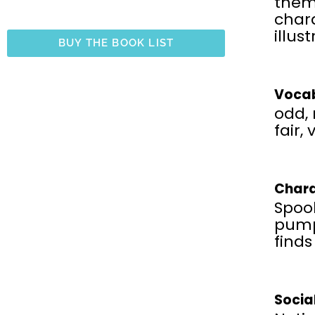
the
chara
illus
BUY THE BOOK LIST
Vocab
odd, 
fair, 
Chara
Spook
pump
finds
Socia