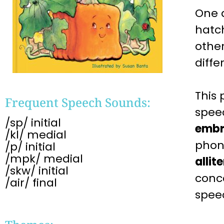
One 
hatch
othe
diffe
This
Frequent Speech Sounds:
spe
/sp/ initial
embr
/kl/ medial
phon
/p/ initial
/mpk/ medial
allit
/skw/ initial
conc
/air/ final
spe