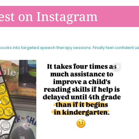
est on Instagram
 books into targeted speech therapy sessions.
Finally feel confident u