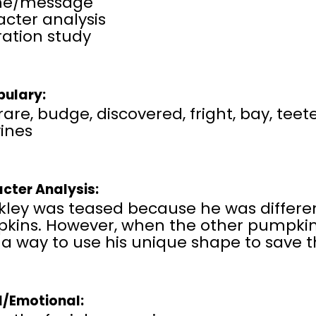
me/message
cter analysis
tration study
ulary:
rare, budge, discovered, fright, bay, teet
vines
cter Analysis:
ley was teased because he was different
kins. However, when the other pumpkins
 a way to use his unique shape to save 
l/Emotional: