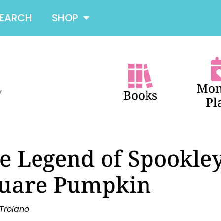
SEARCH
SHOP
Mon
Books
Pl
e Legend of Spookley
uare Pumpkin
 Troiano