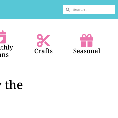
thly
Crafts
Seasonal
ans
 the