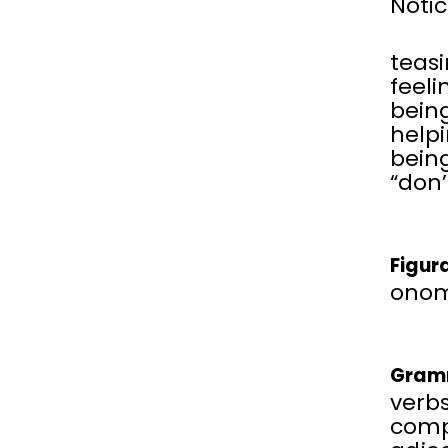
Notic
teas
feeli
being
help
being
“don’
Figur
onom
Gram
verbs
comp