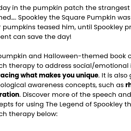
day in the pumpkin patch the strangest 
ed…. Spookley the Square Pumpkin was di
r pumpkins teased him, until Spookley p
rent can save the day!
 pumpkin and Halloween-themed book c
ech
therapy to address social/emotional i
acing what makes you unique
. It is als
ological awareness concepts, such as
r
eration
.
Discover more of the speech an
epts for using The Legend of Spookley t
ech
therapy below: