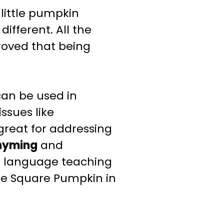
little pumpkin
fferent. All the
roved that being
an be used in
ssues like
o great for
addressing
hyming
and
d language teaching
he Square Pumpkin in