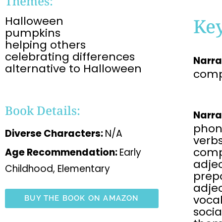
Themes:
Halloween
Ke
pumpkins
helping others
celebrating differences
Narra
alternative to Halloween
comp
Book Details:
Narra
phon
Diverse Characters:
N/A
verbs
comp
Age Recommendation:
Early
adjec
Childhood, Elementary
prepo
adje
voca
BUY THE BOOK ON AMAZON
soci