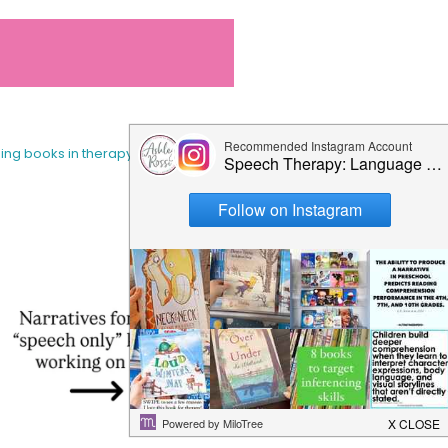
sing books in therapy