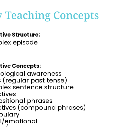
y Teaching Concepts
tive Structure:
lex episode
tive Concepts:
ological awareness
 (regular past tense)
lex sentence structure
tives
sitional phrases
ctives (compound phrases)
bulary
al/emotional