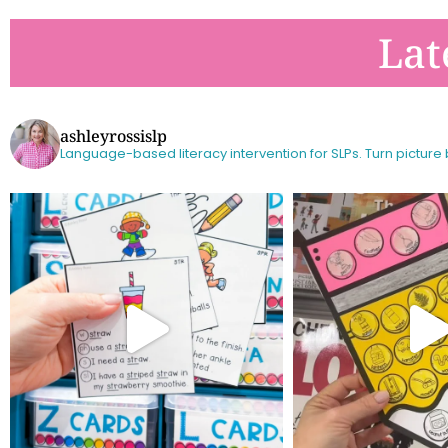
Lat
ashleyrossislp
Language-based literacy intervention for SLPs.
Turn picture