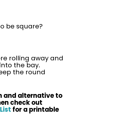
 to be square?
re rolling away and
into the bay.
keep the round
n and alternative to
hen check out
List
for a printable