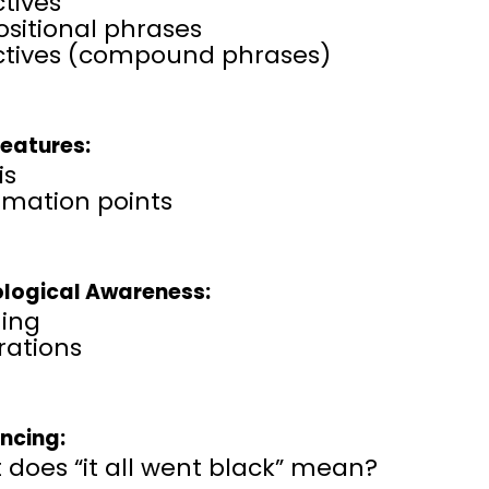
tives
sitional phrases
ctives (compound phrases)
Features:
is
amation points
logical Awareness:
ing
erations
encing:
does “it all went black” mean?