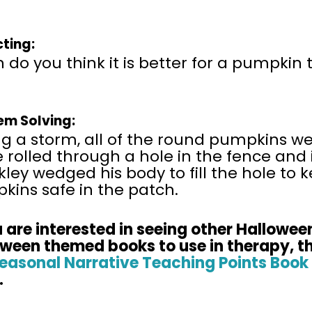
cting:
do you think it is better for a pumpkin
em Solving:
g a storm, all of the round pumpkins we
rolled through a hole in the fence and 
ley wedged his body to fill the hole to 
kins safe in the patch.
 are
interested in seeing other Hallowee
oween themed books to use in therapy, t
easonal Narrative Teaching Points Book 
.