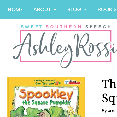
HOME
ABOUT
BLOG
BOOK 
Th
Sq
By Joe