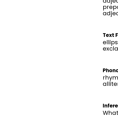
adjec
prepo
adje
Text 
ellips
excl
Phono
rhym
allit
Infer
What 