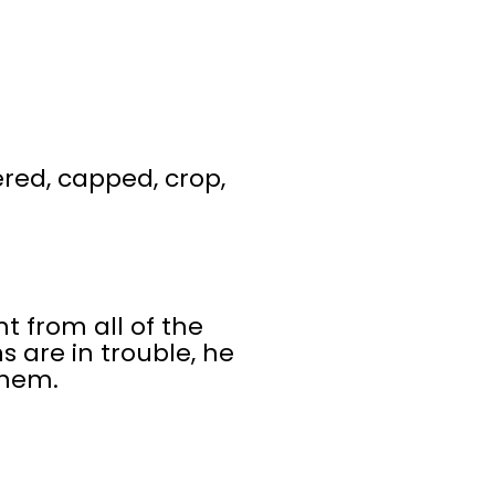
ered, capped, crop,
 from all of the
 are in trouble, he
them.