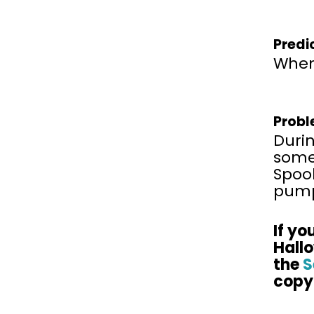
Predi
When 
Probl
Durin
some 
Spook
pump
If
you
Hall
the
S
copy