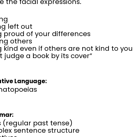
e the facial expressions.
ing
ng left out
 proud of your differences
ing others
 kind even if others are not kind to you
t judge a book by its cover”
ative Language:
atopoeias
mar:
 (regular past tense)
lex sentence structure