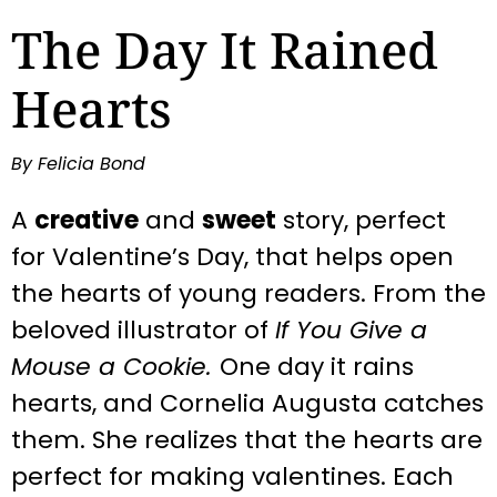
The Day It Rained
Hearts
By Felicia Bond
A
creative
and
sweet
story, perfect
for Valentine’s Day, that helps open
the hearts of young readers. From the
beloved illustrator of
If You Give a
Mouse a Cookie.
One day it rains
hearts, and Cornelia Augusta catches
them. She realizes that the hearts are
perfect for making valentines. Each