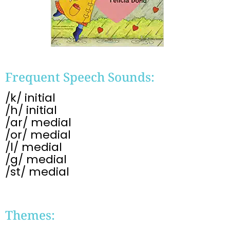
Frequent Speech Sounds:
/k/ initial
/h/ initial
/ar/ medial
/or/ medial
/l/ medial
/g/ medial
/st/ medial
Themes: