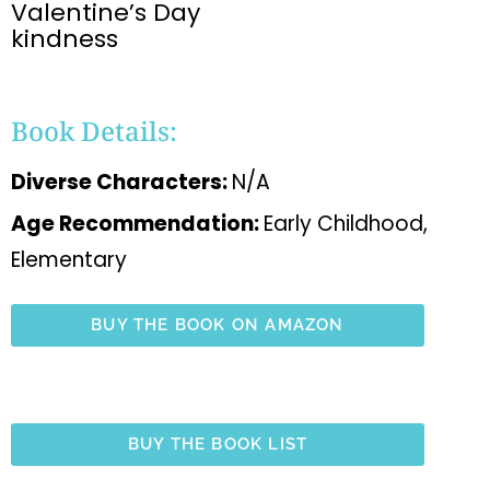
Valentine’s Day
kindness
Book Details:
Diverse Characters:
N/A
Age Recommendation:
Early Childhood,
Elementary
BUY THE BOOK ON AMAZON
BUY THE BOOK LIST