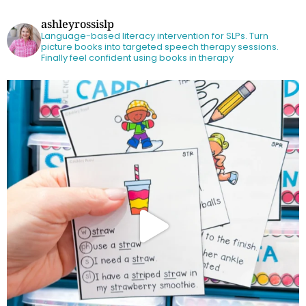
ashleyrossislp
Language-based literacy intervention for SLPs.
Turn
picture books into targeted speech therapy sessions.
Finally feel confident using books in therapy