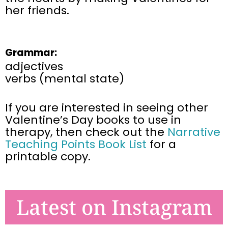
her friends.
Grammar:
adjectives
verbs (mental state)
If you are interested in seeing other
Valentine’s Day books to use in
therapy, then
check out the
Narrative
Teaching Points Book List
for a
printable copy.
Latest on Instagram