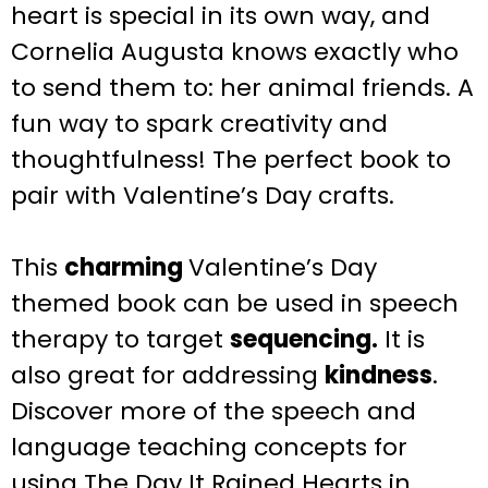
heart is special in its own way, and
Cornelia Augusta knows exactly who
to send them to: her animal friends. A
fun way to spark creativity and
thoughtfulness! The perfect book to
pair with Valentine’s Day crafts.
This
charming
Valentine’s Day
themed book can be used in speech
therapy to target
sequencing.
It is
also great for addressing
kindness
.
Discover more of the speech and
language teaching concepts for
using The Day It Rained Hearts in