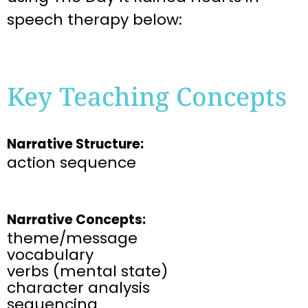
speech therapy below:
Key Teaching Concepts
Narrative Structure:
action sequence
Narrative Concepts:
theme/message
vocabulary
verbs (mental state)
character analysis
sequencing