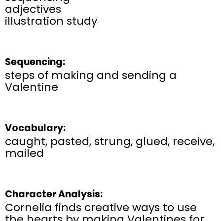
adjectives
illustration study
Sequencing:
steps of making and sending a
Valentine
Vocabulary:
caught, pasted, strung, glued, receive,
mailed
Character Analysis:
Cornelia finds creative ways to use
the hearts by making Valentines for