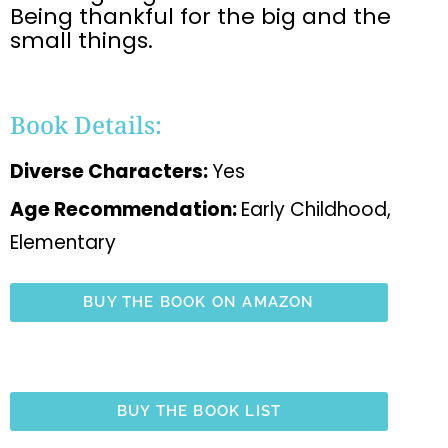
Being thankful for the big and the
small things.
Book Details:
Diverse Characters:
Yes
Age Recommendation:
Early Childhood,
Elementary
BUY THE BOOK ON AMAZON
BUY THE BOOK LIST