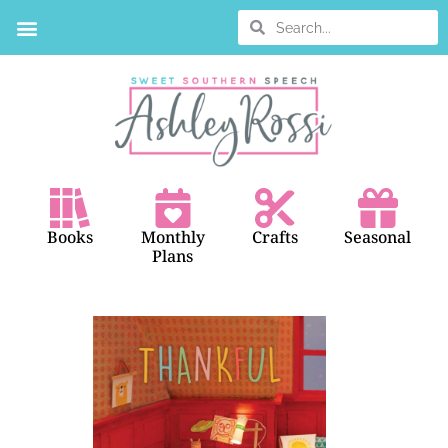
BOOK SEARCH
Books
Monthly
Crafts
Seasonal
Plans