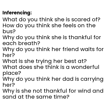
Inferencing:
What do you think she is scared of?
How do you think she feels on the
bus?
Why do you think she is thankful for
each breath?
Why do you think her friend waits for
her?
What is she trying her best at?
What does she think is a wonderful
place?
Why do you think her dad is carrying
her?
Why is she not thankful for wind and
sand at the same time?