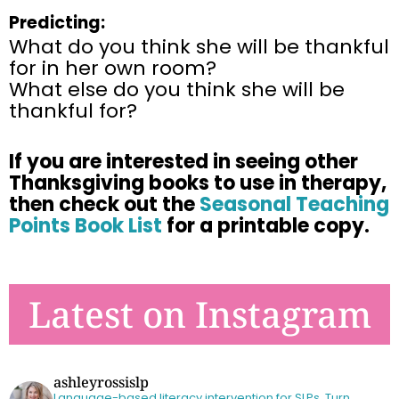
Predicting:
What do you think she will be thankful
for in her own room?
What else do you think she will be
thankful for?
If you are interested in seeing other
Thanksgiving books to use in therapy,
then
check out the
Seasonal Teaching
Points Book List
for a printable copy.
Latest on Instagram
ashleyrossislp
Language-based literacy intervention for SLPs.
Turn