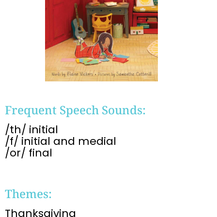
Frequent Speech Sounds:
/th/ initial
/f/ initial and medial
/or/ final
Themes:
Thanksgiving