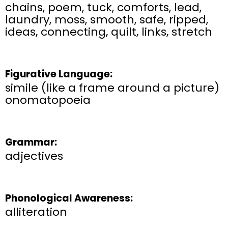
chains, poem, tuck, comforts, lead,
laundry, moss, smooth, safe, ripped,
ideas, connecting, quilt, links, stretch
Figurative Language:
simile (like a frame around a picture)
onomatopoeia
Grammar:
adjectives
Phonological Awareness:
alliteration