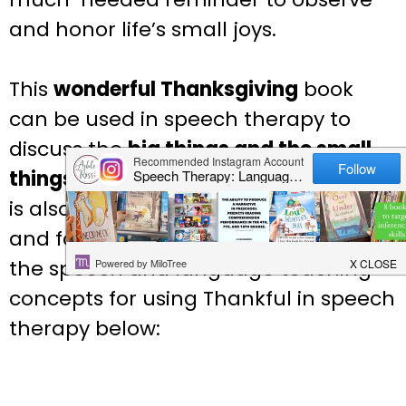
and honor life’s small joys.
This
wonderful
Thanksgiving
book
can be used in speech therapy to
discuss the
big things and the small
things
that we can be thankful for
. It
is also great for targeting
/th/, /f/ /or/
and for
alliterations
! Discover more of
the speech and language teaching
concepts for using
Thankful
in speech
therapy below: