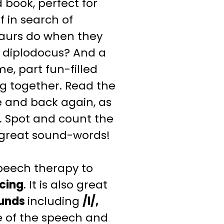
book, perfect for
ff in search of
osaurs do when they
 diplodocus? And a
e, part fun-filled
ing together. Read the
 and back again, as
. Spot and count the
e great sound-words!
peech therapy to
cing
. It is also great
unds
including
/l/,
 of the speech and