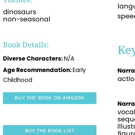
langu
dinosaurs
spee
non-seasonal
Book Details:
Ke
Diverse Characters:
N/A
Age Recommendation:
Early
Narra
acti
Childhood
BUY THE BOOK ON AMAZON
Narra
voca
sequ
illus
BUY THE BOOK LIST
figu