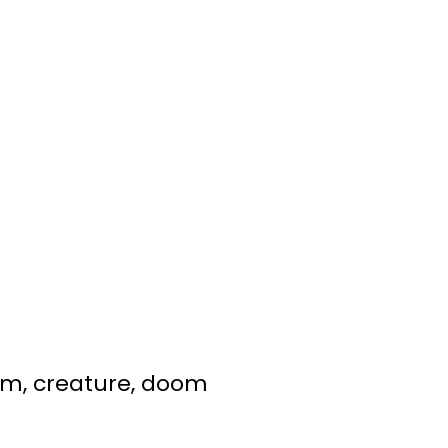
doom, creature, doom