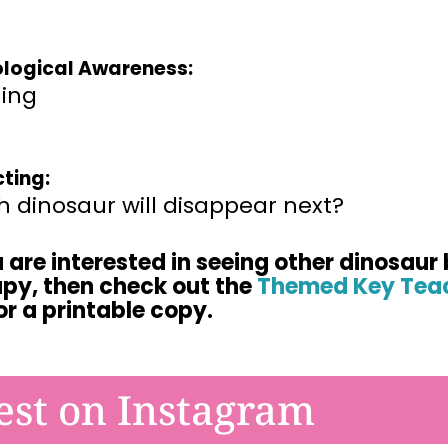
logical Awareness:
ing
cting:
 dinosaur will disappear next?
u are interested in seeing other dinosaur 
apy,
then check out the
Themed Key Teac
or a printable
copy.
est on Instagram