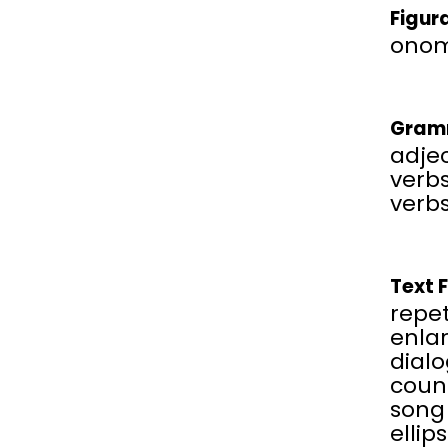
Figur
onom
Gram
adjec
verbs
verbs
Text 
repet
enla
dial
coun
song
ellip