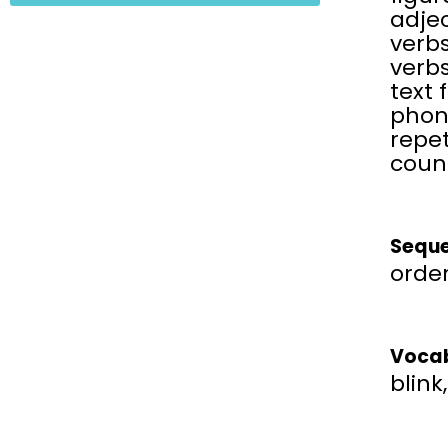
adjec
verbs
verbs
text 
phon
repet
coun
Seque
order
Vocab
blink