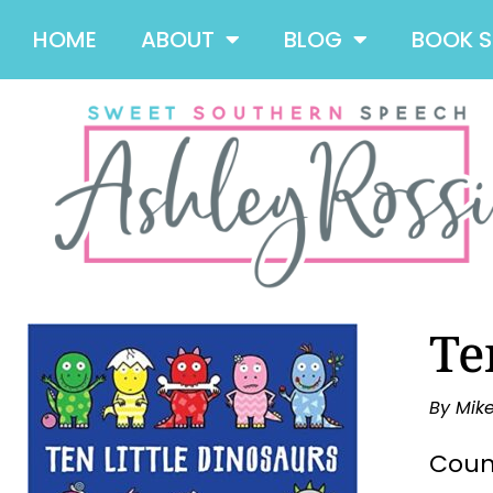
HOME
ABOUT
BLOG
BOOK 
Te
By Mik
Count