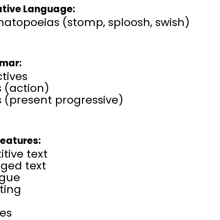
ative Language:
atopoeias (stomp, sploosh, swish)
mar:
tives
 (action)
 (present progressive)
Features:
itive text
rged text
ogue
ting
ses