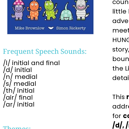
count
littl
adven
meet
HUNGR
story
Frequent Speech Sounds:
boun
/l/ initial and final
the L
/d/ initial
/n/ medial
detai
/s/ medial
/th/ initial
This
/air/ final
/ar/ initial
addr
for
c
/d/, 
Themes: