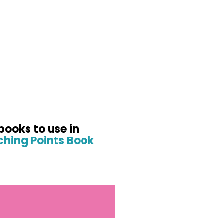
books to use in
hing Points Book