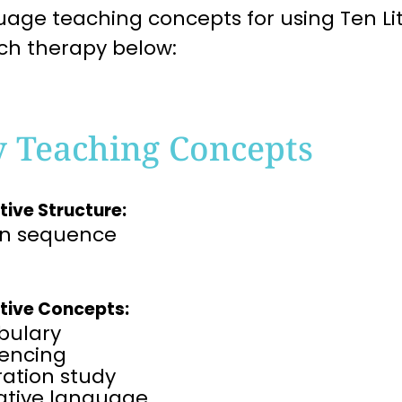
age teaching concepts for using Ten Lit
ch therapy below:
y Teaching Concepts
tive Structure:
on sequence
tive Concepts:
bulary
encing​
tration study
rative language