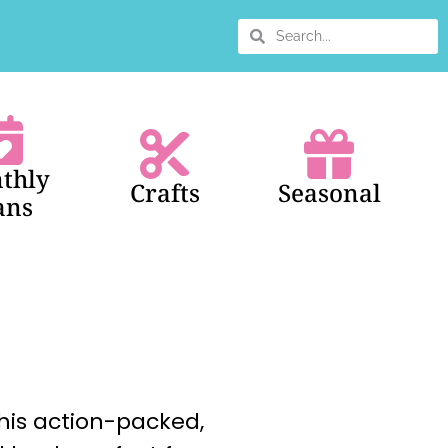
thly
Crafts
Seasonal
ans
this action-packed,