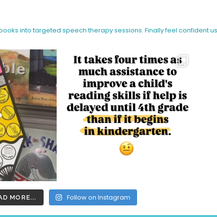
 books into targeted speech therapy sessions.
Finally feel confident u
Follow on Instagram
AD MORE...