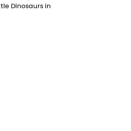
tle Dinosaurs in