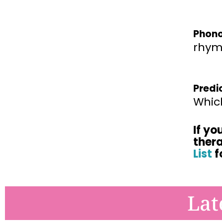
Phono
rhym
Predi
Which
If yo
ther
List
f
Lat