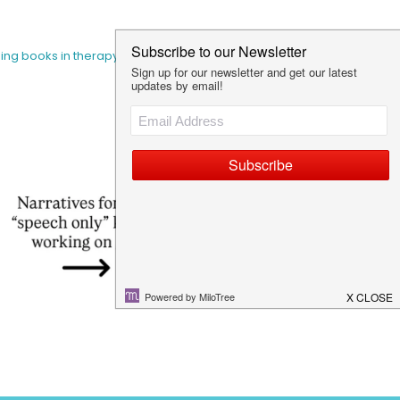
sing books in therapy