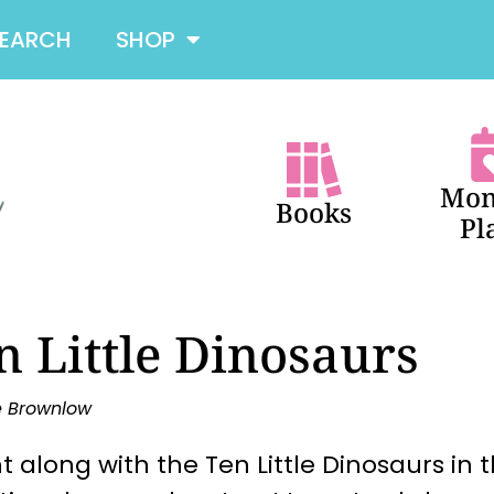
SEARCH
SHOP
Mon
Books
Pl
n Little Dinosaurs
e Brownlow
 along with the Ten Little Dinosaurs in 