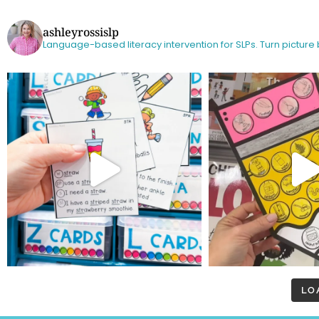
ashleyrossislp
Language-based literacy intervention for SLPs.
Turn picture
LO