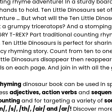
ing rhyme adventure! In a sturdy board 
e hands to hold. Ten Little Dinosaurs set o
ture … But what will the Ten Little Din
 a grumpy triceratops? And a stomping
Y T-REX? Part traditional counting rhym
, Ten Little Dinosaurs is perfect for shar
cy rhyming story. Count from ten to one
ittle Dinosaurs disappear then reappear
ls on each page. And join in with all th
rhyming
dinosaur book can be used in s
ess
adjectives, action verbs
and
sequen
ounting
and for targeting a variety of
so
/n/, /s/, /th/, /air/ and /ar/!
Discover more