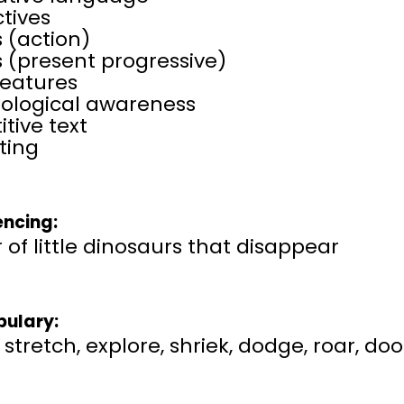
tives
 (action)
 (present progressive)
features
ological awareness
itive text
ting
ncing:
 of little dinosaurs that disappear
ulary:
, stretch, explore, shriek, dodge, roar, 