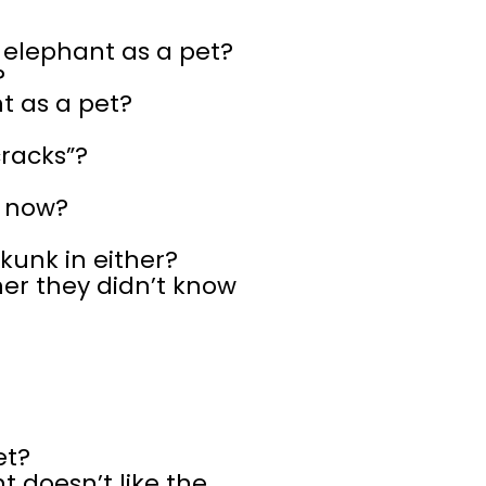
n elephant as a pet?
?
t as a pet?
cracks”?
s now?
kunk in either?
er they didn’t know
et?
 doesn’t like the