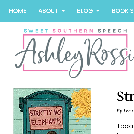
HOME
ABOUT
BLOG
BOOK 
St
By Lis
Today