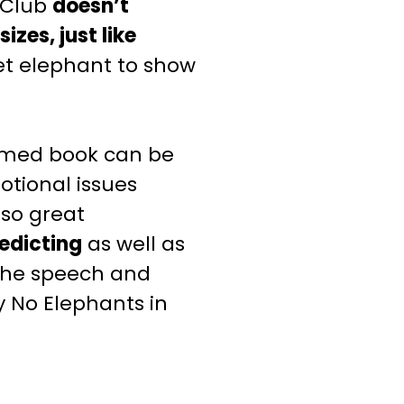
 Club
doesn’t
izes, just like
 pet elephant to show
emed
book can be
otional issues
 also great
edicting
as well
as
 the speech and
ly No Elephants
in