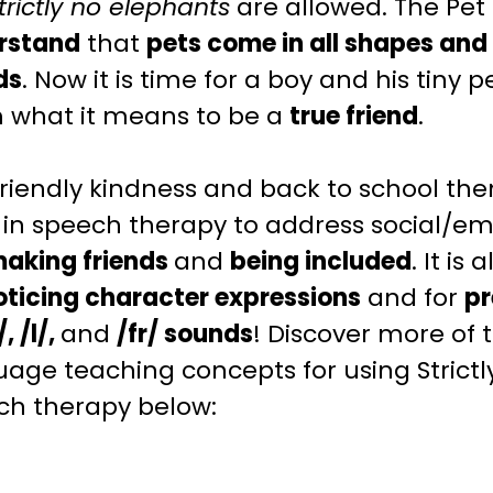
trictly no elephants
are allowed. The Pet
rstand
that
pets come in all shapes and s
ds
. Now it is time for a boy and his tiny
 what it means to be a
true friend
.
friendly
kindness and back to school th
 in speech therapy to address
social/em
aking friends
and
being included
. It is
oticing
character expressions
and for
pr
/, /l/,
and
/fr/ sounds
! Discover more of
uage teaching
concepts for using Strict
ch therapy below: