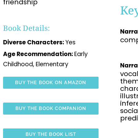
friendship
Ke
Book Details:
Narra
comp
Diverse Characters:
Yes
Age Recommendation:
Early
Childhood, Elementary
Narra
voca
the
BUY THE BOOK ON AMAZON
chara
illus
infe
BUY THE BOOK COMPANION
soci
predi
BUY THE BOOK LIST