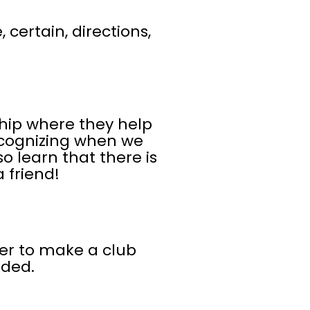
 certain, directions,
hip where they help
ecognizing when we
o learn that there is
 friend!
her to make a club
uded.