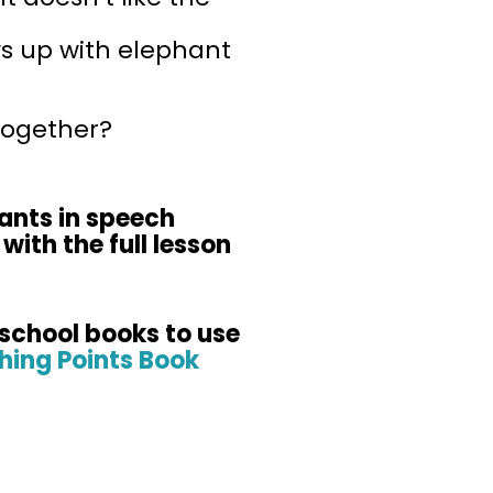
s up with elephant
together?
hants in speech
with the full lesson
-school books to use
hing Points Book