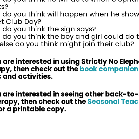
ks?
 do you think will happen when he show
et Club Day?
do you think the sign says?
do you think the boy and girl could do 
lse do you think might join their club?
u are interested in using Strictly No Elep
apy, then check out the
book companion
 and activities.
u are interested in seeing other back-to
erapy, then check out the
Seasonal Teac
or a printable copy.​