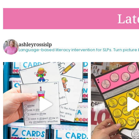
Lat
ashleyrossislp
Language-based literacy intervention for SLPs.
Turn picture