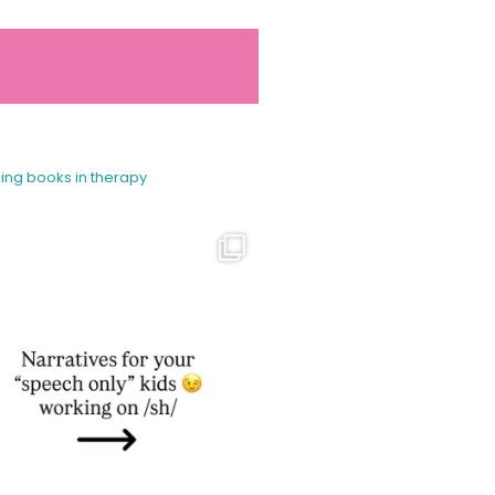
sing books in therapy