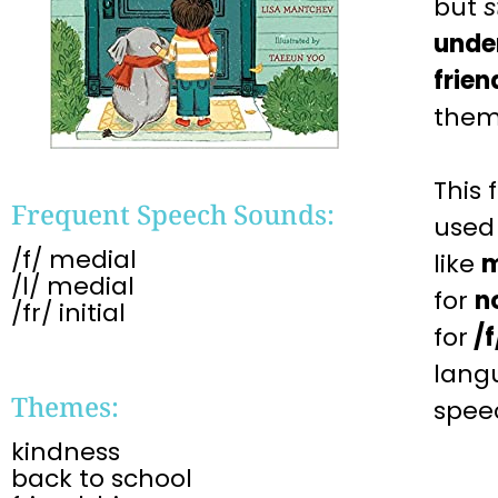
but
s
unde
frien
them
This
Frequent Speech Sounds:
used
/f/ medial
like
m
/l/ medial
for
n
/fr/ initial ​
for
/f
lang
Themes:
spee
kindness
back to school