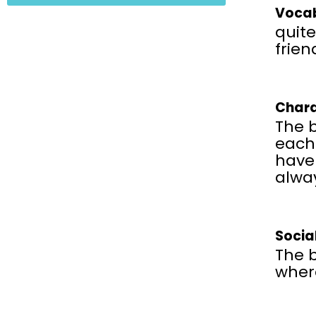
Vocab
quite
frien
Chara
The 
each
have 
alwa
Socia
The b
wher