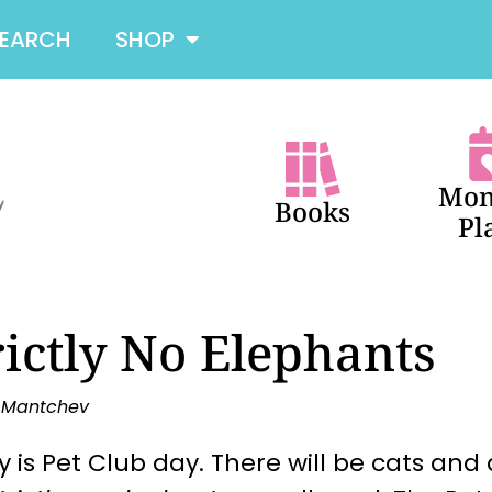
SEARCH
SHOP
Mon
Books
Pl
rictly No Elephants
a Mantchev
 is Pet Club day. There will be cats and 