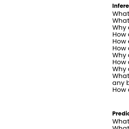
Infer
What 
What 
Why 
How d
How e
How d
Why 
How 
Why d
What 
any 
How d
Predi
What
What 