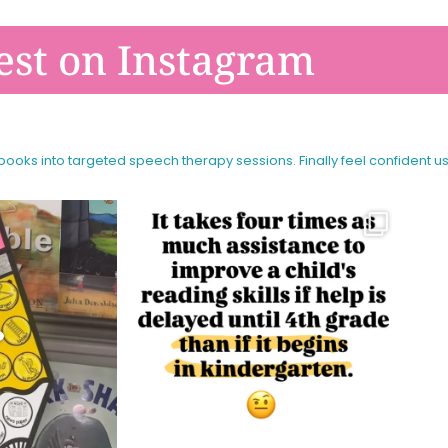
est on Instagram
 books into targeted speech therapy sessions.
Finally feel confident u