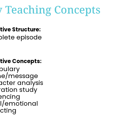
y Teaching Concepts
tive Structure:
lete episode
tive Concepts:
bulary
me/message
cter analysis
tration study
rencing
al/emotional
cting