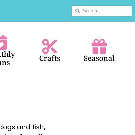
thly
Crafts
Seasonal
ans
dogs and fish,