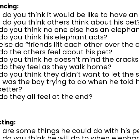
encing:
do you think it would be like to have a
do you think others think about his pet
do you think no one else has an elephan
o you think his elephant acts?
lse do “friends lift each other over the 
o the others feel about his pet?
do you think he doesn’t mind the crack
do they feel as they walk home?
o you think they didn’t want to let the s
was the boy trying to do when he told h
better?
o they all feel at the end?
cting:
 are some things he could do with his p
do you think he will do to when elephant