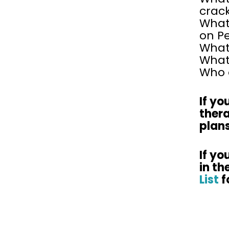
crac
What
on P
What 
What 
Who e
If yo
ther
plans
If yo
in th
List
f