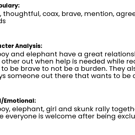
ulary:
, thoughtful, coax, brave, mention, agree,
ds
cter Analysis:
boy and elephant have a great relations
 other out when help is needed while r
to be brave to not be a burden. They als
ys someone out there that wants to be a
l/Emotional:
oy, elephant, girl and skunk rally toget
e everyone is welcome after being excl