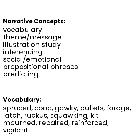
Narrative Concepts:
vocabulary​
theme/message​
illustration study​
inferencing​
social/emotional​
prepositional phrases
predicting​
Vocabulary:
spruced, coop, gawky, pullets, forage,
latch, ruckus, squawking, kit,
mourned, repaired, reinforced,
vigilant