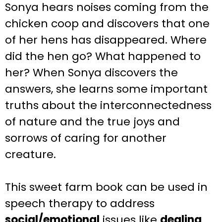
Sonya hears noises coming from the
chicken coop and discovers that one
of her hens has disappeared. Where
did the hen go? What happened to
her? When Sonya discovers the
answers, she learns some important
truths about the interconnectedness
of nature and the true joys and
sorrows of caring for another
creature.
This sweet farm book can be used in
speech therapy to address
social/emotional
issues like
dealing