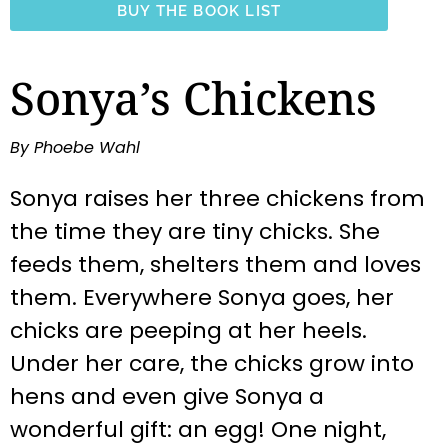
BUY THE BOOK LIST
Sonya’s Chickens
By Phoebe Wahl
Sonya raises her three chickens from
the time they are tiny chicks. She
feeds them, shelters them and loves
them. Everywhere Sonya goes, her
chicks are peeping at her heels.
Under her care, the chicks grow into
hens and even give Sonya a
wonderful gift: an egg! One night,