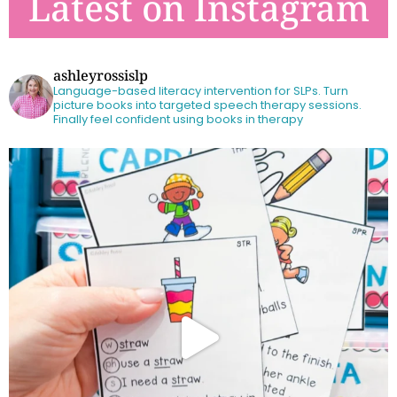
Latest on Instagram
ashleyrossislp
Language-based literacy intervention for SLPs.
Turn
picture books into targeted speech therapy sessions.
Finally feel confident using books in therapy