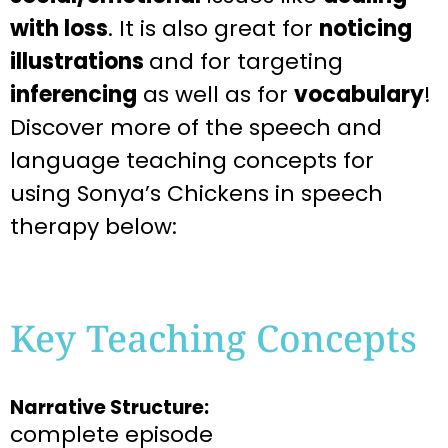
with loss
. It is also great for
noticing
illustrations
and for targeting
inferencing
as well as for
vocabulary
!
Discover more of the speech and
language teaching concepts for
using Sonya’s Chickens in speech
therapy below:
Key Teaching Concepts
Narrative Structure:
complete episode