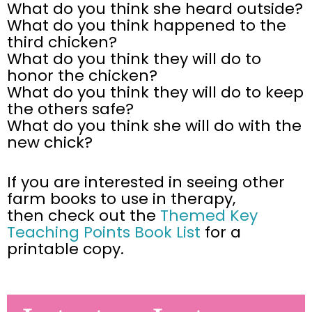
What do you think she heard outside?
What do you think happened to the
third chicken?
What do you think they will do to
honor the chicken?
What do you think they will do to keep
the others safe?
What do you think she will do with the
new chick?
If you are interested in seeing other
farm books to use in therapy,
then check out the
Themed Key
Teaching Points Book List
for a
printable
copy.