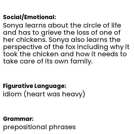
Social/Emotional:
Sonya learns about the circle of life
and has to grieve the loss of one of
her chickens. Sonya also learns the
perspective of the fox including why it
took the chicken and how it needs to
take care of its own family.
Figurative Language:
idiom (heart was heavy)
Grammar:
prepositional phrases