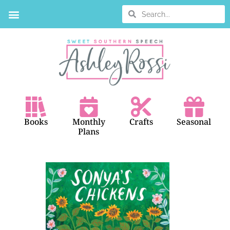
BOOK SEARCH
Books
Monthly
Crafts
Seasonal
Plans