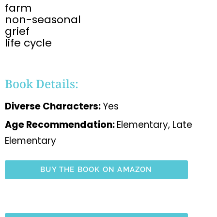
farm
non-seasonal
grief
life cycle
Book Details:
Diverse Characters:
Yes
Age Recommendation:
Elementary, Late
Elementary
BUY THE BOOK ON AMAZON