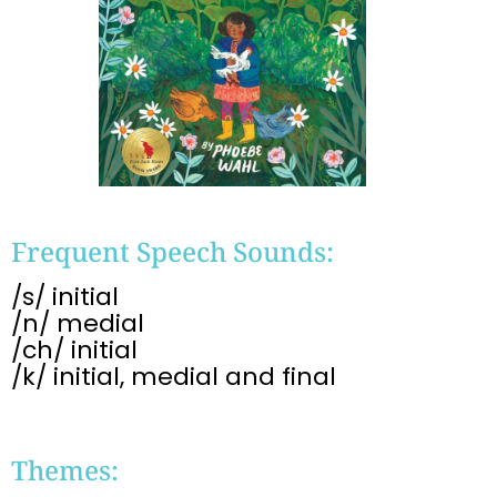
Frequent Speech Sounds:
/s/ initial
/n/ medial
/ch/ initial
/k/ initial, medial and final
Themes: