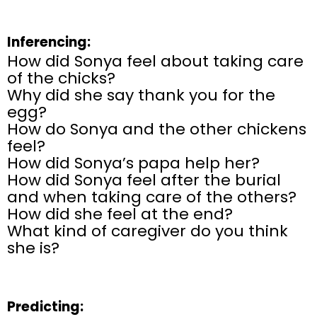
Inferencing:
How did Sonya feel about taking care
of the chicks?
Why did she say thank you for the
egg?
How do Sonya and the other chickens
feel?
How did Sonya’s papa help her?
How did Sonya feel after the burial
and when taking care of the others?
How did she feel at the end?
What kind of caregiver do you think
she is?
Predicting: