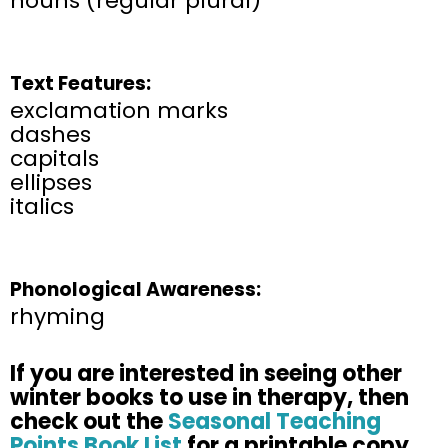
nouns (regular plural)
Text Features:
exclamation marks
dashes
capitals
ellipses
italics
Phonological Awareness:
rhyming
If you are interested in seeing other
winter books to use in therapy, then
check out the
Seasonal Teaching
Points Book List
for a printable copy.