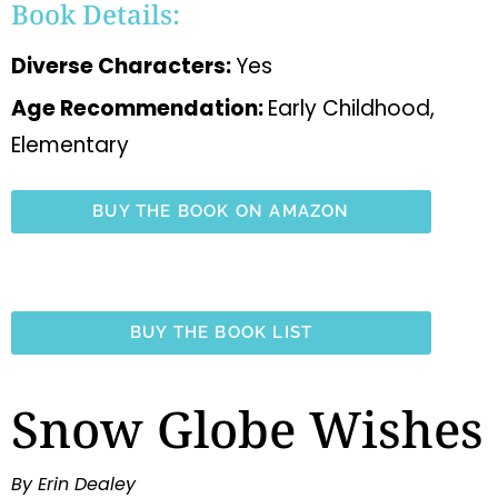
Book Details:
Diverse Characters:
Yes
Age Recommendation:
Early Childhood,
Elementary
BUY THE BOOK ON AMAZON
BUY THE BOOK LIST
Snow Globe Wishes
By Erin Dealey