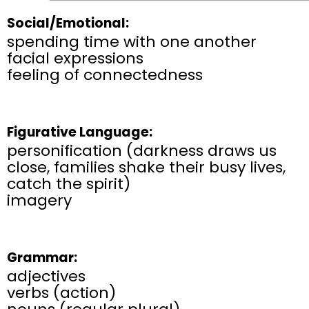
Social/Emotional:
spending time with one another
facial expressions
feeling of connectedness
Figurative Language:
personification (darkness draws us
close, families shake their busy lives,
catch the spirit)
imagery
Grammar:
adjectives
verbs (action)