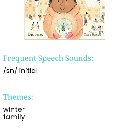
Frequent Speech Sounds:
/sn/ initial
Themes:
winter
family