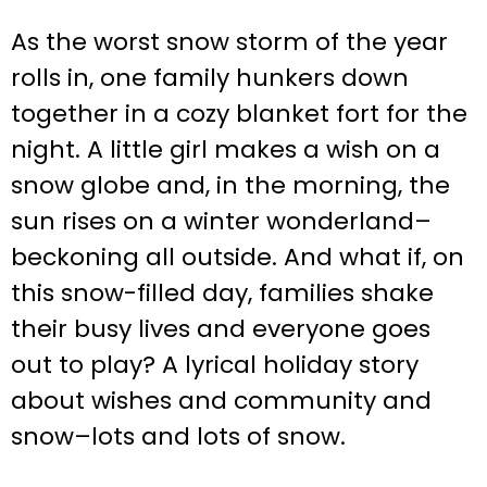
As the worst snow storm of the year
rolls in, one family hunkers down
together in a cozy blanket fort for the
night. A little girl makes a wish on a
snow globe and, in the morning, the
sun rises on a winter wonderland–
beckoning all outside. And what if, on
this snow-filled day, families shake
their busy lives and everyone goes
out to play? A lyrical holiday story
about wishes and community and
snow–lots and lots of snow.