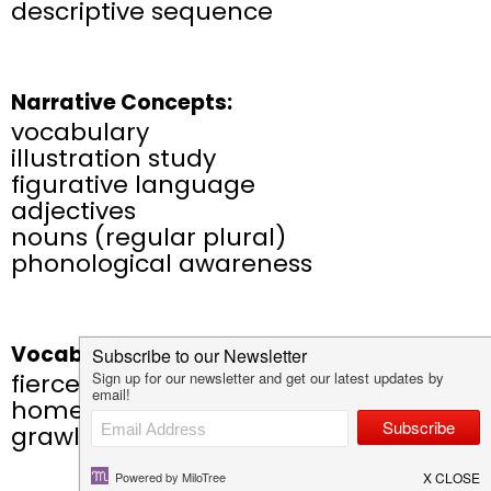
descriptive sequence
Narrative Concepts:
vocabulary
illustration study
figurative language
adjectives
nouns (regular plural)
phonological awareness
Vocabulary:
fierce, connections, bundled,
homeward-bound, commuters,
grawl, dawn, glisten