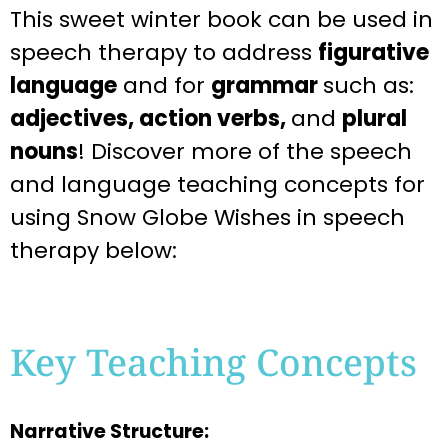
This
sweet
winter
book can be used in
speech therapy to address
figurative
language
and for
grammar
such as:
adjectives, action verbs,
and
plural
nouns
! Discover more of the speech
and language teaching
concepts for
using Snow Globe Wishes
in speech
therapy below:
Key Teaching Concepts
Narrative Structure: