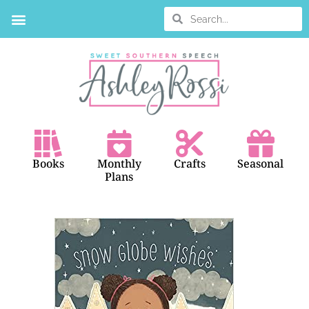
Books
Monthly
Crafts
Seasonal
Plans