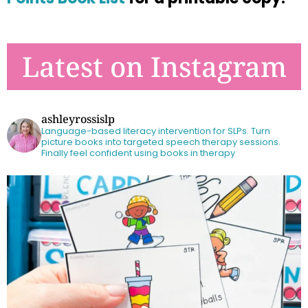
Latest on Instagram
ashleyrossislp
Language-based literacy intervention for SLPs.
Turn
picture books into targeted speech therapy sessions.
Finally feel confident using books in therapy