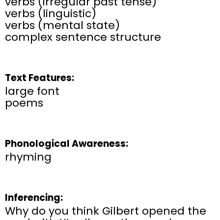
verbs (irregular past tense)
verbs (linguistic)
verbs (mental state)
complex sentence structure
Text Features:
large font
poems
Phonological Awareness:
rhyming
Inferencing:
Why do you think Gilbert opened the