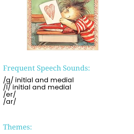
Frequent Speech Sounds:
/g/ initial and medial
/l/ initial and medial
/er/
/ar/
Themes: