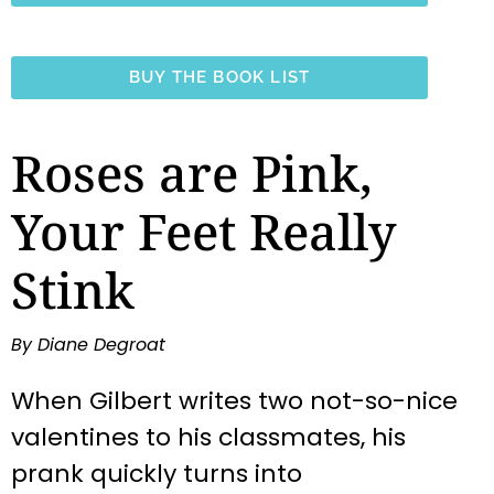
BUY THE BOOK LIST
Roses are Pink,
Your Feet Really
Stink
By Diane Degroat
When Gilbert writes two not-so-nice
valentines to his classmates, his
prank quickly turns into