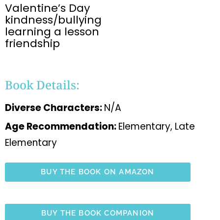
Valentine’s Day
kindness/bullying
learning a lesson
friendship
Book Details:
Diverse Characters:
N/A
Age Recommendation:
Elementary, Late
Elementary
BUY THE BOOK ON AMAZON
BUY THE BOOK COMPANION