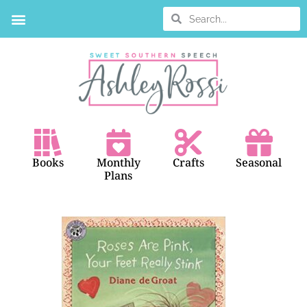
BOOK SEARCH
Books
Monthly
Crafts
Seasonal
Plans