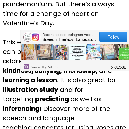
pandemonium. But there’s always
time for a change of heart on
Valentine’s Day.
This educational
Valentine’s Day
book
can be used in speech therapy to
address
social/emotional issues like
kindness/bullying, friendship,
and
learning a lesson
. It is also great for
illustration study
and for
targeting
predicting
as well
as
inferencing
! Discover more of the
speech and language
teaching
concepts for using Roses are