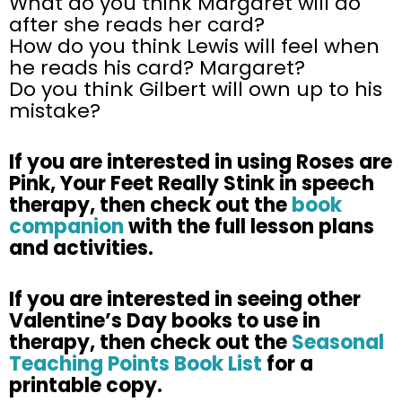
What do you think Margaret will do
after she reads her card?
How do you think Lewis will feel when
he reads his card? Margaret?
Do you think Gilbert will own up to his
mistake?
If you are interested in using Roses are
Pink, Your Feet Really Stink in speech
therapy, then check out the
book
companion
with the full lesson plans
and activities.
If you are interested in seeing other
Valentine’s Day books to use in
therapy, then check out the
Seasonal
Teaching Points Book List
for a
printable copy.