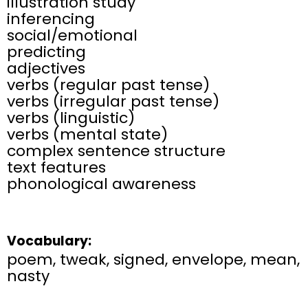
illustration study
inferencing
social/emotional
predicting
adjectives
verbs (regular past tense)
verbs (irregular past tense)
verbs (linguistic)
verbs (mental state)
complex sentence structure
text features
phonological awareness
Vocabulary:
poem, tweak, signed, envelope, mean,
nasty