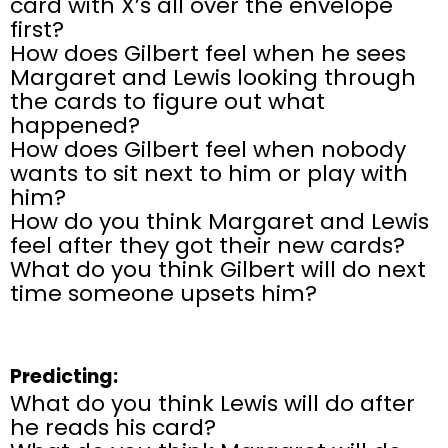
card with X’s all over the envelope
first?
How does Gilbert feel when he sees
Margaret and Lewis looking through
the cards to figure out what
happened?
How does Gilbert feel when nobody
wants to sit next to him or play with
him?
How do you think Margaret and Lewis
feel
after they got their new cards?
What do you think Gilbert will do next
time someone upsets him?
Predicting:
What do you think Lewis will do after
he reads his card?