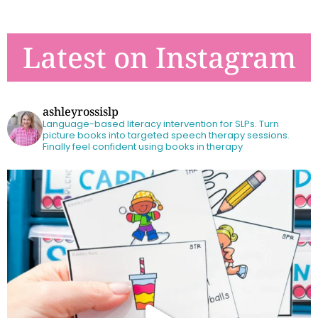
Latest on Instagram
ashleyrossislp
Language-based literacy intervention for SLPs.
Turn
picture books into targeted speech therapy sessions.
Finally feel confident using books in therapy