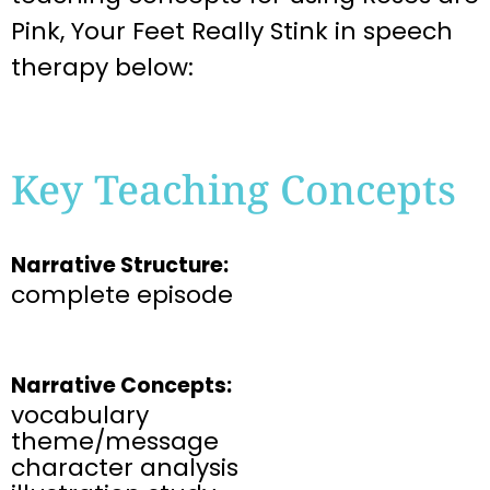
Pink, Your Feet Really Stink
in speech
therapy below:
Key Teaching Concepts
Narrative Structure:
complete episode
Narrative Concepts:
vocabulary
theme/message
character analysis