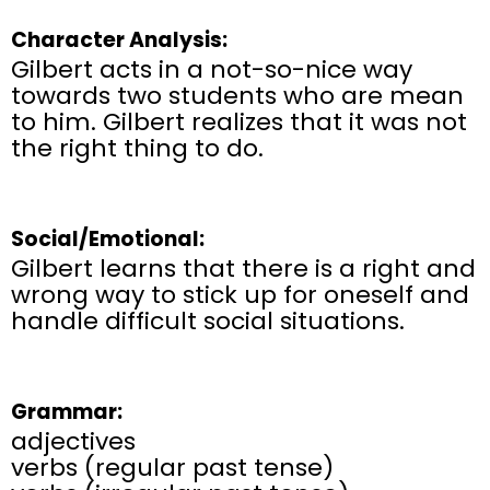
Character Analysis:
Gilbert acts in a not-so-nice way
towards two students who are mean
to him. Gilbert realizes that it was not
the right thing to do.
Social/Emotional:
Gilbert learns that there is a right and
wrong way to stick up for oneself and
handle difficult social situations.
Grammar:
adjectives
verbs (regular past tense)