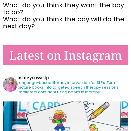
What do you think they want the boy
to do?
What do you think the boy will do the
next day?
Latest on Instagram
ashleyrossislp
Language-based literacy intervention for SLPs.
Turn
picture books into targeted speech therapy sessions.
Finally feel confident using books in therapy