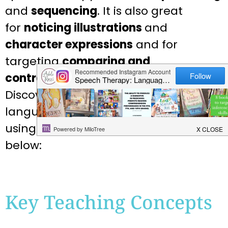
and
sequencing
. It is also great
for
noticing illustrations
and
character expressions
and for
targeting
comparing and
contrasting
as well as for
describing
!
Discover more of the speech and
language teaching concepts for
using Rainstorm in speech therapy
below:
Key Teaching Concepts