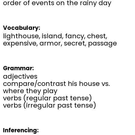
order of events on the rainy day
Vocabulary:
lighthouse, island, fancy, chest,
expensive, armor, secret, passage
Grammar:
adjectives
compare/contrast his house vs.
where they play
verbs (regular past tense)
verbs (irregular past tense)
Inferencing: