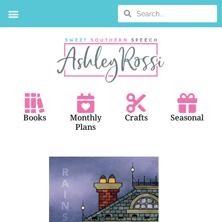
BOOK SEARCH
Books
Monthly
Crafts
Seasonal
Plans