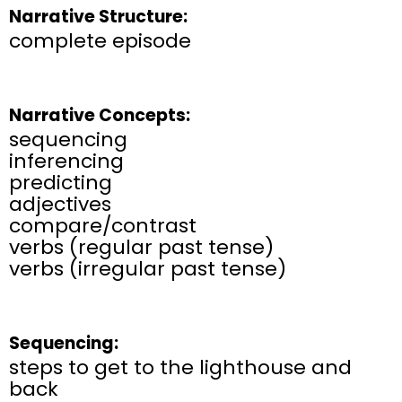
Narrative Structure:
complete episode
Narrative Concepts:
sequencing
inferencing
predicting
adjectives
compare/contrast
verbs (regular past tense)
verbs (irregular past tense)
Sequencing:
steps to get to the lighthouse and
back