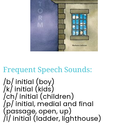
Frequent Speech Sounds:
/b/ initial (boy)
/k/ initial (kids)
/ch/ initial (children)
/p/ initial, medial and final
(passage, open, up)
/l/ initial (ladder, lighthouse)