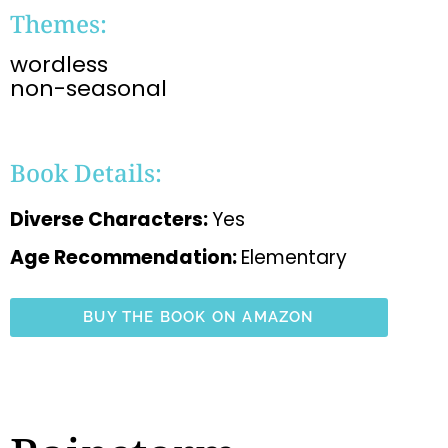
Themes:
wordless
non-seasonal
Book Details:
Diverse Characters:
Yes
Age Recommendation:
Elementary
BUY THE BOOK ON AMAZON