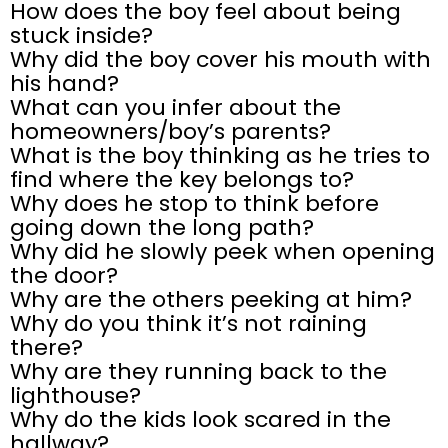
How does the boy feel about being
stuck inside?
Why did the boy cover his mouth with
his hand?
What can you infer about the
homeowners/boy’s parents?
What is the boy thinking as he tries to
find where the key belongs to?
Why does he stop to think before
going down the long path?
Why did he slowly peek when opening
the door?
Why are the others peeking at him?
Why do you think it’s not raining
there?
Why are they running back to the
lighthouse?
Why do the kids look scared in the
hallway?