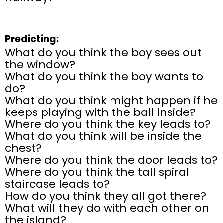
Predicting:
What do you think the boy sees out
the window?
What do you think the boy wants to
do?
What do you think might happen if he
keeps playing with the ball inside?
Where do you think the key leads to?
What do you think will be inside the
chest?
Where do you think the door leads to?
Where do you think the tall spiral
staircase leads to?
How do you think they all got there?
What will they do with each other on
the island?