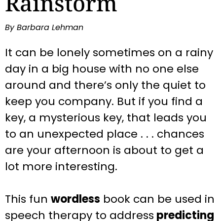
Rainstorm
By Barbara Lehman
It can be lonely sometimes on a rainy
day in a big house with no one else
around and there’s only the quiet to
keep you company. But if you find a
key, a mysterious key, that leads you
to an unexpected place . . . chances
are your afternoon is about to get a
lot more interesting.
This fun
wordless
book can be used in
speech therapy to address
predicting