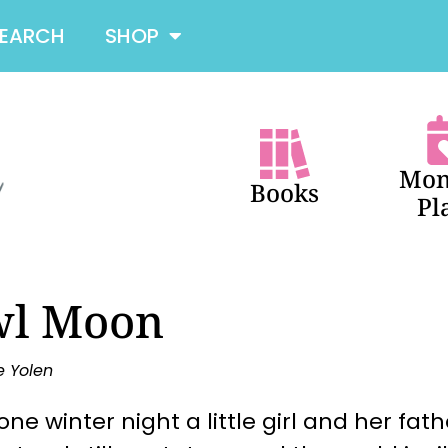
SEARCH
SHOP
Mon
Books
Pl
l Moon
e Yolen
one winter night a little girl and her fat