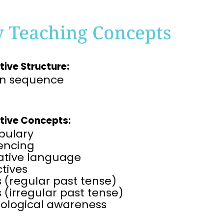
y Teaching Concepts
tive Structure:
on sequence
tive Concepts:
bulary
rencing
rative language
tives
 (regular past tense)
 (irregular past tense)
ological awareness