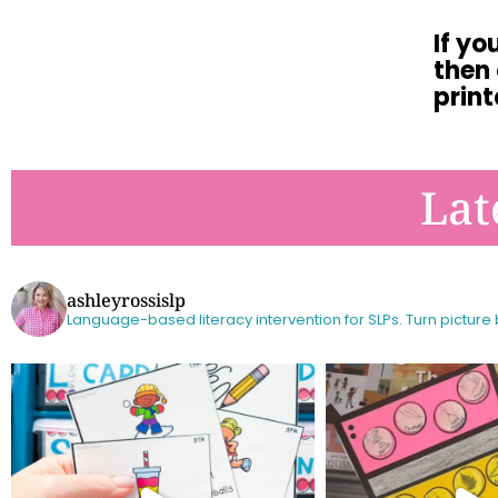
If yo
then
print
Lat
ashleyrossislp
Language-based literacy intervention for SLPs.
Turn picture