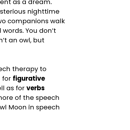
ilent as a dream.
sterious nighttime
 two companions walk
 words. You don’t
’t an owl, but
ech therapy to
t for
figurative
ll
as for
verbs
more of the speech
wl Moon
in speech