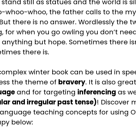
 stand still as statues and the world is s
-whoo-whoo, the father calls to the my
 But there is no answer. Wordlessly the
, for when you go owling you don’t need
anything but hope. Sometimes there isn
imes there is.
 complex
winter
book can be used in spe
ess the theme of
bravery
. It is also grea
uage
and for targeting
inferencing
as we
lar and irregular past tense)
! Discover 
language teaching
concepts for using
O
apy below: