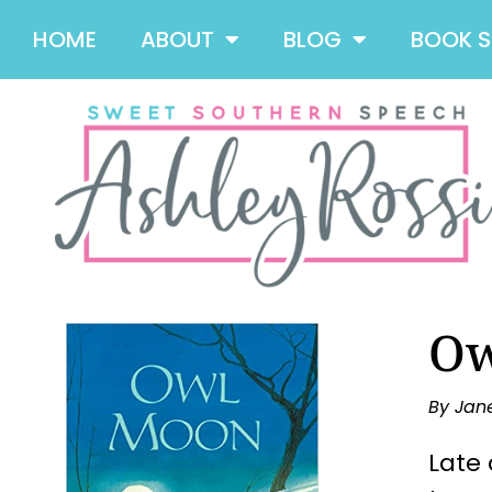
HOME
ABOUT
BLOG
BOOK 
Ow
By Jan
Late 