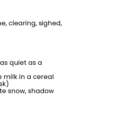
e, clearing, sighed,
 as quiet as a
milk in a cereal
sk)
ite snow, shadow