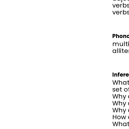
verbs
verbs
Phono
multi
allit
Infer
What 
set o
Why 
Why 
Why 
How d
What