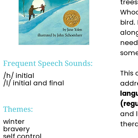
trees
Whoo
bird.
along
need 
somet
Frequent Speech Sounds:
This
/h/ initial
/l/ initial and final
addr
lang
(regu
Themes:
and 
winter
ther
bravery
self control