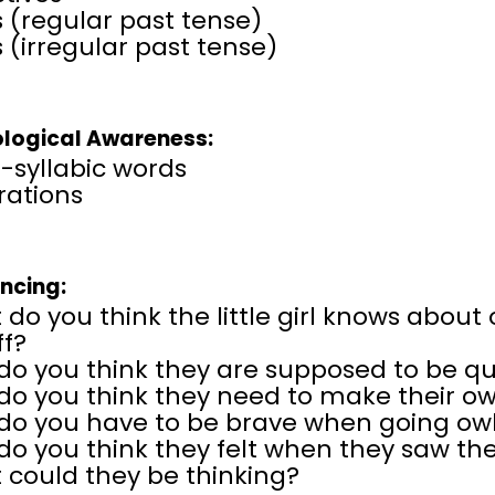
 (regular past tense)
 (irregular past tense)
logical Awareness:
-syllabic words
erations
encing:
do you think the little girl knows about
ff?
do you think they are supposed to be q
do you think they need to make their o
do you have to be brave when going ow
o you think they felt when they saw th
 could they be thinking?