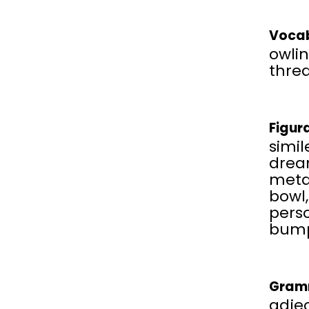
Vocab
owlin
thre
Figur
simil
drea
metap
bowl
pers
bump
Gram
adjec