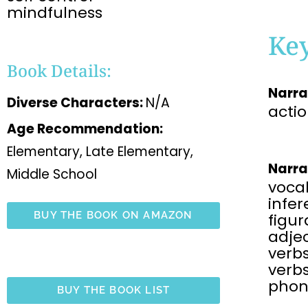
mindfulness
Ke
Book Details:
Narra
Diverse Characters:
N/A
acti
Age Recommendation:
Elementary, Late Elementary,
Narra
Middle School
voca
infe
BUY THE BOOK ON AMAZON
figu
adjec
verbs
verbs
phon
BUY THE BOOK LIST