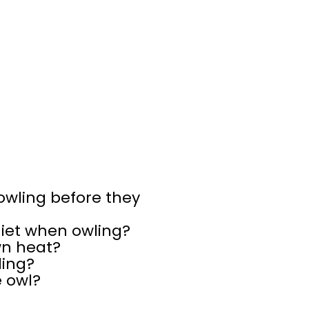
 owling before they
uiet when owling?
wn heat?
ling?
e owl?