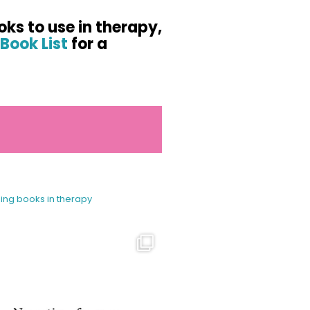
oks to use in therapy,
Book List
for a
sing books in therapy