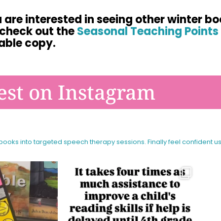
u are interested in seeing other winter bo
 check out the
Seasonal Teaching Points 
able copy.
est on Instagram
 books into targeted speech therapy sessions.
Finally feel confident u