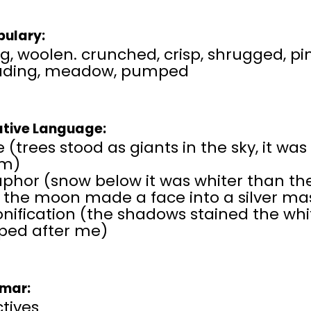
ulary:
g, woolen. crunched, crisp, shrugged, pin
ading, meadow, pumped
ative Language:
e (trees stood as giants in the sky, it was
m)
hor (snow below it was whiter than the 
, the moon made a face into a silver ma
onification (the shadows stained the wh
ed after me)
mar:
tives