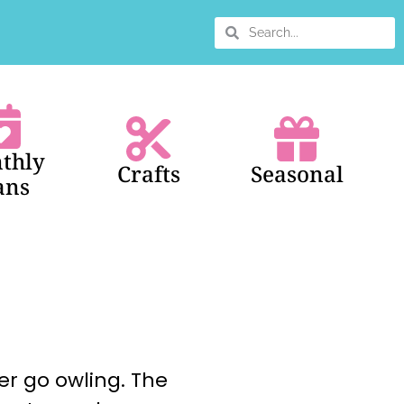
thly
Crafts
Seasonal
ans
her go owling. The