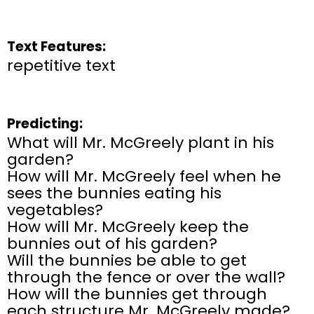
Text Features:
repetitive text
Predicting:
What will Mr. McGreely plant in his
garden?
How will Mr. McGreely feel when he
sees the bunnies eating his
vegetables?
How will Mr. McGreely keep the
bunnies out of his garden?
Will the bunnies be able to get
through the fence or over the wall?
How will the bunnies get through
each structure Mr. McGreely made?