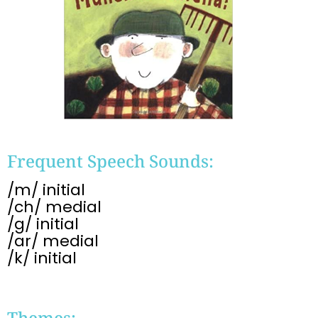
Frequent Speech Sounds:
/m/ initial
/ch/ medial
/g/ initial
/ar/ medial
/k/ initial
Themes: