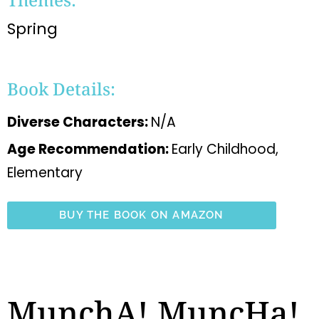
Spring
Book Details:
Diverse Characters:
N/A
Age Recommendation:
Early Childhood,
Elementary
BUY THE BOOK ON AMAZON
MunchA! MuncHa!