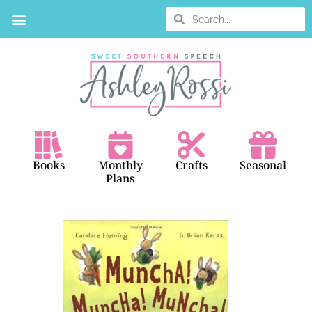
BOOK SEARCH
Books
Monthly
Crafts
Seasonal
Plans