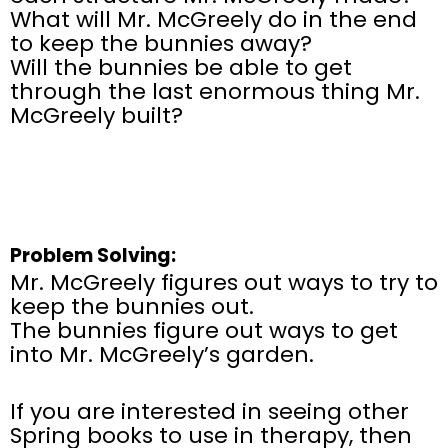
What will Mr. McGreely do in the end
to keep the bunnies away?
Will the bunnies be able to get
through the last enormous thing Mr.
McGreely built?
Problem Solving:
Mr. McGreely figures out ways to try to
keep the bunnies out.
The bunnies figure out ways to get
into Mr. McGreely’s garden.
If you are interested in seeing other
Spring books to use in therapy, then