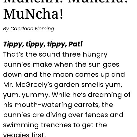
MuNcha!
By Candace Fleming
Tippy, tippy, tippy, Pat!
That’s the sound three hungry
bunnies make when the sun goes
down and the moon comes up and
Mr. McGreely’s garden smells yum,
yum, yummy. While he’s dreaming of
his mouth-watering carrots, the
bunnies are diving over fences and
swimming trenches to get the
veggies first!