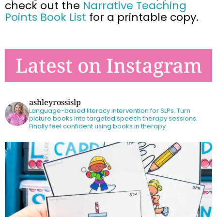
check out the
Narrative Teaching
Points Book List
for a printable copy.
Latest on Instagram
ashleyrossislp
Language-based literacy intervention for SLPs.
Turn
picture books into targeted speech therapy sessions.
Finally feel confident using books in therapy