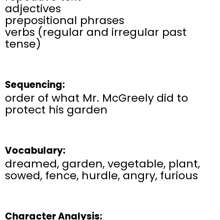
adjectives
prepositional phrases
verbs (regular and irregular past
tense)
Sequencing:
order of what Mr. McGreely did to
protect his garden
Vocabulary:
dreamed, garden, vegetable, plant,
sowed, fence, hurdle, angry, furious
Character Analysis: