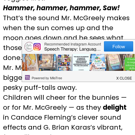
Hammer, hammer, hammer, Saw!
That’s the sound Mr. McGreely makes
when the sun comes up and the
moon goes down and he sees what
those twitch-whiskers have
done….Nibbled leaves! Empty stalks!
Mr. McGreely
will
build something
bigger and better, sure to keep even
pesky puff-tails away.
Children will cheer for the bunnies —
or for Mr. McGreely — as they
delight
in Candace Fleming’s clever sound
effects and G. Brian Karas’s vibrant,