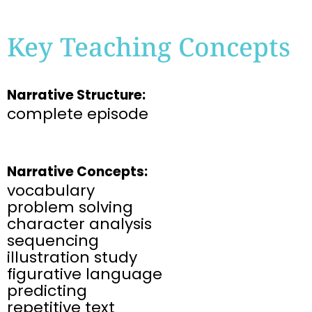
Key Teaching Concepts
Narrative Structure:
complete episode
Narrative Concepts:
vocabulary
problem solving
character analysis
sequencing
illustration study
figurative language
predicting
repetitive text