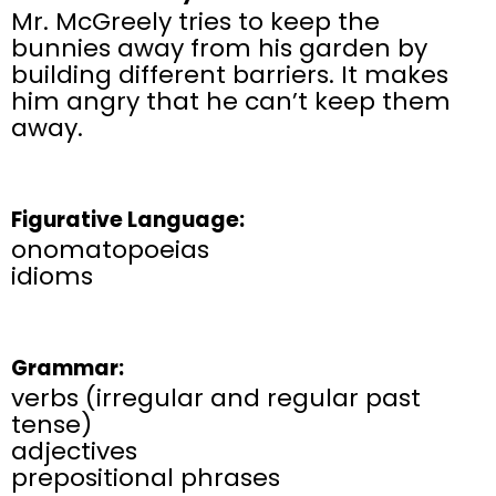
Mr. McGreely tries to keep the
bunnies away from his garden by
building different barriers. It makes
him angry that he can’t keep them
away.
Figurative Language:
onomatopoeias
idioms
Grammar:
verbs (irregular and regular past
tense)
adjectives
prepositional phrases