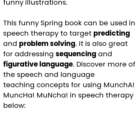
funny illustrations.
This funny
Spring
book can be used in
speech therapy to target
predicting
and
problem solving
.
It is also great
for addressing
sequencing
and
figurative language
.
Discover more of
the speech and language
teaching
concepts for using MunchA!
MuncHa! MuNcha!
in speech therapy
below: