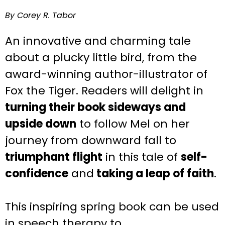
By Corey R. Tabor
An innovative and charming tale
about a plucky little bird, from the
award-winning author-illustrator of
Fox the Tiger.
Readers will delight in
turning their book sideways and
upside down
to follow Mel on her
journey from downward fall to
triumphant flight
in this tale of
self-
confidence
and
taking a leap of faith
.
This inspiring
spring
book can be used
in speech therapy to