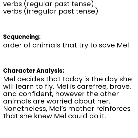
verbs (regular past tense)
verbs (irregular past tense)
Sequencing:
order of animals that try to save Mel
Character Analysis:
Mel decides that today is the day she
will learn to fly. Mel is carefree, brave,
and confident, however the other
animals are worried about her.
Nonetheless, Mel’s mother reinforces
that she knew Mel could do it.