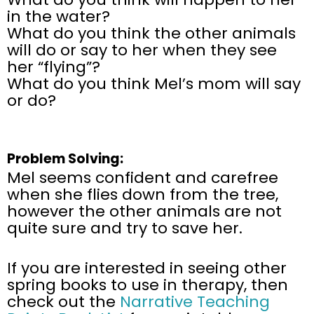
in the water?
What do you think the other animals
will do or say to her when they see
her “flying”?
What do you think Mel’s mom will say
or do?
Problem Solving:
Mel seems confident and carefree
when she flies down from the tree,
however the other animals are not
quite sure and try to save her.
If you are interested in seeing other
spring books to use in therapy, then
check out the
Narrative Teaching