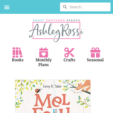
Books
Monthly
Crafts
Seasonal
Plans