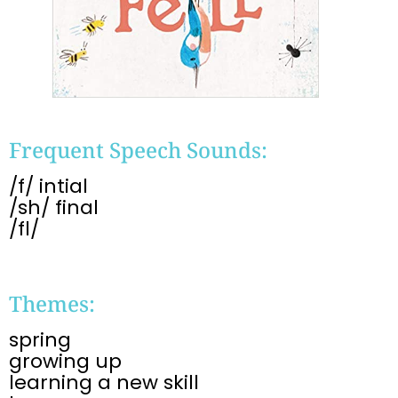
Frequent Speech Sounds:
/f/ intial
/sh/ final
/fl/
Themes:
spring
growing up
learning a new skill