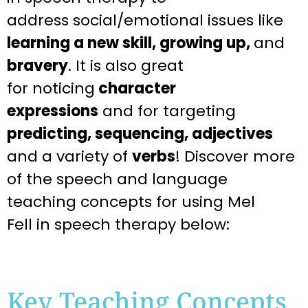
address
social/emotional issues like
learning a new skill, growing up,
and
bravery
. It is also great
for
noticing
character
expressions
and for targeting
predicting, sequencing, adjectives
and a variety of
verbs
! Discover more
of the speech and language
teaching
concepts for using Mel
Fell
in speech therapy below:
Key Teaching Concepts