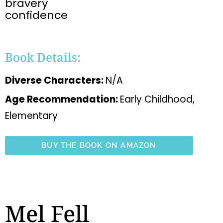
bravery
confidence
Book Details:
Diverse Characters:
N/A
Age Recommendation:
Early Childhood,
Elementary
BUY THE BOOK ON AMAZON
Mel Fell