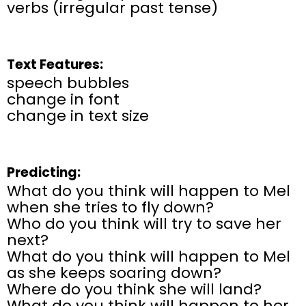
verbs (irregular past tense)
Text Features:
speech bubbles
change in font
change in text size
Predicting:
What do you think will happen to Mel
when she tries to fly down?
Who do you think will try to save her
next?
What do you think will happen to Mel
as she keeps soaring down?
Where do you think she will land?
What do you think will happen to her