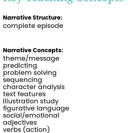
Narrative Structure:
complete episode
Narrative Concepts:
theme/message
predicting
problem solving
sequencing
character analysis
text features
illustration study
figurative language
social/emotional
adjectives
verbs (action)