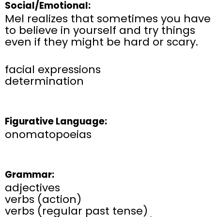
Social/Emotional:
Mel realizes that sometimes you have
to believe in yourself and try things
even if they might be hard or scary.
facial expressions
determination
Figurative Language:
onomatopoeias
Grammar:
adjectives
verbs (action)
verbs (regular past tense)