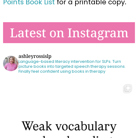
Points Book List
for a printable copy.
Latest on Instagram
ashleyrossislp
Language-based literacy intervention for SLPs.
Turn
picture books into targeted speech therapy sessions.
Finally feel confident using books in therapy