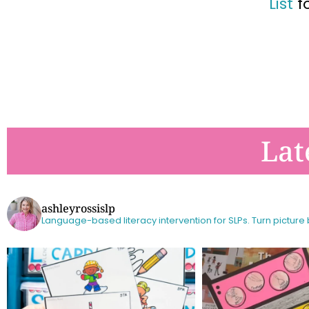
List
f
Lat
ashleyrossislp
Language-based literacy intervention for SLPs.
Turn picture