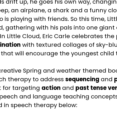
ds drift up, he goes his own way, chang
ep, an airplane, a shark and a funny clown.
o is playing with friends. So this time, Lit
, gathering with his pals into one giant
 In
Little Cloud
, Eric Carle celebrates the p
ination
with textured collages of sky-bl
 that will encourage the youngest child 
creative
Spring and weather themed
boo
ch therapy to address
sequencing
and
 for targeting
action
and
past tense ve
speech and language teaching
concepts 
ud
in speech therapy below: