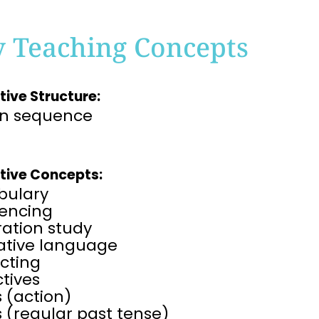
y Teaching Concepts
tive Structure:
on sequence
tive Concepts:
bulary
encing
tration study
rative language
cting
tives
 (action)
 (regular past tense)