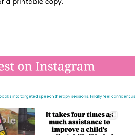
or a printable copy.
est on Instagram
 books into targeted speech therapy sessions.
Finally feel confident u