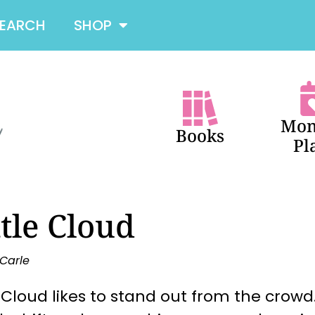
SEARCH
SHOP
Mon
Books
Pl
ttle Cloud
 Carle
e Cloud likes to stand out from the crowd