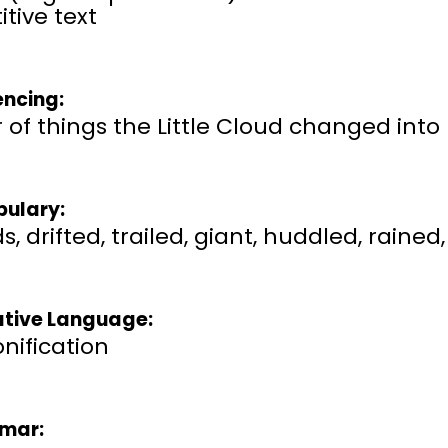
itive text
ncing:
 of things the Little Cloud changed into
ulary:
s, drifted, trailed, giant, huddled, rain
ative Language:
nification
mar: