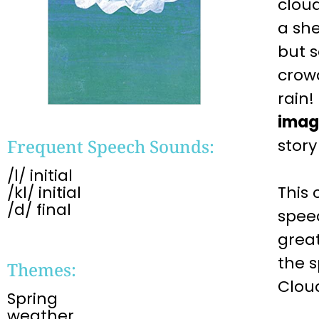
clou
a she
but s
crowd
rain!
imag
Frequent Speech Sounds:
story
/l/ initial
/kl/ initial
This 
/d/ final
spee
great
the 
Themes:
Clo
Spring
weather