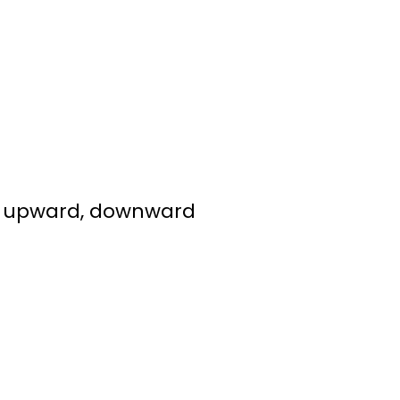
ed, upward, downward