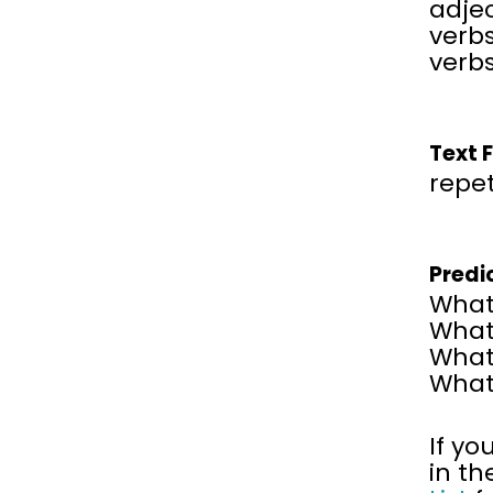
adjec
verbs
verbs
Text 
repet
Predi
What 
What 
What 
What 
If yo
in th