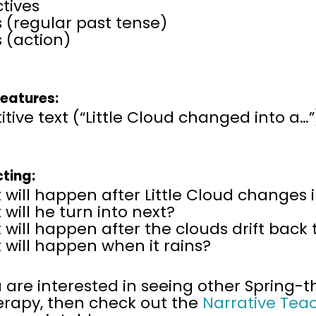
tives
 (regular past tense)
 (action)
Features:
itive text (“Little Cloud changed into a…”
cting:
will happen after Little Cloud changes 
will he turn into next?
will happen after the clouds drift back
will happen when it rains?
u are interested in seeing other Spring
erapy, then
check out the
Narrative Tea