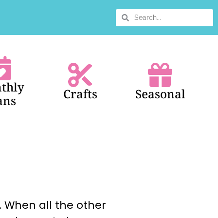
thly
Crafts
Seasonal
ans
. When all the other