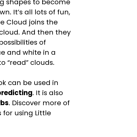
ing shapes to become
 It’s all lots of fun,
tle Cloud joins the
 cloud. And then they
ossibilities of
ue and white in a
to “read” clouds.
k can be used in
predicting
.
It is also
rbs
.
Discover more of
for using Little