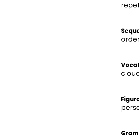
repet
Seque
order
Vocab
cloud
Figur
perso
Gram