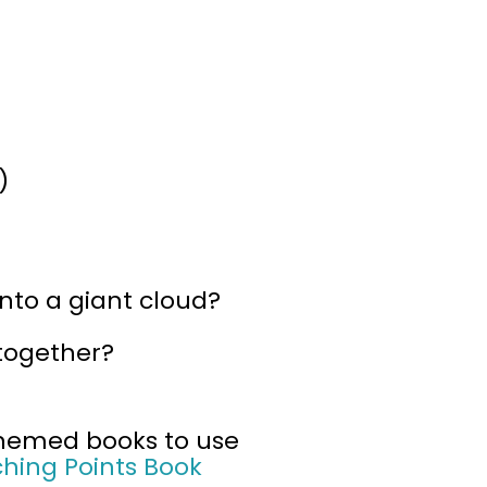
)
into a giant cloud?
 together?
-themed books to use
ching Points Book