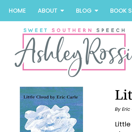
HOME
ABOUT
BLOG
BOOK 
Li
By Eric
Littl