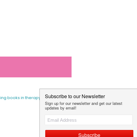
sing books in therapy