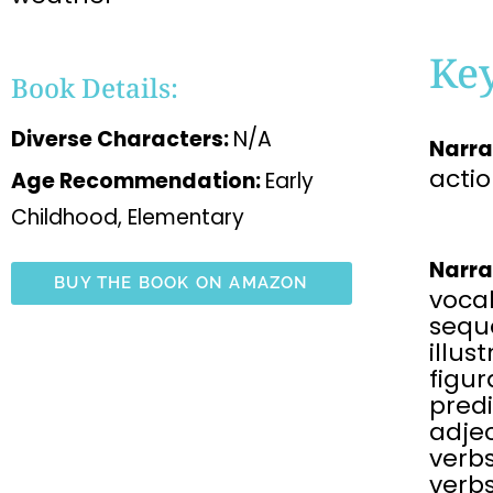
Ke
Book Details:
Diverse Characters:
N/A
Narra
acti
Age Recommendation:
Early
Childhood, Elementary
Narra
BUY THE BOOK ON AMAZON
voca
sequ
illus
figu
predi
adjec
verbs
verbs