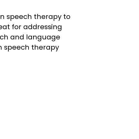
n speech therapy to
reat for addressing
ech and language
n speech therapy