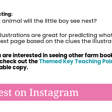
cting:
animal will the little boy see next?
llustrations are great for predicting wha
ext page based on the clues the illustrat
u are interested in seeing other farm boo
 check
out the
Themed Key Teaching Poin
table copy.
est on Instagram