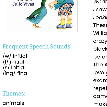
What
I saw
Looki
Thes
Willi
crazy
Frequent Speech Sounds:
black
/w/ initial
befor
/l/ initial
The A
/s/ initial
lovel
/ing/ final
examp
repet
Themes:
game 
animals
make