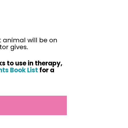
t animal will be on
or gives.
ks to use in therapy,
ts Book List
for a