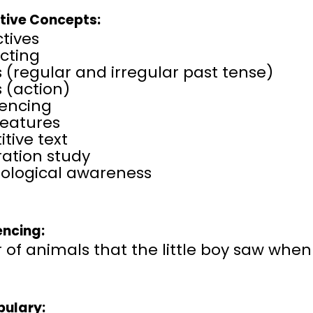
tive Concepts:
tives
cting
 (regular and irregular past tense)
 (action)
encing
features
itive text
tration study
ological awareness
ncing:
 of animals that the little boy saw whe
ulary: