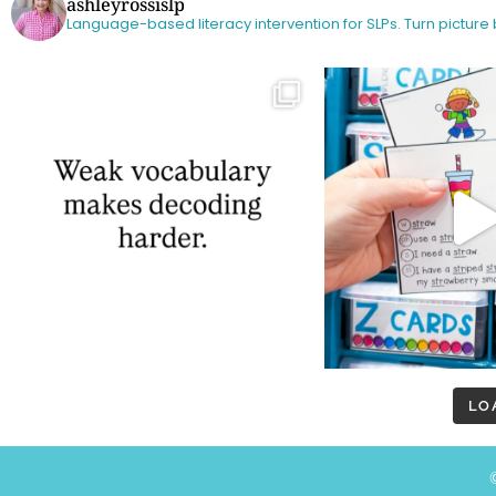
ashleyrossislp
Language-based literacy intervention for SLPs.
Turn picture
LO