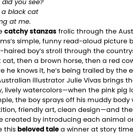
 did you see?
 a black cat
ng at me.
e
catchy stanzas
frolic through the Aus
ams’s simple, funny read-aloud picture 
-haired boy’s stroll through the country
 cat, then a brown horse, then a red co
e he knows it, he’s being trailed by the
ustralian illustrator Julie Vivas brings th
y, lively watercolors—when the pink pig l
le, the boy sprays off his muddy body w
ition, friendly art, clean design—and the
created by introducing each animal only
 this
beloved tale
a winner at story time