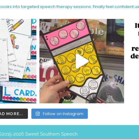
 books into targeted speech therapy sessions.
Finally feel confident u
Follow on Instagram
AD MORE...
©️2015-2026 Sweet Southern Speech