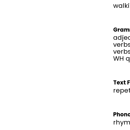
walki
Gram
adjec
verbs
verbs
WH q
Text 
repet
Phono
rhym