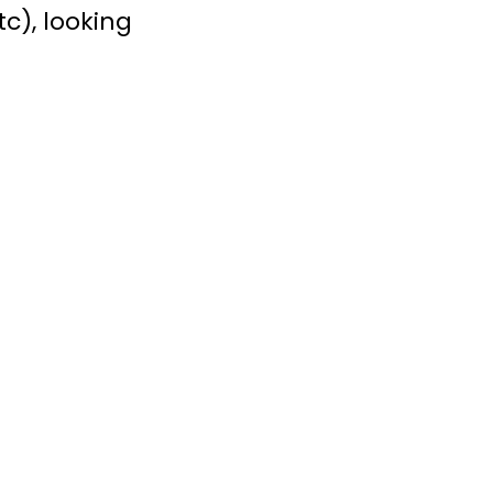
tc), looking