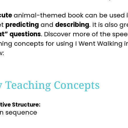
cute
animal-
themed book can be used i
et
predicting
and
describing
.
It is also g
t” questions
.
Discover more of the spe
hing
concepts for using I Went Walking
i
w:
y Teaching Concepts
tive Structure:
on sequence