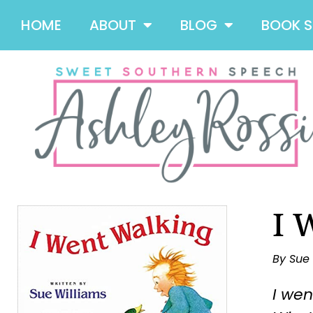
HOME
ABOUT
BLOG
BOOK 
I 
By Sue
I wen