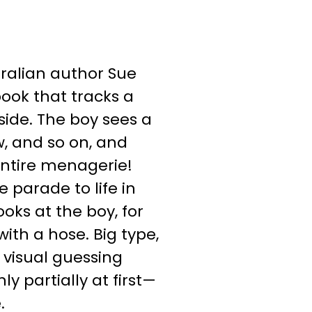
tralian author Sue
book that tracks a
side. The boy sees a
w, and so on, and
 entire menagerie!
e parade to life in
ooks at the boy, for
ith a hose. Big type,
 visual guessing
 partially at first—
.