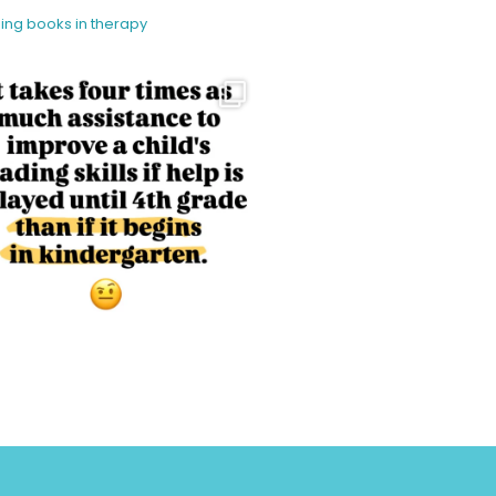
sing books in therapy