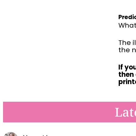
Predi
What 
The i
the n
If yo
then
prin
Lat