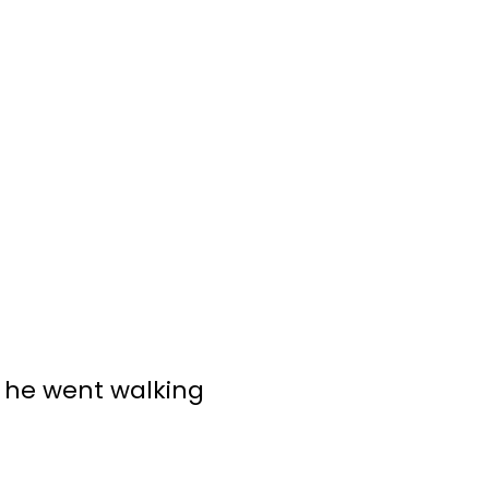
n he went walking