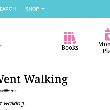
SEARCH
SHOP
Mon
Books
Pl
Went Walking
 Williams
t walking.