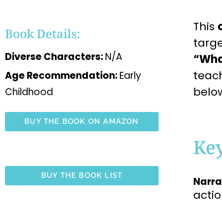
This
Book Details:
targ
Diverse Characters:
N/A
“Wha
teac
Age Recommendation:
Early
belo
Childhood
BUY THE BOOK ON AMAZON
Ke
BUY THE BOOK LIST
Narra
acti