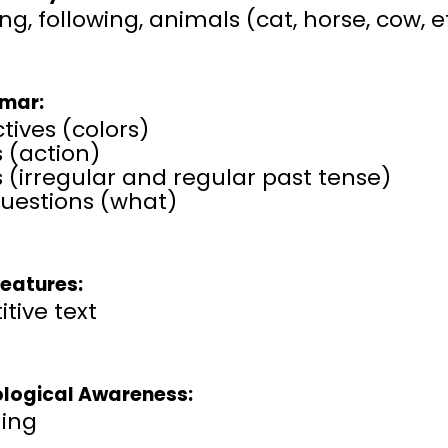
ng, following, animals (cat, horse, cow, e
mar:
tives (colors)
 (action)
 (irregular and regular past tense)
uestions (what)
Features:
itive text
logical Awareness:
ing