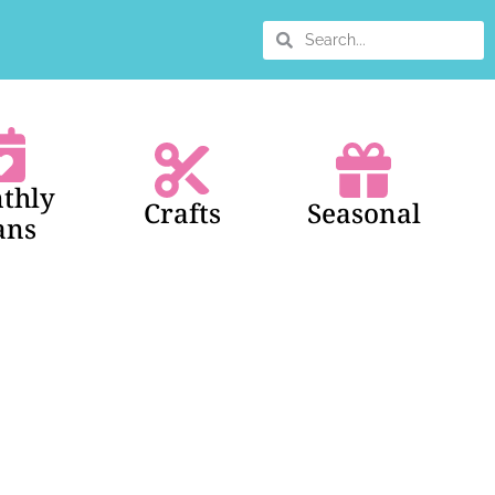
thly
Crafts
Seasonal
ans