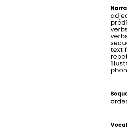
Narra
adjec
predi
verbs
verbs
sequ
text 
repet
illus
phon
Seque
order
Vocab