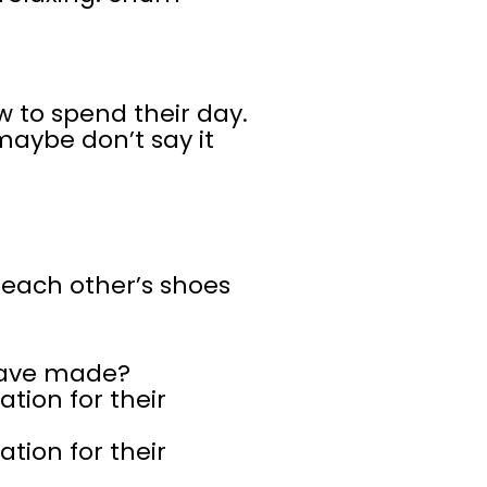
 to spend their day.
maybe don’t say it
 each other’s shoes
have made?
tion for their
tion for their