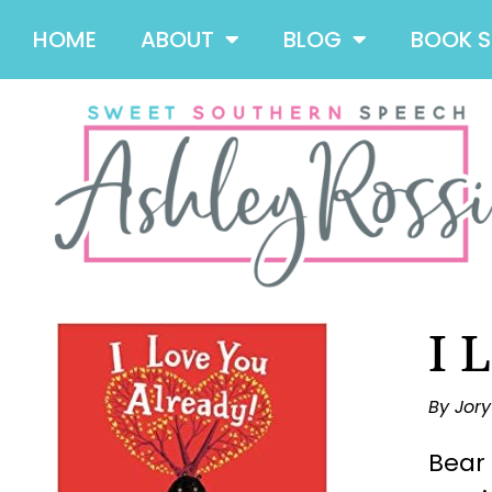
HOME
ABOUT
BLOG
BOOK 
I 
By Jor
Bear 