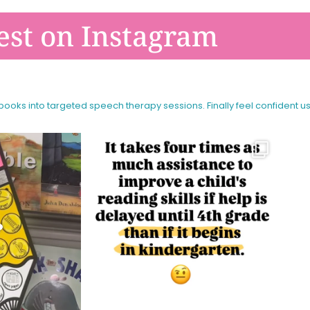
est on Instagram
 books into targeted speech therapy sessions.
Finally feel confident u