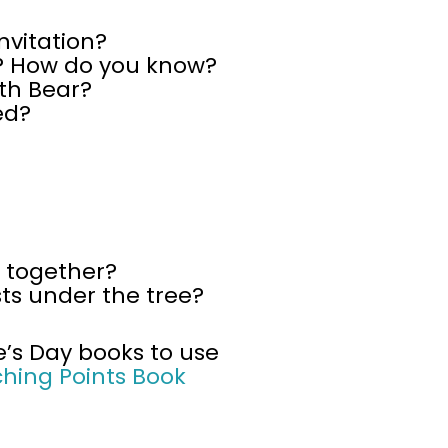
nvitation?
r? How do you know?
th Bear?
ed?
 together?
ts under the tree?
e’s Day books to use
ching Points Book