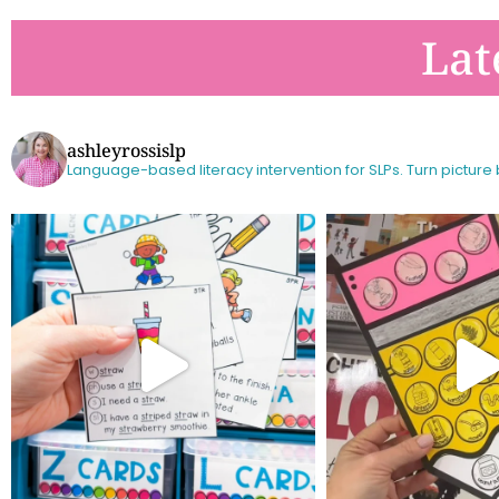
Lat
ashleyrossislp
Language-based literacy intervention for SLPs.
Turn picture