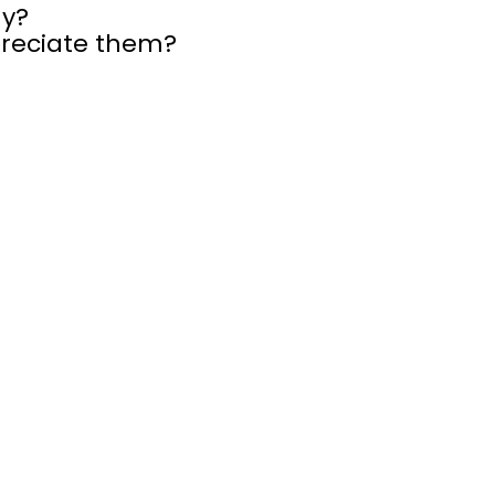
hy?
preciate them?