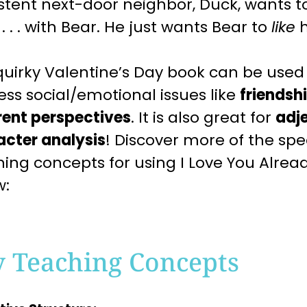
stent next-door neighbor, Duck, wants 
l . . . with Bear. He just wants Bear to
like
h
quirky
Valentine’s Day
book can be used 
ess
social/emotional issues like
friendsh
rent perspectives
. It is also great for
adj
acter analysis
! Discover more of the s
hing
concepts for using I Love You Alrea
w:
y Teaching Concepts