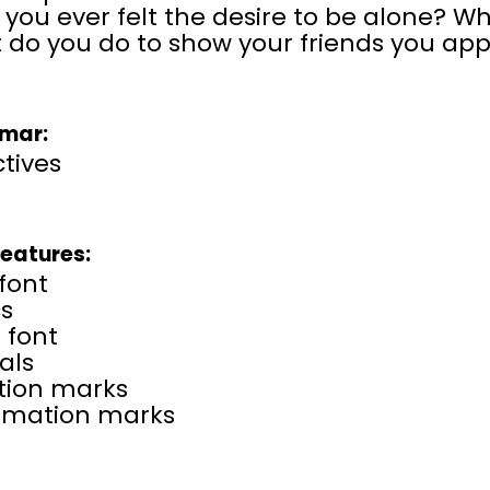
you ever felt the desire to be alone? W
 do you do to show your friends you ap
mar:
tives​
Features:
font
cs
 font
als
tion marks
amation marks