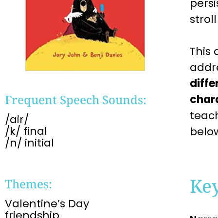
persi
strol
This
addr
diffe
Frequent Speech Sounds:
char
teac
/air/
/k/ final
belo
/n/ initial
Ke
Themes:
Valentine’s Day
friendship