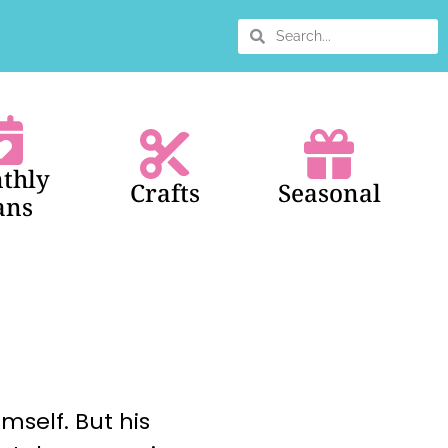
thly
Crafts
Seasonal
ans
mself. But his