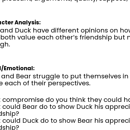
cter Analysis:
and Duck have different opinions on how
both value each other’s friendship but 
gh.
l/Emotional:
and Bear struggle to put themselves in
e each of their perspectives.
 compromise do you think they could 
could Bear do to show Duck his apprecia
dship?
could Duck do to show Bear his apprecia
dship?