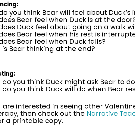
encing:
o you think Bear will feel about Duck’s i
does Bear feel when Duck is at the doo
does Duck feel about going on a walk wi
oes Bear feel when his rest is interrupt
does Bear feel when Duck falls?
is Bear thinking at the end?
cting:
 do you think Duck might ask Bear to do
do you think Duck will do when Bear res
u are interested in seeing other Valentin
erapy, then
check out the
Narrative Tea
or a printable copy.