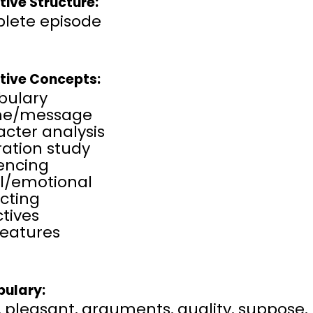
tive Structure:
lete episode
tive Concepts:
bulary
me/message
cter analysis
tration study
rencing
al/emotional
cting
tives
features
ulary:
l, pleasant, arguments, quality, suppose