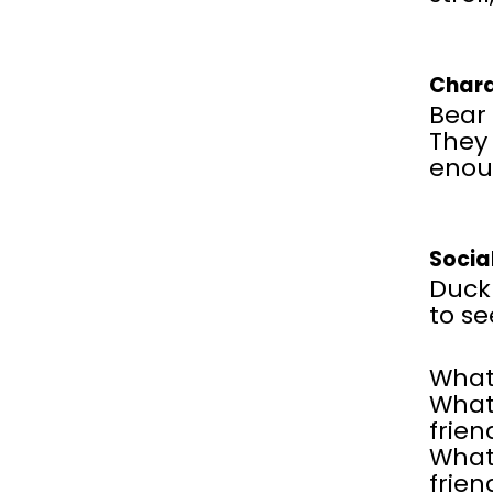
Chara
Bear 
They 
enou
Socia
Duck 
to se
What
What 
frien
What 
frien