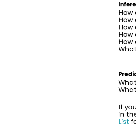
Infer
How d
How 
How 
How d
How 
What 
Predi
What
What 
If yo
in th
List
f