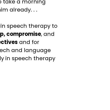
to take a morning
im already. . .
in speech therapy to
ip, compromise
, and
ectives
and for
peech and language
dy
in speech therapy