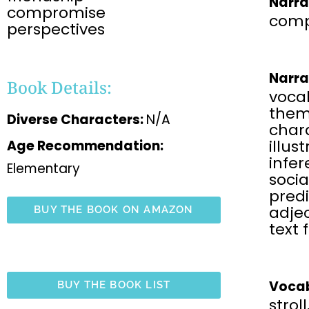
Narra
compromise
comp
perspectives
Narra
Book Details:
voca
the
Diverse Characters:
N/A
chara
illus
Age Recommendation:
infe
Elementary
soci
predi
adjec
BUY THE BOOK ON AMAZON
text 
Vocab
BUY THE BOOK LIST
strol