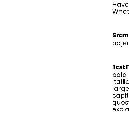
Have 
What
Gram
adjec
Text 
bold 
italli
large
capit
ques
excl