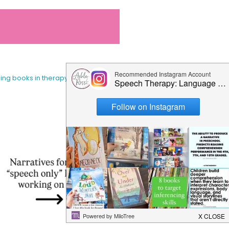
sing books in therapy