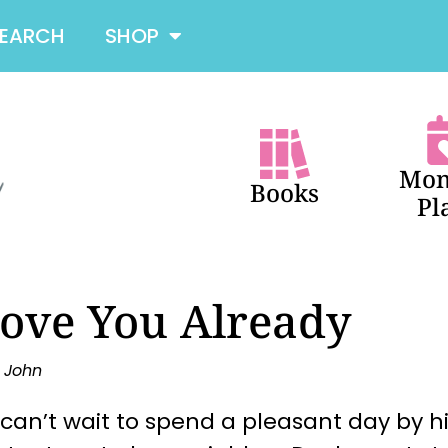
SEARCH
SHOP
Mon
Books
Pl
Love You Already
y John
can’t wait to spend a pleasant day by hi