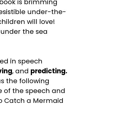
 book is brimming
esistible under-the-
ildren will love!
s under the sea
ed in speech
ving
, and
predicting.
s the following
e of the speech and
to Catch a Mermaid