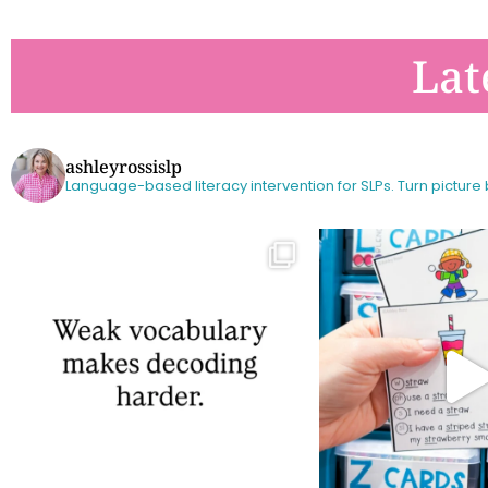
Lat
ashleyrossislp
Language-based literacy intervention for SLPs.
Turn picture