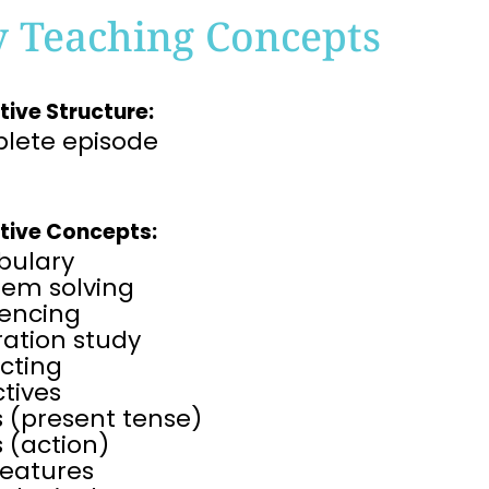
y Teaching Concepts
tive Structure:
lete episode
tive Concepts:
bulary
lem solving
encing
tration study
cting
tives
 (present tense)
 (action)
features