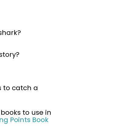
shark?
story?
 to catch a
 books to use in
ng Points Book