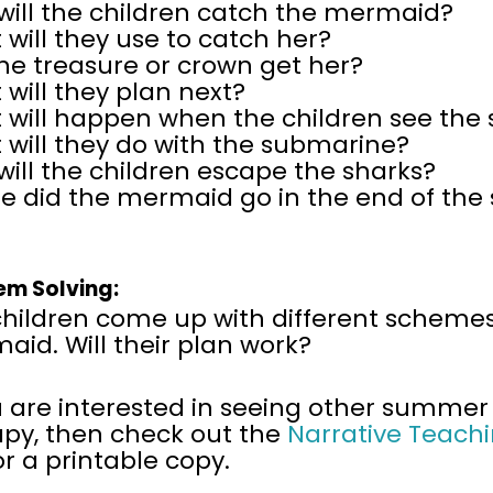
will the children catch the mermaid?
will they use to catch her?
the treasure or crown get her?
will they plan next?
 will happen when the children see the 
 will they do with the submarine?
ill the children escape the sharks?
e did the mermaid go in the end of the 
em Solving:
children come up with different schemes
id. Will their plan work?
u are interested in seeing other summer
apy, then
check out the
Narrative Teachi
or a printable copy.