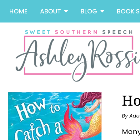
HOME
ABOUT
BLOG
BOOK 
Ho
By Ada
Many