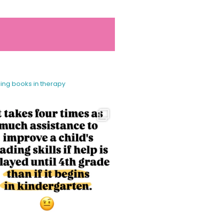
sing books in therapy