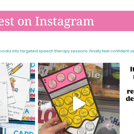
est on Instagram
 books into targeted speech therapy sessions.
Finally feel confident u