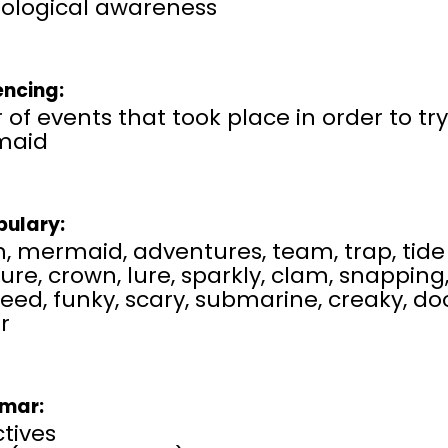
ological awareness
ncing:
 of events that took place in order to tr
maid
ulary:
, mermaid, adventures, team, trap, tide 
ure, crown, lure, sparkly, clam, snapping, 
eed, funky, scary, submarine, creaky, d
r
mar:
tives