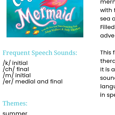
merm
with 
sea a
Fille
adven
Frequent Speech Sounds:
This 
ther
/k/ initial
/ch/ final
It is
/m/ initial
soun
/er/ medial and final
lang
in s
Themes:
summer