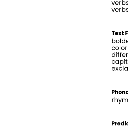
verbs
verbs
Text 
bold
color
diffe
capit
excl
Phono
rhym
Predi