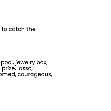
y to catch the
pool, jewelry box,
prize, lasso,
oomed, courageous,