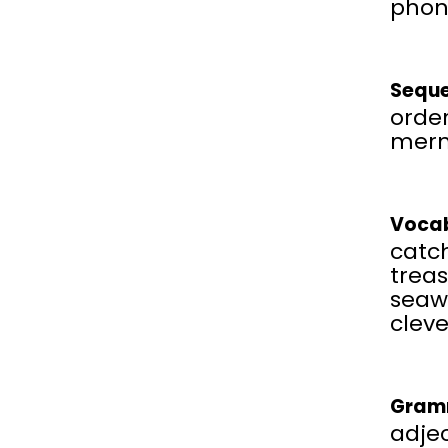
phon
Seque
order
mer
Vocab
catch
treas
seaw
cleve
Gram
adjec