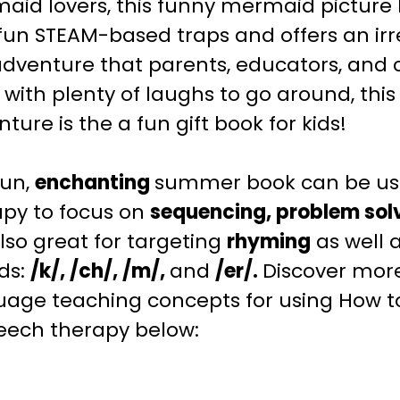
aid lovers, this funny mermaid picture
fun STEAM-based traps and offers an irr
dventure that parents, educators, and ch
d with plenty of laughs to go around, thi
ture is the a fun gift book for kids!
fun,
enchanting
summer
book can be us
apy to focus on
sequencing, problem sol
 also great for targeting
rhyming
as well a
ds:
/k/, /ch/, /m/,
and
/er/.
Discover mor
uage teaching
concepts for using How 
peech therapy below: