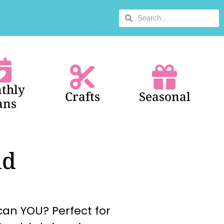
thly
Crafts
Seasonal
ans
id
an YOU? Perfect for