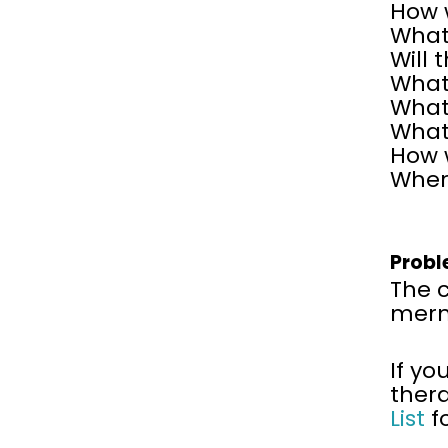
How 
What 
Will 
What 
What
What
How w
Wher
Probl
The 
merma
If yo
ther
List
f