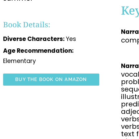
Ke
Book Details:
Narra
Diverse Characters:
Yes
comp
Age Recommendation:
Elementary
Narra
voca
BUY THE BOOK ON AMAZON
prob
sequ
illus
predi
adjec
verbs
verbs
text 