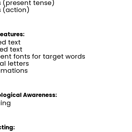
 (present tense)
 (action)
Features:
ed text
ed text
rent fonts for target words
al letters
amations
logical Awareness:
ing
cting: