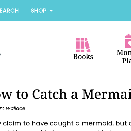
SEARCH
SHOP
Mon
Books
Pl
w to Catch a Merma
m Wallace
 claim to have caught a mermaid, but c