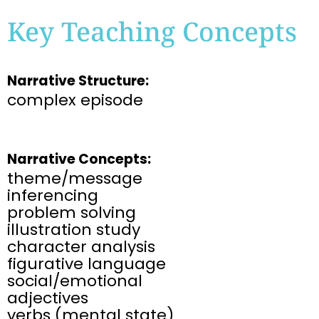
Key Teaching Concepts
Narrative Structure:
complex episode
Narrative Concepts:
theme/message
inferencing
problem solving
illustration study
character analysis
figurative language
social/emotional
adjectives
verbs (mental state)