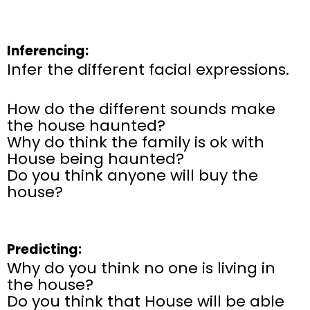
Inferencing:
Infer the different facial expressions.
How do the different sounds make
the house haunted?
Why do think the family is ok with
House being haunted?
Do you think anyone will buy the
house?
Predicting:
Why do you think no one is living in
the house?
Do you think that House will be able