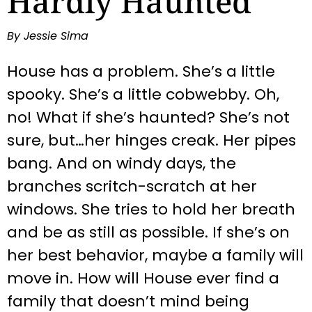
Hardly Haunted
By Jessie Sima
House has a problem. She’s a little
spooky. She’s a little cobwebby. Oh,
no! What if she’s haunted? She’s not
sure, but…her hinges creak. Her pipes
bang. And on windy days, the
branches scritch-scratch at her
windows. She tries to hold her breath
and be as still as possible. If she’s on
her best behavior, maybe a family will
move in. How will House ever find a
family that doesn’t mind being