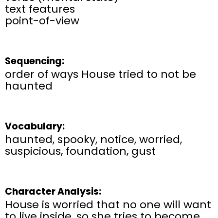
text features
point-of-view
Sequencing:
order of ways House tried to not be
haunted
Vocabulary:
haunted, spooky, notice, worried,
suspicious, foundation, gust
Character Analysis:
House is worried that no one will want
to live inside, so she tries to become