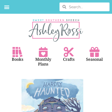
Books
Monthly
Crafts
Seasonal
Plans