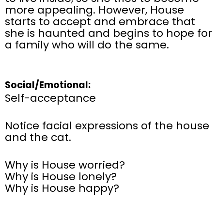
more appealing. However, House
starts to accept and embrace that
she is haunted and begins to hope for
a family who will do the same.
Social/Emotional:
Self-acceptance
Notice facial expressions of the house
and the cat.
Why is House worried?
Why is House lonely?
Why is House happy?