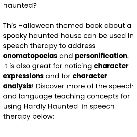
haunted?
This Halloween themed book about a
spooky haunted house can be used in
speech
therapy to address
onomatopoeias
and
personification
.
It is
also great for
noticing
character
expressions
and for
character
analysis
!
Discover more of the speech
and language teaching concepts for
using Hardly Haunted in speech
therapy below: