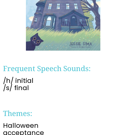
Frequent Speech Sounds:
/h/ initial
/s/ final
Themes:
Halloween
acceptance