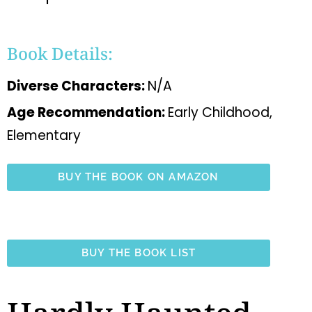
Book Details:
Diverse Characters:
N/A
Age Recommendation:
Early Childhood,
Elementary
BUY THE BOOK ON AMAZON
BUY THE BOOK LIST