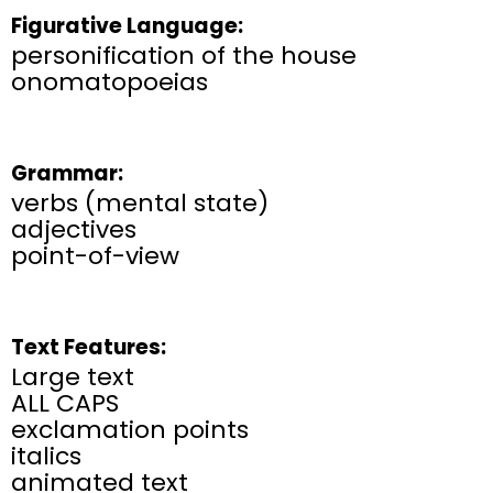
Figurative Language:
personification of the house
onomatopoeias
Grammar:
verbs (mental state)
adjectives
point-of-view
Text Features:
Large text
ALL CAPS
exclamation points
italics
animated text