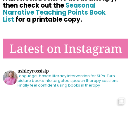
then check out
the
Seasonal
Narrative Teaching Points Book
List
for a printable copy.
Latest on Instagram
ashleyrossislp
Language-based literacy intervention for SLPs.
Turn
picture books into targeted speech therapy sessions.
Finally feel confident using books in therapy