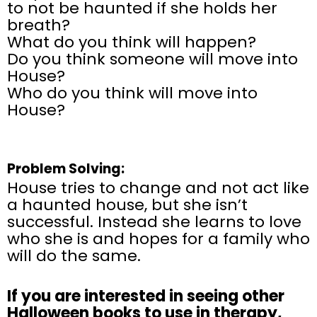
to not be haunted if she holds her
breath?
What do you think will happen?
Do you think someone will move into
House?
Who do you think will move into
House?
Problem Solving:
House tries to change and not act like
a haunted house, but she isn’t
successful. Instead she learns to love
who she is and hopes for a family who
will do the same.
If
you are
interested in seeing other
Halloween books to use in therapy,