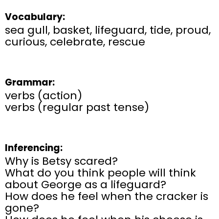
Vocabulary:
sea gull, basket, lifeguard, tide, proud,
curious, celebrate, rescue
Grammar:
verbs (action)
verbs (regular past tense)
Inferencing:
Why is Betsy scared?
What do you think people will think
about George as a lifeguard?
How does he feel when the cracker is
gone?