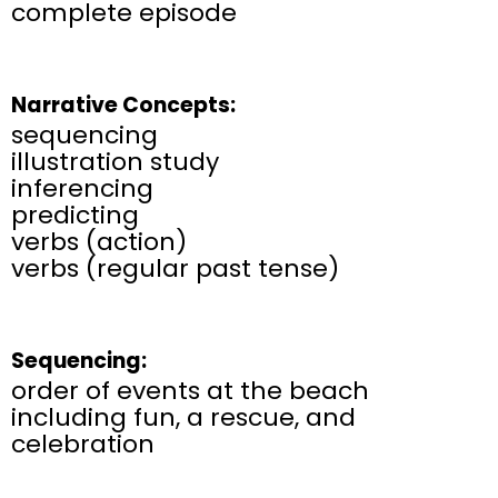
complete episode
Narrative Concepts:
sequencing​
illustration study​
inferencing​
predicting​
verbs (action)
verbs (regular past tense)
Sequencing:
order of events at the beach
including fun, a rescue, and
celebration