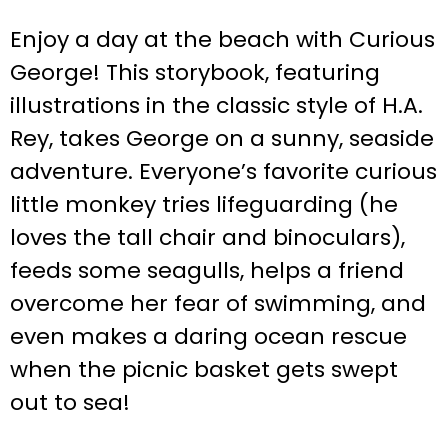
Enjoy a day at the beach with Curious
George! This storybook, featuring
illustrations in the classic style of H.A.
Rey, takes George on a sunny, seaside
adventure. Everyone’s favorite curious
little monkey tries lifeguarding (he
loves the tall chair and binoculars),
feeds some seagulls, helps a friend
overcome her fear of swimming, and
even makes a daring ocean rescue
when the picnic basket gets swept
out to sea!