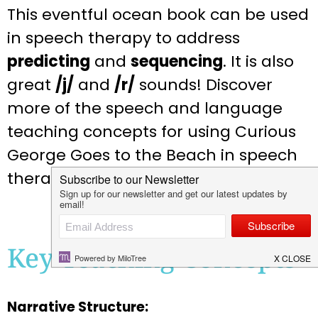
This eventful ocean book can be used
in speech therapy to address
predicting
and
sequencing
. It is also
great
/j/
and
/r/
sounds! Discover
more of the speech and language
teaching concepts for using Curious
George Goes to the Beach in speech
therapy below:
Key Teaching Concepts
Narrative Structure: