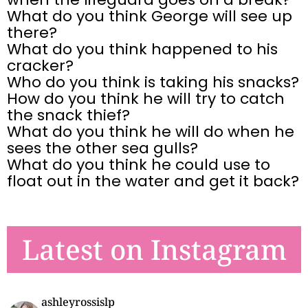
What do you think George will see up
there?
What do you think happened to his
cracker?
Who do you think is taking his snacks?
How do you think he will try to catch
the snack thief?
What do you think he will do when he
sees the other sea gulls?
What do you think he could use to
float out in the water and get it back?
Latest on Instagram
ashleyrossislp