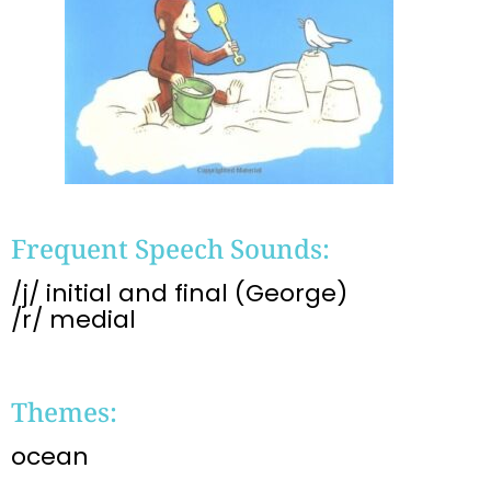
Frequent Speech Sounds:
/j/ initial and final (George)
/r/ medial
Themes:
ocean