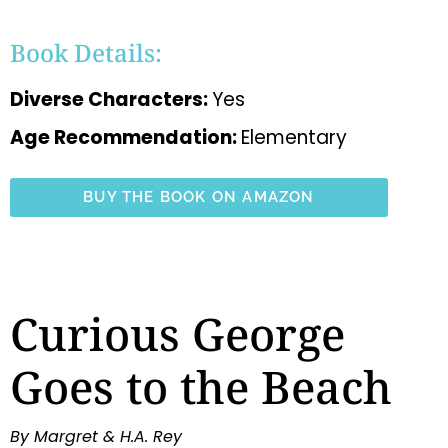
Book Details:
Diverse Characters:
Yes
Age Recommendation:
Elementary
BUY THE BOOK ON AMAZON
Curious George
Goes to the Beach
By Margret & H.A. Rey