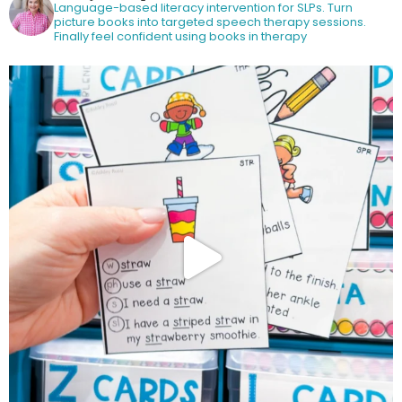
Language-based literacy intervention for SLPs.
Turn
picture books into targeted speech therapy sessions.
Finally feel confident using books in therapy