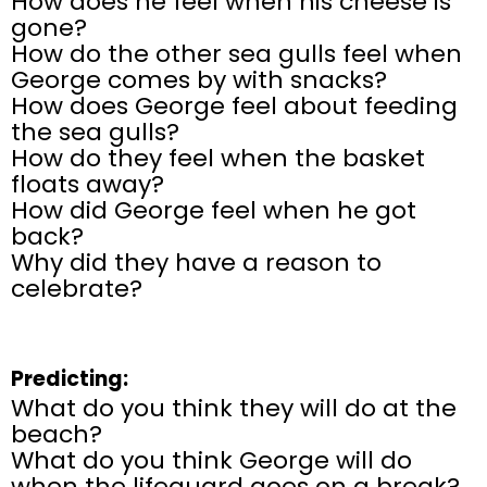
How does he feel when his cheese is
gone?
How do the other sea gulls feel when
George comes by with snacks?
How does George feel about feeding
the sea gulls?
How do they feel when the basket
floats away?
How did George feel when he got
back?
Why did they have a reason to
celebrate?
Predicting:
What do you think they will do at the
beach?
What do you think George will do
when the lifeguard goes on a break?