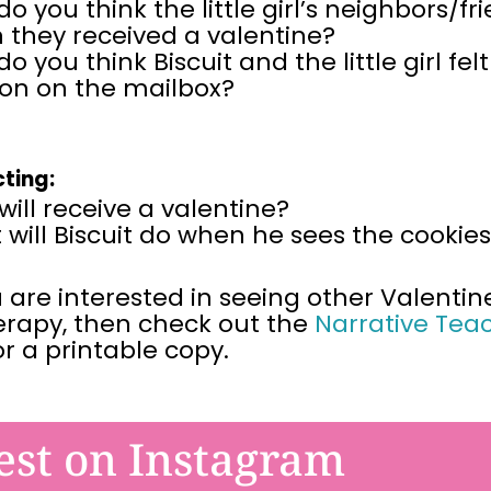
o you think the little girl’s neighbors/fr
 they received a valentine?
o you think Biscuit and the little girl f
oon on the mailbox?
cting:
ill receive a valentine?
will Biscuit do when he sees the cookie
u are interested in seeing other Valentin
erapy, then
check out the
Narrative Tea
or a printable copy.
est on Instagram