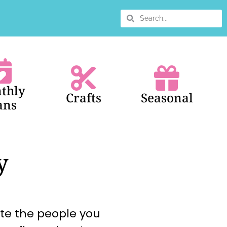
thly
Crafts
Seasonal
ans
y
ate the people you