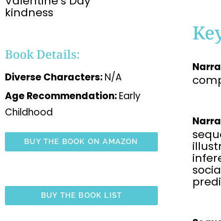
Valentine’s Day
kindness
Ke
Book Details:
Narra
Diverse Characters:
N/A
comp
Age Recommendation:
Early
Childhood
Narra
sequ
BUY THE BOOK ON AMAZON
illus
infe
soci
predi
BUY THE BOOK LIST