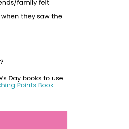
iends/family felt
elt when they saw the
s?
e’s Day books to use
ching Points Book