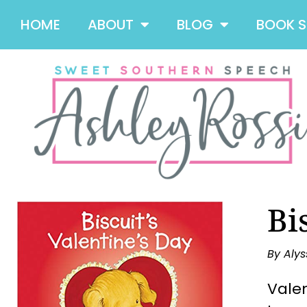
HOME
ABOUT
BLOG
BOOK 
Bi
By Alys
Valen