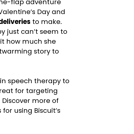
-the-flap adventure
 Valentine’s Day and
deliveries
to make.
py just can’t seem to
scuit how much she
rtwarming story to
in speech therapy to
great for targeting
.
Discover more of
for using Biscuit’s