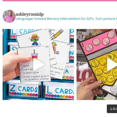
ashleyrossislp
Language-based literacy intervention for SLPs.
Turn picture
LO