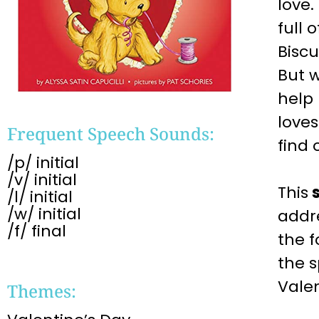
love.
full 
Biscu
But w
help 
loves
Frequent Speech Sounds:
find 
/p/ initial
/v/ initial
This
/l/ initial
/w/ initial
addr
/f/ final
the f
the 
Valen
Themes: