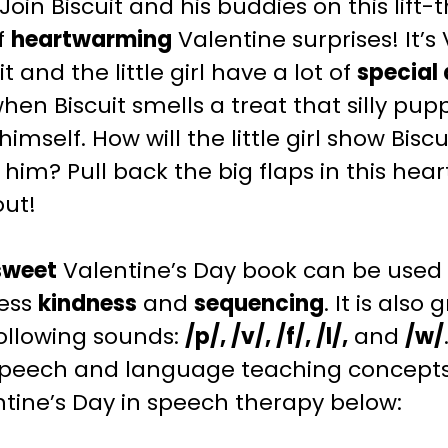
 Join Biscuit and his buddies on this lift
of
heartwarming
Valentine surprises! It’s
it and the little girl have a lot of
special 
hen Biscuit smells a treat that silly pup
himself. How will the little girl show Bi
 him? Pull back the big flaps in this hea
out!
sweet
Valentine’s Day
book can be used 
ess
kindness
and
sequencing
.
It is also 
ollowing sounds:
/p/, /v/, /f/, /l/,
and
/w/
speech and language teaching
concepts 
tine’s Day
in speech therapy below: