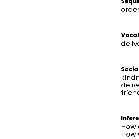
Seque
order
Vocab
deliv
Socia
kind
deliv
frien
Infer
How 
How w