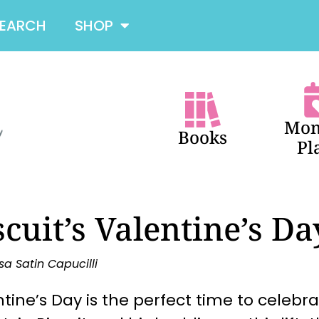
SEARCH
SHOP
Mon
Books
Pl
scuit’s Valentine’s Da
sa Satin Capucilli
tine’s Day is the perfect time to celebr