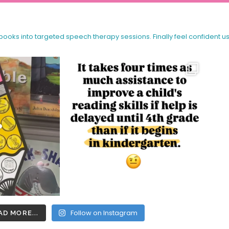
 books into targeted speech therapy sessions.
Finally feel confident u
Follow on Instagram
AD MORE...