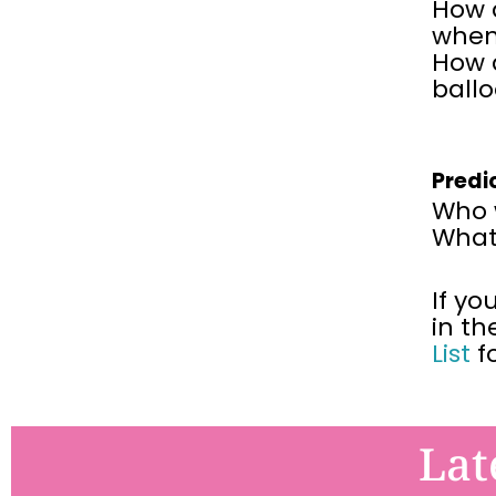
How d
when
How d
ball
Predi
Who w
What 
If yo
in th
List
f
Lat