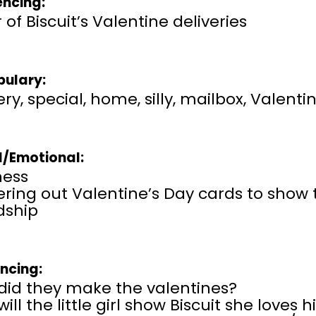
ncing:
 of Biscuit’s Valentine deliveries
ulary:
ery, special, home, silly, mailbox, Valenti
l/Emotional:
ness
ering out Valentine’s Day cards to show
dship
encing:
did they make the valentines?
ill the little girl show Biscuit she loves 