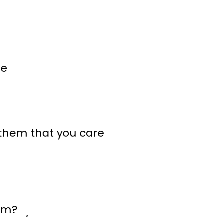
ne
 them that you care
him?