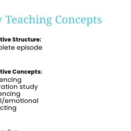
y Teaching Concepts
tive Structure:
lete episode
tive Concepts:
encing
tration study
rencing
al/emotional
cting