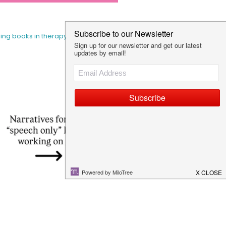
sing books in therapy