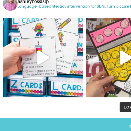
ashleyrossislp
Language-based literacy intervention for SLPs.
Turn picture
LO