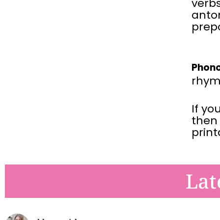
verbs
anto
prepo
Phono
rhym
If yo
then
prin
Lat