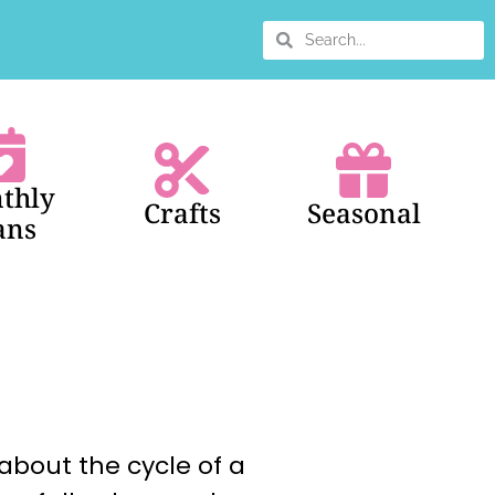
thly
Crafts
Seasonal
ans
about the cycle of a