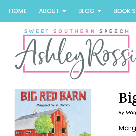
HOME
ABOUT
BLOG
BOOK 
Bi
By Mar
Marga