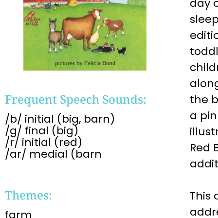
day o
sleep
editi
toddl
child
alon
Frequent Speech Sounds:
the b
a pin
/b/ initial (big, barn)
/g/ final (big)
illus
/r/ initial (red)
Red 
/ar/ medial (barn
addit
Themes:
This 
addr
farm