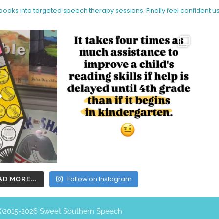
 books into targeted speech therapy sessions.
Finally feel confident u
Follow on Instagram
AD MORE...
©️2015-2026 Sweet Southern Speech