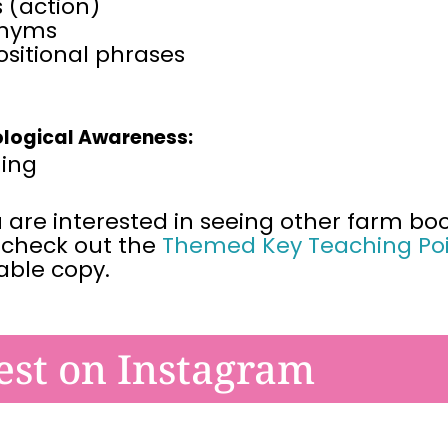
 (action)
nyms
sitional phrases
logical Awareness:
ing
u are interested in seeing other farm boo
 check out the
Themed Key Teaching Poi
table
copy.
est on Instagram