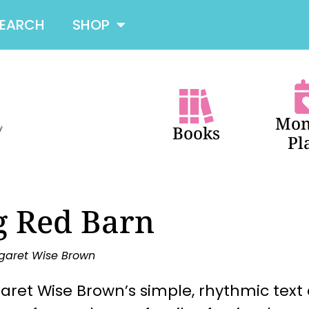
SEARCH
SHOP
Mon
Books
Pl
g Red Barn
garet Wise Brown
ret Wise Brown’s simple, rhythmic text 