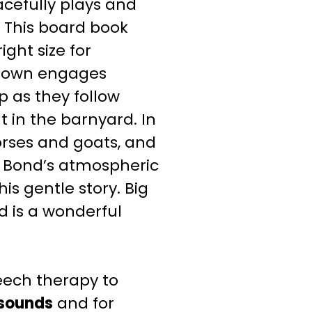
acefully plays and
 This board book
ight size for
Brown engages
p as they follow
t in the barnyard.
In
orses and goats, and
a Bond’s atmospheric
this gentle story.
Big
d is a wonderful
eech therapy to
 sounds
and for