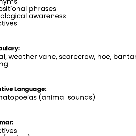
nyms
sitional phrases
ological awareness​
tives
ulary:
l, weather vane, scarecrow, hoe, bantam,
ing
ative Language:
atopoeias (animal sounds)
mar:
tives​