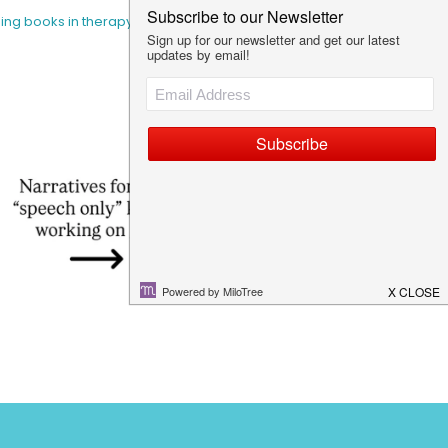
sing books in therapy