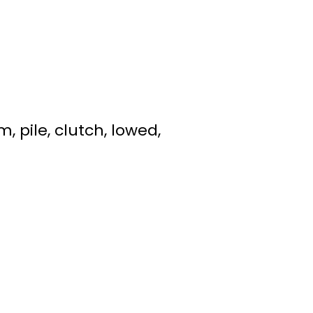
 pile, clutch, lowed,