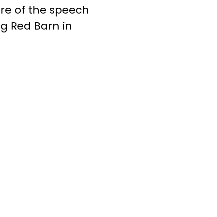
re of the speech
g Red Barn in