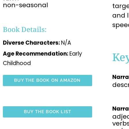
non-seasonal
targ
and 
spee
Book Details:
Diverse Characters:
N/A
Ke
Age Recommendation:
Early
Childhood
Narra
BUY THE BOOK ON AMAZON
desc
Narra
BUY THE BOOK LIST
adjec
verbs