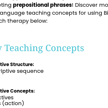
eting
prepositional phrases
! Discover mo
language teaching concepts for using Bi
ch therapy below:
y Teaching Concepts
tive Structure:
riptive sequence
tive Concepts:
tives​
 (action)