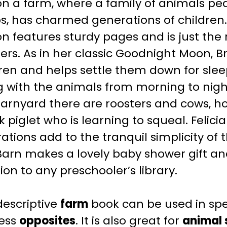
n a farm, where a family of animals pe
s, has charmed generations of children.
on features sturdy pages and is just the r
ers.
As in her classic
Goodnight Moon
, 
ren and helps settle them down for slee
g with the animals from morning to nigh
arnyard there are roosters and cows, h
k piglet who is learning to squeal.
Felici
trations add to the tranquil simplicity of 
Barn
makes a lovely baby shower gift an
ion to any preschooler’s library.
descriptive
farm
book can be used in sp
ess
opposites
. It is also great for
animal