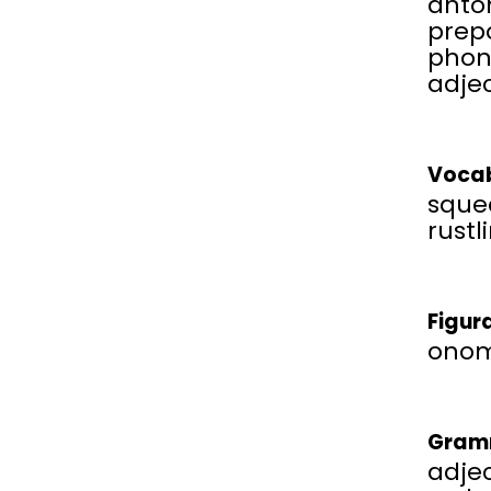
anto
prepo
phon
adjec
Vocab
squea
rustl
Figur
onom
Gram
adjec