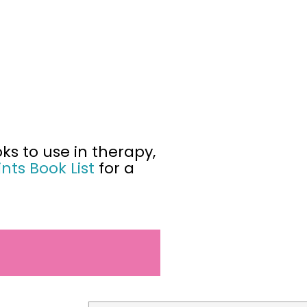
ks to use in therapy,
nts Book List
for a