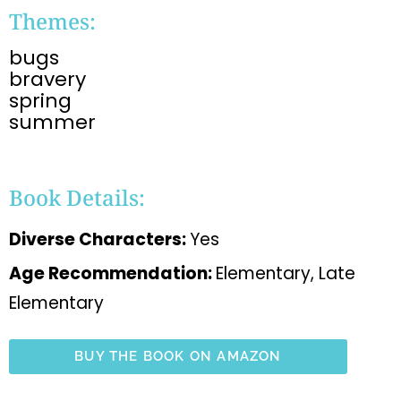
Themes:
bugs
bravery
spring
summer
Book Details:
Diverse Characters:
Yes
Age Recommendation:
Elementary, Late
Elementary
BUY THE BOOK ON AMAZON