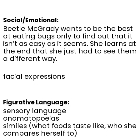
Social/Emotional:
Beetle McGrady wants to be the best
at eating bugs only to find out that it
isn’t as easy as it seems. She learns at
the end that she just had to see them
a different way.
facial expressions
Figurative Language:
sensory language
onomatopoeias
similes (what foods taste like, who she
compares herself to)