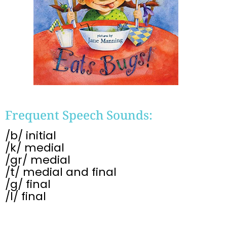
Frequent Speech Sounds:
/b/ initial
/k/ medial
/gr/ medial
/t/ medial and final
/g/ final
/l/ final