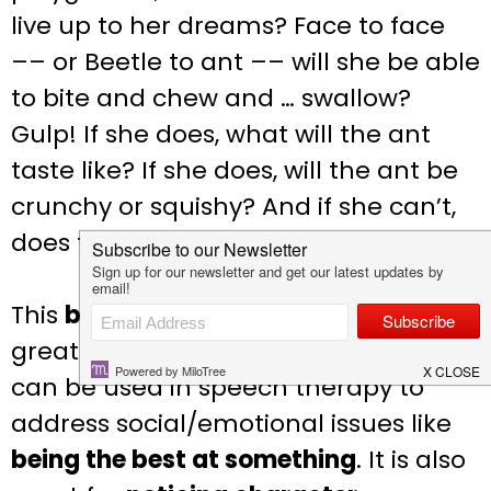
live up to her dreams? Face to face
–– or Beetle to ant –– will she be able
to bite and chew and … swallow?
Gulp! If she does, what will the ant
taste like? If she does, will the ant be
crunchy or squishy? And if she can’t,
does that mean she’s a chicken?
This
brave
bug-themed book that is
great for using in spring or summer
can be used in speech therapy to
address social/emotional issues like
being the best at something
. It is also