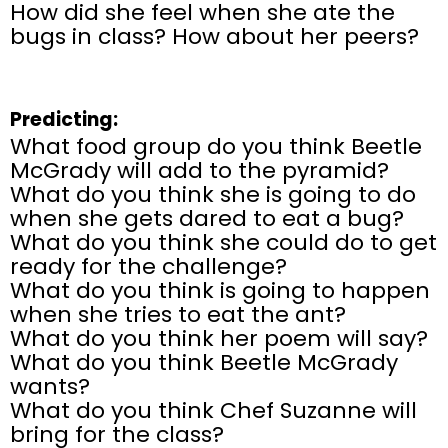
How did she feel when she ate the
bugs in class? How about her peers?
Predicting:
What food group do you think Beetle
McGrady will add to the pyramid?
What do you think she is going to do
when she gets dared to eat a bug?
What do you think she could do to get
ready for the challenge?
What do you think is going to happen
when she tries to eat the ant?
What do you think her poem will say?
What do you think Beetle McGrady
wants?
What do you think Chef Suzanne will
bring for the class?