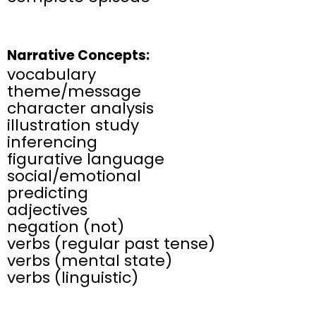
Narrative Concepts:
vocabulary​
theme/message
character analysis
illustration study
inferencing
figurative language
social/emotional
predicting
​adjectives
negation (not)
verbs (regular past tense)
verbs (mental state)
verbs (linguistic)​​