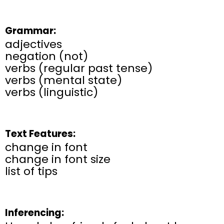
Grammar:
adjectives
negation (not)
verbs (regular past tense)
verbs (mental state)
verbs (linguistic)
Text Features:
change in font
change in font size
list of tips
Inferencing: