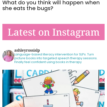
What do you think will happen when
she eats the bugs?
Latest on Instagram
ashleyrossislp
Language-based literacy intervention for SLPs.
Turn
picture books into targeted speech therapy sessions.
Finally feel confident using books in therapy