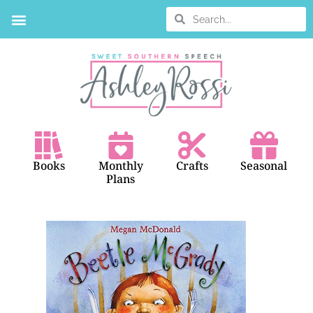
BOOK SEARCH
Books
Monthly
Crafts
Seasonal
Plans