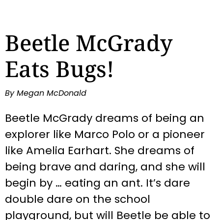
Beetle McGrady
Eats Bugs!
By Megan McDonald
Beetle McGrady dreams of being an
explorer like Marco Polo or a pioneer
like Amelia Earhart. She dreams of
being brave and daring, and she will
begin by … eating an ant. It’s dare
double dare on the school
playground, but will Beetle be able to