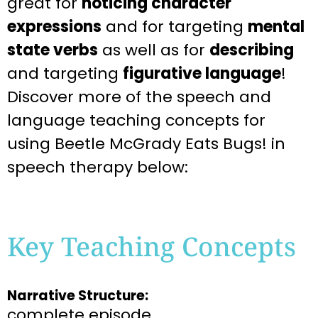
great for
noticing character
expressions
and for targeting
mental
state verbs
as well as for
describing
and targeting
figurative language
!
Discover more of the speech and
language teaching concepts for
using Beetle McGrady Eats Bugs! in
speech therapy below:
Key Teaching Concepts
Narrative Structure:
complete episode