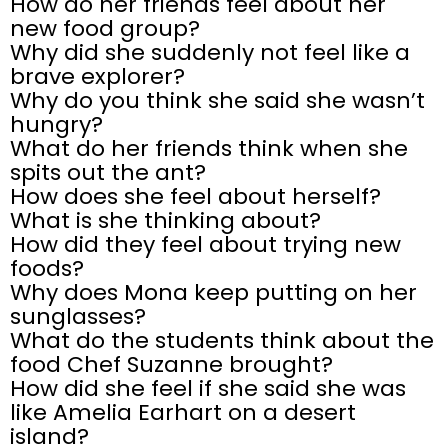
How do her friends feel about her
new food group?
Why did she suddenly not feel like a
brave explorer?
Why do you think she said she wasn’t
hungry?
What do her friends think when she
spits out the ant?
How does she feel about herself?
What is she thinking about?
How did they feel about trying new
foods?
Why does Mona keep putting on her
sunglasses?
What do the students think about the
food Chef Suzanne brought?
How did she feel if she said she was
like Amelia Earhart on a desert
island?