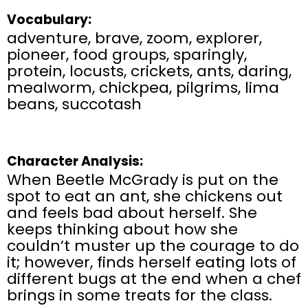
Vocabulary:
adventure, brave, zoom, explorer,
pioneer, food groups, sparingly,
protein, locusts, crickets, ants, daring,
mealworm, chickpea, pilgrims, lima
beans, succotash
Character Analysis:
When Beetle McGrady is put on the
spot to eat an ant, she chickens out
and feels bad about herself. She
keeps thinking about how she
couldn’t muster up the courage to do
it; however, finds herself eating lots of
different bugs at the end when a chef
brings in some treats for the class.