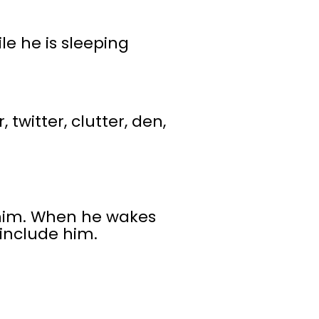
le he is sleeping
, twitter, clutter, den,
 him. When he wakes
 include him.