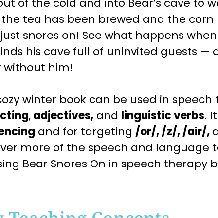
ut of the cold and into Bear’s cave to 
r the tea has been brewed and the corn
 just snores on! See what happens when 
inds his cave full of uninvited guests — 
 without him!
cozy
winter
book can be used in speech 
icting
,
adjectives,
and
linguistic verbs
. I
encing
and for targeting
/or/, /z/, /air/,
over more of the speech and language 
sing
Bear Snores On
in speech therapy 
y Teaching Concepts