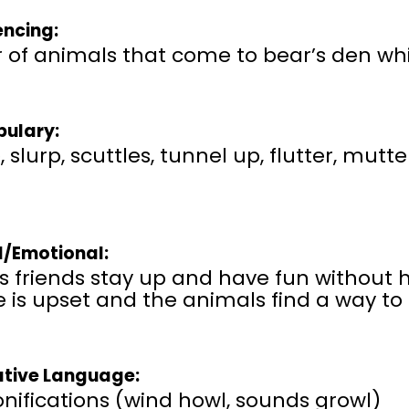
ncing:
 of animals that come to bear’s den whi
ulary:
 slurp, scuttles, tunnel up, flutter, mutter
l/Emotional:
’s friends stay up and have fun without
 is upset and the animals find a way to
ative Language:
nifications (wind howl, sounds growl)