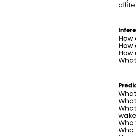
allit
Infer
How d
How 
How 
What
Predi
What
What 
What 
wake
Who w
Who 