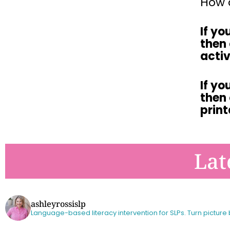
How d
If yo
then
activ
If yo
then
prin
Lat
ashleyrossislp
Language-based literacy intervention for SLPs.
Turn picture