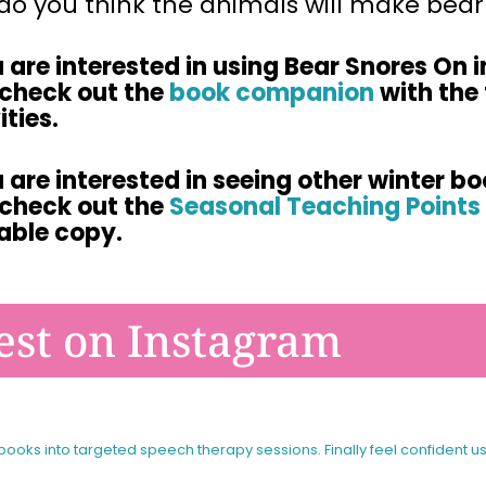
o you think the animals will make bear 
u are interested in using
Bear Snores On
i
 check out
the
book companion
with the 
ities.
u are interested in seeing other winter bo
check out the
Seasonal Teaching Points 
table copy.
est on Instagram
 books into targeted speech therapy sessions.
Finally feel confident u