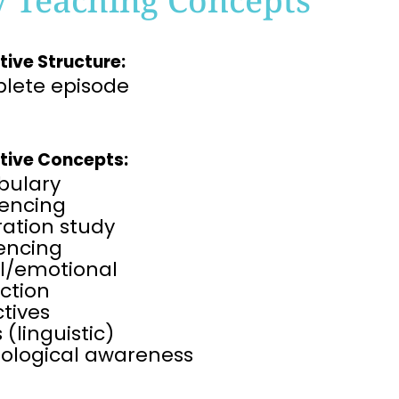
tive Structure:
lete episode
tive Concepts:
bulary
encing
tration study
rencing
al/emotional
ction
tives
 (linguistic)
ological awareness