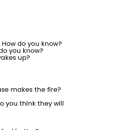
? How do you know?
 do you know?
wakes up?
se makes the fire?
 you think they will