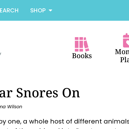
SEARCH
SHOP
Mon
Books
Pl
ar Snores On
ma Wilson
y one, a whole host of different animals