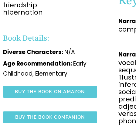
friendship
hibernation
Narra
comp
Book Details:
Diverse Characters:
N/A
Narra
voca
Age Recommendation:
Early
sequ
Childhood, Elementary
illus
infe
soci
BUY THE BOOK ON AMAZON
predi
adjec
verbs
BUY THE BOOK COMPANION
phon