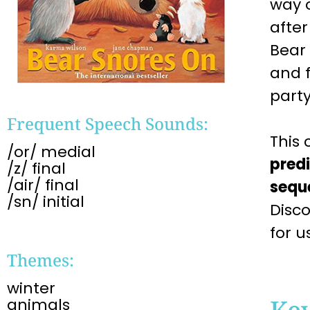
way o
afte
Bear
and f
party
Frequent Speech Sounds:
This 
/or/ medial
pred
/z/ final
/air/ final
sequ
/sn/ initial
Disc
for u
Themes:
winter
Ke
animals