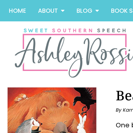
HOME
ABOUT
BLOG
BOOK 
Be
By Kar
One b