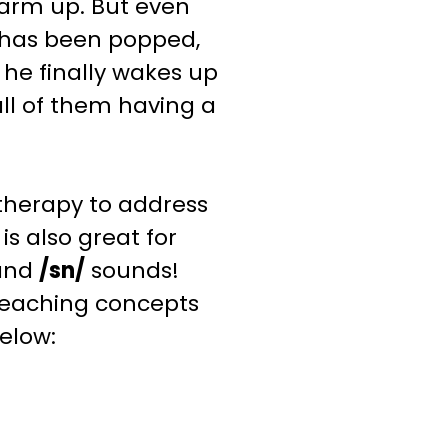
warm up. But even
 has been popped,
he finally wakes up
all of them having a
therapy to address
t is also great for
and
/sn/
sounds
!
teaching
concepts
below: