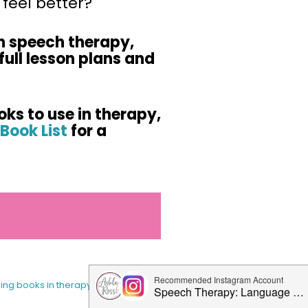
feel better?
n speech therapy,
full lesson plans and
oks to use in therapy,
Book List
for a
sing books in therapy