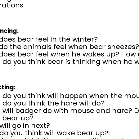
erations
encing:
oes bear feel in the winter?
do the animals feel when bear sneezes
does bear feel when he wakes up? How
 do you think bear is thinking when he 
cting:
 do you think will happen when the mou
do you think the hare will do?
will badger do with mouse and hare? Do
 bear up?
ill go in next?
do you think will wake bear up?