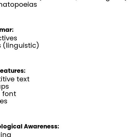
atopoeias
mar:
tives
 (linguistic)
Features:
itive text
aps
 font
ses
logical Awareness:
ing