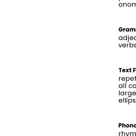
onom
Gram
adjec
verbs
Text 
repet
all c
large
ellip
Phono
rhym