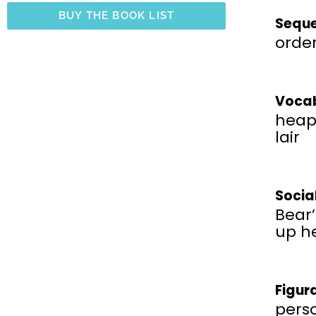
BUY THE BOOK LIST
Seque
order
Vocab
heap,
lair
Socia
Bear
up he
Figur
perso