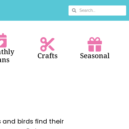
thly
Crafts
Seasonal
ans
 and birds find their