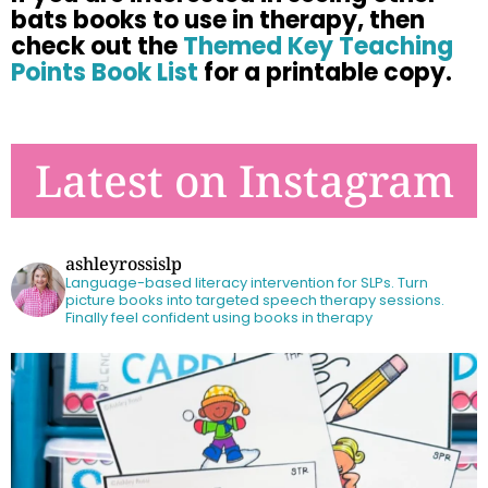
bats books to use in therapy, then
check
out the
Themed Key Teaching
Points Book List
for a printable copy.
Latest on Instagram
ashleyrossislp
Language-based literacy intervention for SLPs.
Turn
picture books into targeted speech therapy sessions.
Finally feel confident using books in therapy