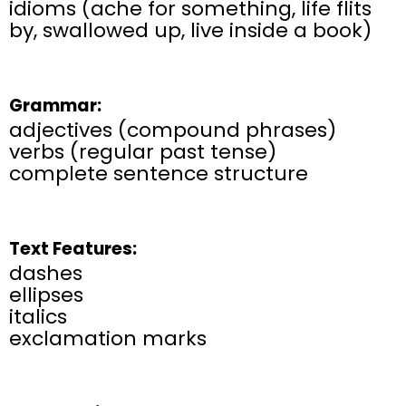
idioms (ache for something, life flits
by, swallowed up, live inside a book)
Grammar:
adjectives (compound phrases)
verbs (regular past tense)
complete sentence structure
Text Features:
dashes
ellipses
italics
exclamation marks