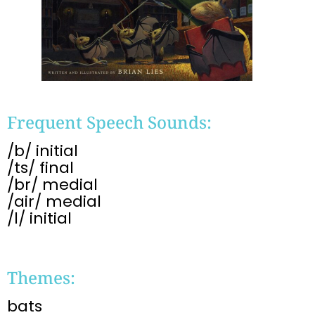
Frequent Speech Sounds:
/b/ initial
/ts/ final
/br/ medial
/air/ medial
/l/ initial
Themes:
bats