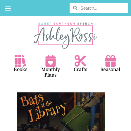
BOOK SEARCH
Books
Monthly
Crafts
Seasonal
Plans