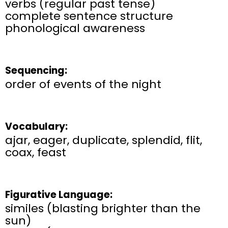
verbs (regular past tense)
complete sentence structure
phonological awareness
Sequencing:
order of events of the night
Vocabulary:
ajar, eager, duplicate, splendid, flit,
coax, feast
Figurative Language:
similes (
blasting brighter than the
sun)