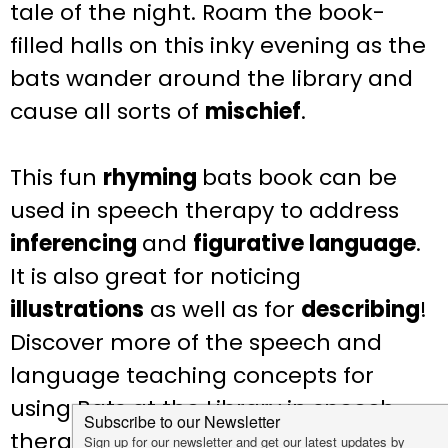
tale of the night. Roam the book-
filled halls on this inky evening as the
bats wander around the library and
cause all sorts of
mischief
.
This fun
rhyming
bats book can be
used in speech therapy to address
inferencing
and
figurative language
.
It is also great for noticing
illustrations
as well as for
describing
!
Discover more of the speech and
language teaching concepts for
using Bats at the Library in speech
therapy below: