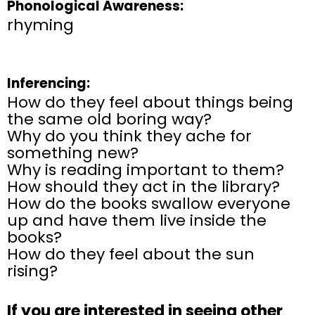
Phonological Awareness:
rhyming
Inferencing:
How do they feel about things being
the same old boring way?
Why do you think they ache for
something new?
Why is reading important to them?
How should they act in the library?
How do the books swallow everyone
up and have them live inside the
books?
How do they feel about the sun
rising?
If you are interested in seeing other