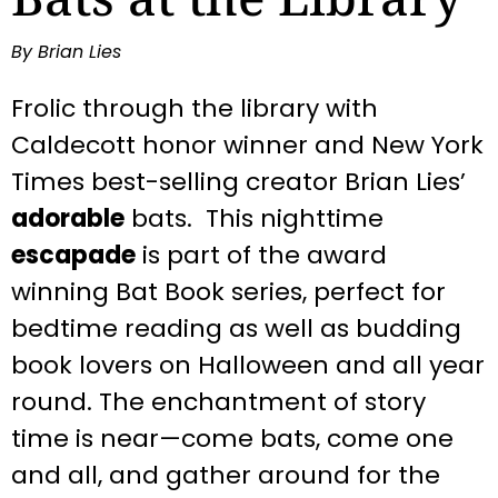
By Brian Lies
Frolic through the library with
Caldecott honor winner and
New York
Times
best-selling creator Brian Lies’
adorable
bats. This nighttime
escapade
is part of the award
winning Bat Book series, perfect for
bedtime reading as well as budding
book lovers on Halloween and all year
round.
The enchantment of story
time is near—come bats, come one
and all, and gather around for the