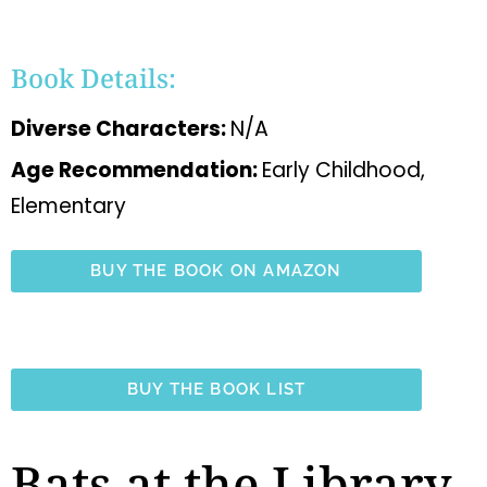
Book Details:
Diverse Characters:
N/A
Age Recommendation:
Early Childhood,
Elementary
BUY THE BOOK ON AMAZON
BUY THE BOOK LIST
Bats at the Library