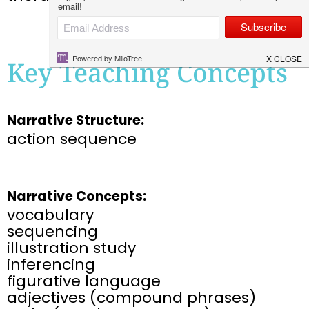
Key Teaching Concepts
Narrative Structure:
action sequence
Narrative Concepts:
vocabulary
sequencing
illustration study​
inferencing​
figurative language​
adjectives (compound phrases)