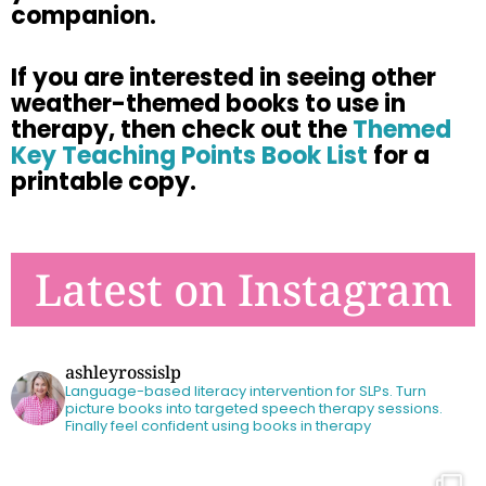
companion.
If
you are
interested in seeing other
weather-themed books to use in
therapy,
then check out the
Themed
Key Teaching Points Book List
for a
printable
copy.
Latest on Instagram
ashleyrossislp
Language-based literacy intervention for SLPs.
Turn
picture books into targeted speech therapy sessions.
Finally feel confident using books in therapy