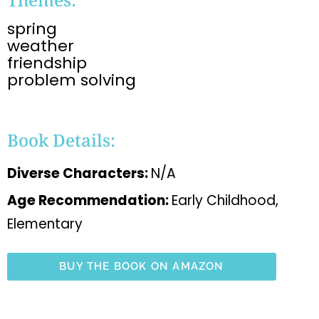
spring
weather
friendship
problem solving
Book Details:
Diverse Characters:
N/A
Age Recommendation:
Early Childhood,
Elementary
BUY THE BOOK ON AMAZON