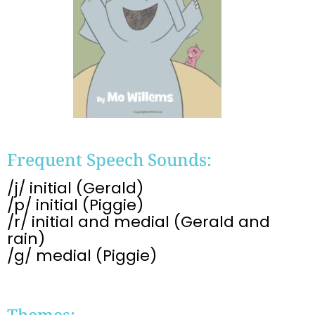
Frequent Speech Sounds:
/j/ initial (Gerald)
/p/ initial (Piggie)
/r/ initial and medial (Gerald and
rain)
/g/ medial (Piggie)
Themes: