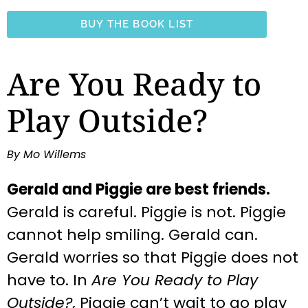
BUY THE BOOK LIST
Are You Ready to
Play Outside?
By Mo Willems
Gerald and Piggie are best friends.
Gerald is careful. Piggie is not. Piggie
cannot help smiling. Gerald can.
Gerald worries so that Piggie does not
have to. In
Are You Ready to Play
Outside?,
Piggie can’t wait to go play