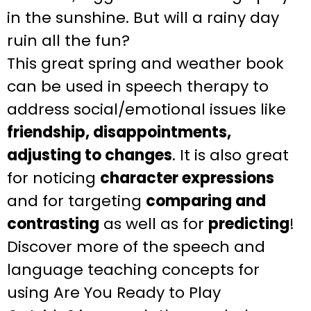
in the sunshine. But will a rainy day
ruin all the fun?
This
great spring and weather
book
can be used in speech therapy to
address
social/emotional issues like
friendship, disappointments,
adjusting to changes
. It is also great
for
noticing
character expressions
and for targeting
comparing and
contrasting
as well
as for
predicting
!
Discover more of the speech and
language teaching
concepts for
using
Are You Ready to Play