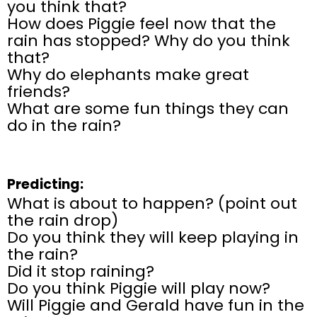
you think that?
How does Piggie feel now that the
rain has stopped? Why do you think
that?
Why do elephants make great
friends?
What are some fun things they can
do in the rain?
Predicting:
What is about to happen? (point out
the rain drop)
Do you think they will keep playing in
the rain?
Did it stop raining?
Do you think Piggie will play now?
Will Piggie and Gerald have fun in the