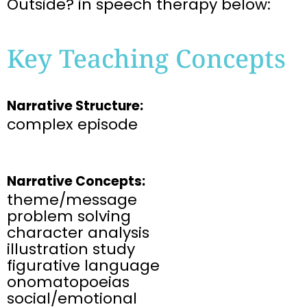
Outside?
in
speech therapy below:
Key Teaching Concepts
Narrative Structure:
complex episode
Narrative Concepts:
theme/message
problem solving
character analysis
illustration study
figurative language
onomatopoeias
social/emotional