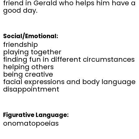
friend in Gerald who helps him have a
good day.
Social/Emotional:
friendship
playing together
finding fun in different circumstances
helping others
being creative
facial expressions and body language
disappointment
Figurative Language:
onomatopoeias