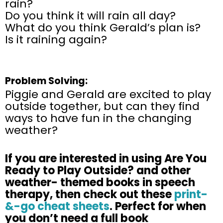
rain?
Do you think it will rain all day?
What do you think Gerald’s plan is?
Is it raining again?
Problem Solving:
Piggie and Gerald are excited to play
outside together, but can they find
ways to have fun in the changing
weather?
If
you are
interested in using Are You
Ready to Play Outside? and other
weather- themed books in
speech
therapy, then check out these
print-
&-go cheat sheets
. Perfect for
when
you
don’t
need a full book