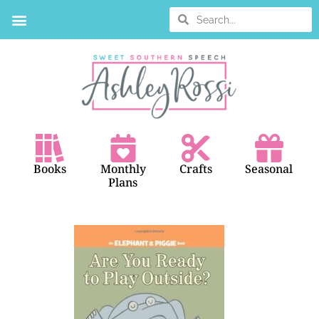
Books
Monthly
Crafts
Seasonal
Plans