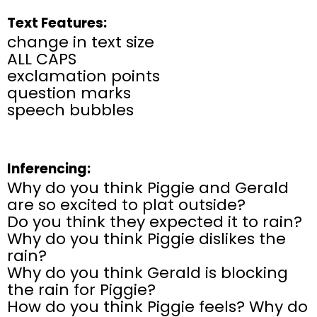
Text Features:
change in text size
ALL CAPS
exclamation points
question marks
speech bubbles
Inferencing:
Why do you think Piggie and Gerald
are so excited to plat outside?
Do you think they expected it to rain?
Why do you think Piggie dislikes the
rain?
Why do you think Gerald is blocking
the rain for Piggie?
How do you think Piggie feels? Why do