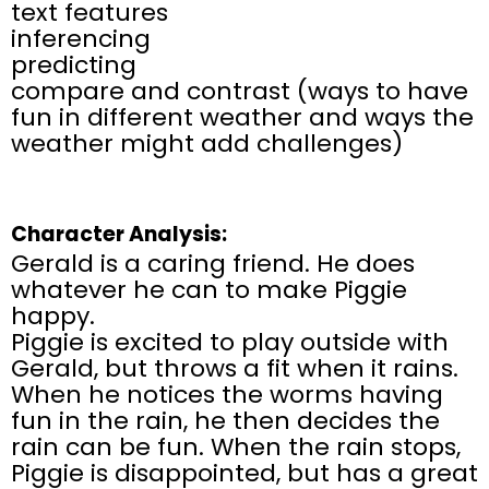
text features
inferencing
predicting
compare and contrast (ways to have
fun in different weather and ways the
weather might add challenges)
Character Analysis:
Gerald is a caring friend. He does
whatever he can to make Piggie
happy.
Piggie is excited to play outside with
Gerald, but throws a fit when it rains.
When he notices the worms having
fun in the rain, he then decides the
rain can be fun. When the rain stops,
Piggie is disappointed, but has a great