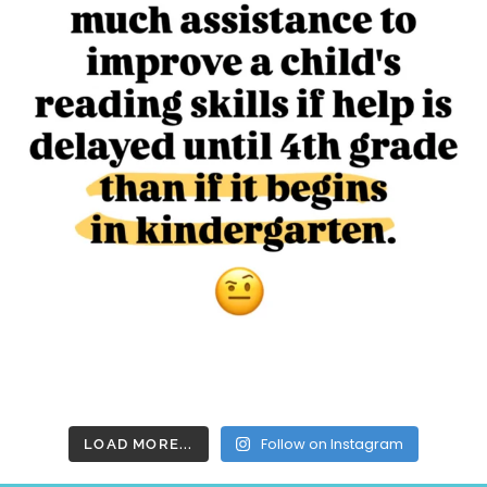
Follow on Instagram
LOAD MORE...