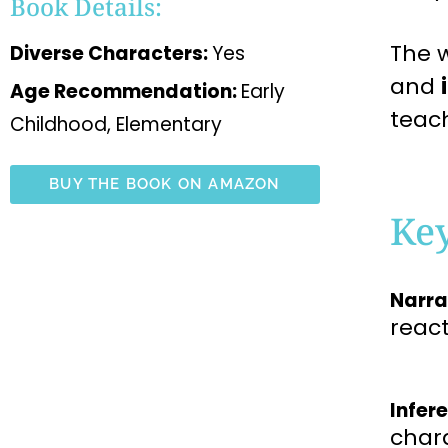
Book Details:
The w
Diverse Characters:
Yes
and
Age Recommendation:
Early
teac
Childhood, Elementary
BUY THE BOOK ON AMAZON
Ke
Narra
reac
Infer
char