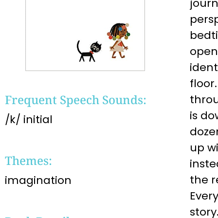
jour
pers
bedti
opens
iden
floor
Frequent Speech Sounds:
thro
is d
/k/ initial
dozen
up wi
Themes:
inste
the r
imagination
Every
story