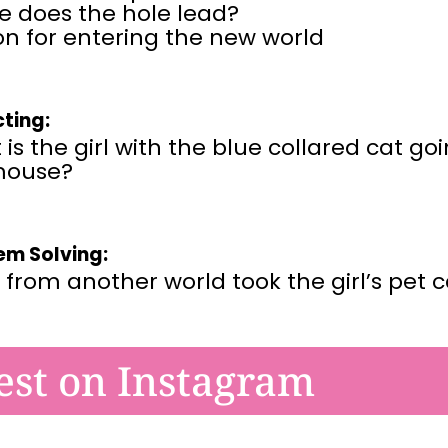
e does the hole lead?
n for entering the new world
cting:
is the girl with the blue collared cat go
mouse?
em Solving:
 from another world took the girl’s pet 
est on Instagram