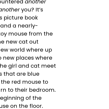
countered
another
another
you? It’s
ss picture book
, and a nearly-
 toy mouse from the
the new cat out
 new world where up
to new places where
 the girl and cat meet
s that are blue
s the red mouse to
urn to their bedroom.
beginning of the
se on the floor.