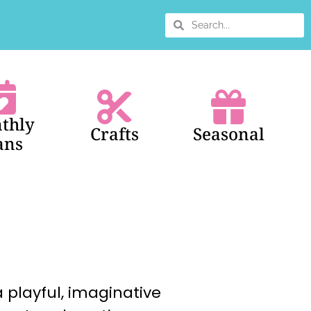
thly
Crafts
Seasonal
ans
 playful, imaginative