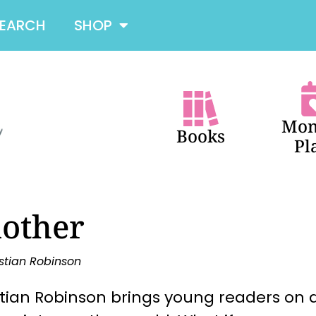
SEARCH
SHOP
Mon
Books
Pl
other
stian Robinson
tian Robinson brings young readers on a