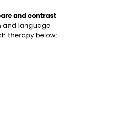
are and contrast
ch and language
ch therapy below: