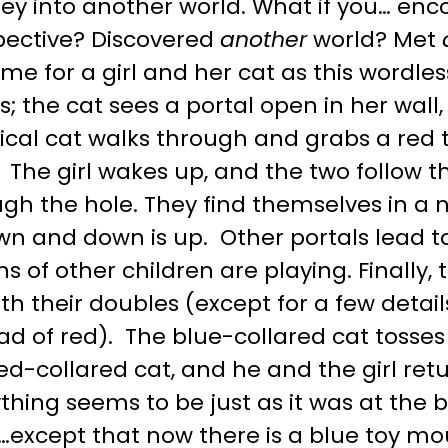
ney into another world. What if you… en
pective? Discovered
another
world? Met
me for a girl and her cat as this wordle
; the cat sees a portal open in her wall
tical cat walks through and grabs a red
. The girl wakes up, and the two follow 
ugh the hole. They find themselves in a
own and down is up. Other portals lead 
s of other children are playing. Finally,
th their doubles (except for a few detail
ad of red). The blue-collared cat tosse
ed-collared cat, and he and the girl ret
thing seems to be just as it was at the 
…except that now there is a blue toy mou