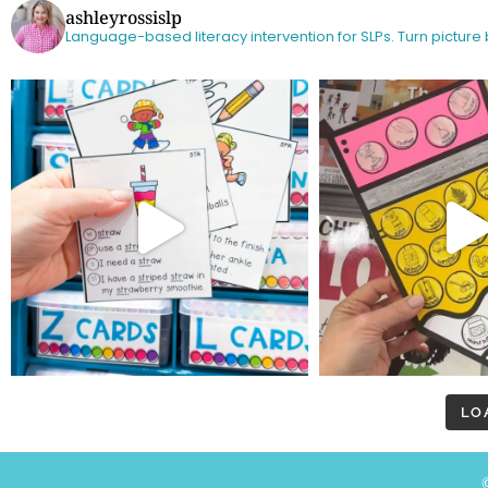
ashleyrossislp
Language-based literacy intervention for SLPs.
Turn picture
LO