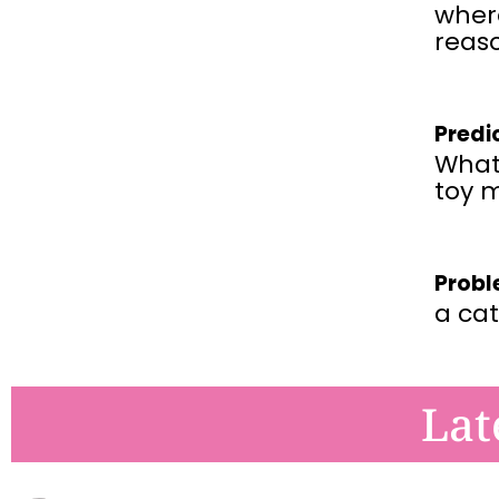
wher
reaso
Predi
What 
toy 
Probl
a cat
Lat