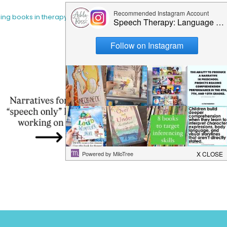
sing books in therapy