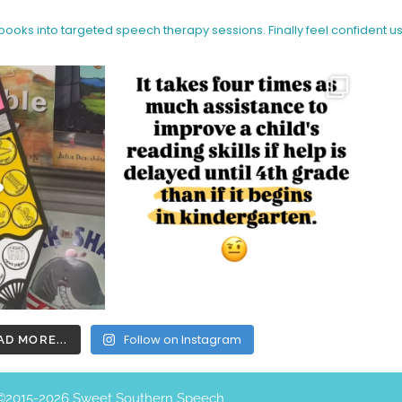
 books into targeted speech therapy sessions.
Finally feel confident u
Follow on Instagram
AD MORE...
©️2015-2026 Sweet Southern Speech