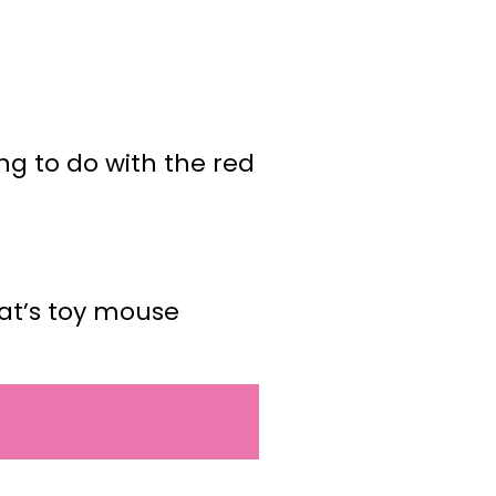
ing to do with the red
cat’s toy mouse