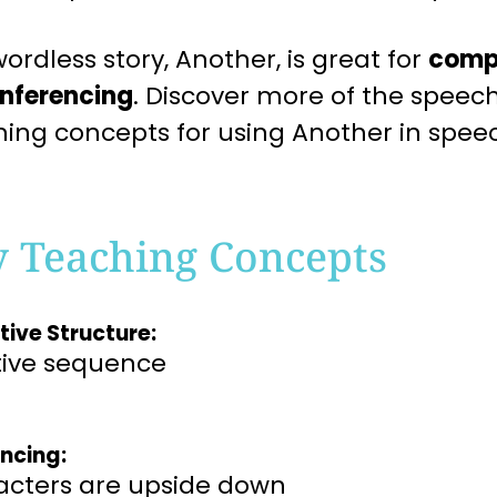
ordless story, Another, is great for
comp
inferencing
. Discover more of the spee
hing concepts for using Another in spee
y Teaching Concepts
tive Structure:
tive sequence
encing:
acters are upside down