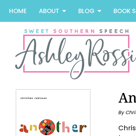
HOME
ABOUT
BLOG
BOOK 
An
By Chri
Chris