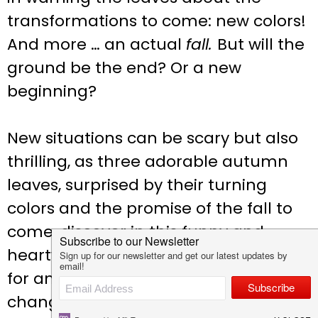
transformations to come: new colors!
And more … an actual
fall.
But will the
ground be the end? Or a new
beginning?
New situations can be scary but also
thrilling, as three adorable autumn
leaves, surprised by their turning
colors and the promise of the fall to
come, discover in this funny and
heartwarming story, the perfect tool
for any child who struggles with
change.