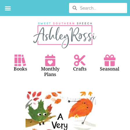
BOOK SEARCH
Books
Monthly
Crafts
Seasonal
Plans