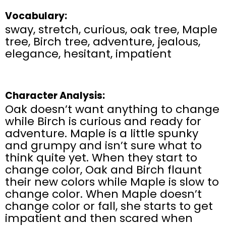
Vocabulary:
sway, stretch, curious, oak tree, Maple
tree, Birch tree, adventure, jealous,
elegance, hesitant, impatient
Character Analysis:
Oak doesn’t want anything to change
while Birch is curious and ready for
adventure. Maple is a little spunky
and grumpy and isn’t sure what to
think quite yet. When they start to
change color, Oak and Birch flaunt
their new colors while Maple is slow to
change color. When Maple doesn’t
change color or fall, she starts to get
impatient and then scared when