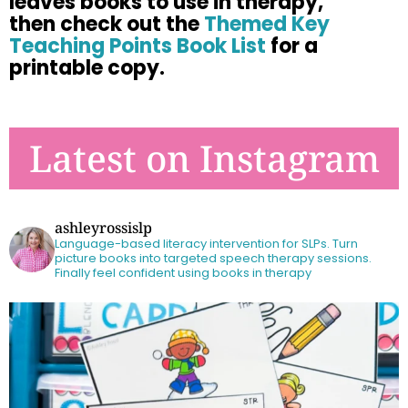
leaves books to use in therapy,
then check out the
Themed Key
Teaching Points Book List
for a
printable copy.
Latest on Instagram
ashleyrossislp
Language-based literacy intervention for SLPs.
Turn
picture books into targeted speech therapy sessions.
Finally feel confident using books in therapy