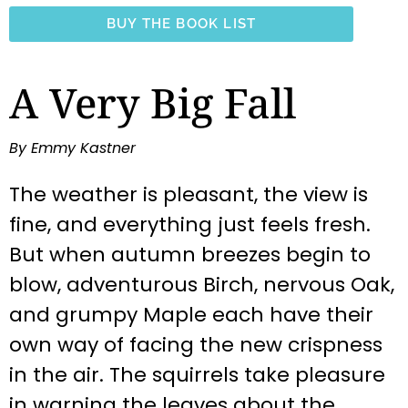
BUY THE BOOK LIST
A Very Big Fall
By Emmy Kastner
The weather is pleasant, the view is
fine, and everything just feels fresh.
But when autumn breezes begin to
blow, adventurous Birch, nervous Oak,
and grumpy Maple each have their
own way of facing the new crispness
in the air. The squirrels take pleasure
in warning the leaves about the