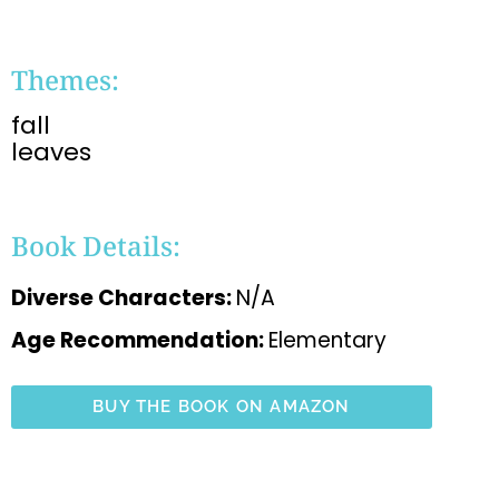
Themes:
fall
leaves
Book Details:
Diverse Characters:
N/A
Age Recommendation:
Elementary
BUY THE BOOK ON AMAZON