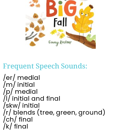
Frequent Speech Sounds:
/er/ medial
/m/ initial
/p/ medial
/l/ initial and final
/skw/ initial
/r/ blends (tree, green, ground)
/ch/ final
/k/ final