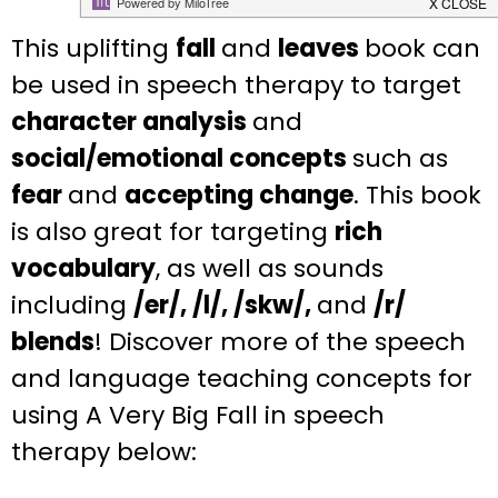
This uplifting
fall
and
leaves
book can
be used in speech therapy to target
character analysis
and
social/emotional concepts
such as
fear
and
accepting change
. This book
is also great for targeting
rich
vocabulary
, as well as sounds
including
/er/, /l/, /skw/,
and
/r/
blends
! Discover more of the speech
and language teaching concepts for
using A Very Big Fall in speech
therapy below: