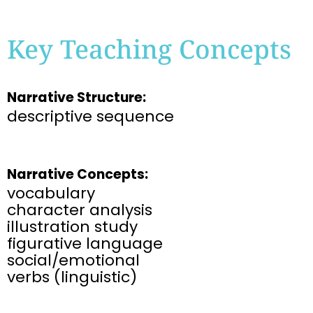
Key Teaching Concepts
Narrative Structure:
descriptive sequence
Narrative Concepts:
vocabulary
character analysis
illustration study
figurative language
social/emotional
verbs (linguistic)