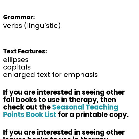
Grammar:
verbs (linguistic)
Text Features:
ellipses
capitals
enlarged text for emphasis
If you are interested in seeing other
fall books to use in therapy, then
check out the
Seasonal Teaching
Points Book List
for a printable copy. ​
If you are interested in seeing other