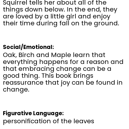
Squirrel tells her about all of the
things down below. In the end, they
are loved by a little girl and enjoy
their time during fall on the ground.
Social/Emotional:
Oak, Birch and Maple learn that
everything happens for a reason and
that embracing change can be a
good thing. This book brings
reassurance that joy can be found in
change.
Figurative Language:
personification of the leaves